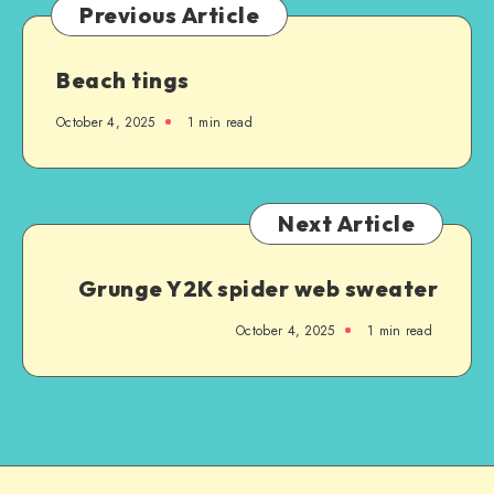
Previous Article
Beach tings
October 4, 2025
1
min read
Next Article
Grunge Y2K spider web sweater
October 4, 2025
1
min read