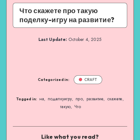
Что скажете про такую
поделку-игру на развитие?
Last Update:
October 4, 2025
Categorized in:
CRAFT
на
поделкуигру
про
развитие
скажете
,
,
,
,
,
Tagged in:
такую
Что
,
Like what you read?