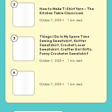
2
How to Make T-Shirt Yarn – The
Kitchen Table Classroom
October 7, 2025
1
min read
Things I Do In My Spare Time
3
Sewing Sweatshirt, Knitter
Sweatshirt, Crochet Lover
Sweatshirt, Crafter Girl Gifts,
Funny Crocheter Sweatshirt
October 7, 2025
1
min read
4
October 7, 2025
1
min read