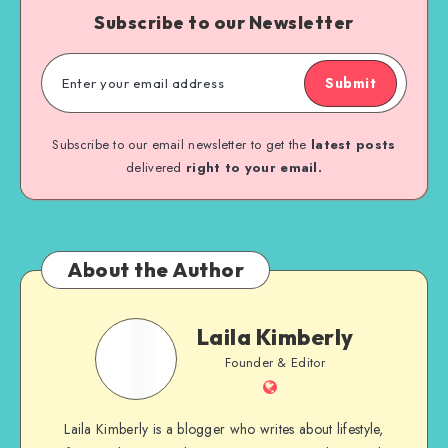
Subscribe to our Newsletter
Submit
Subscribe to our email newsletter to get the
latest posts
delivered
right to your email.
About the Author
Laila Kimberly
Founder & Editor
Laila Kimberly is a blogger who writes about lifestyle,