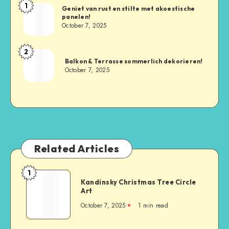
1
Geniet van rust en stilte met akoestische
panelen!
October 7, 2025
2
Balkon & Terrasse sommerlich dekorieren!
October 7, 2025
Related Articles
1
Kandinsky Christmas Tree Circle
Art
October 7, 2025
1
min read