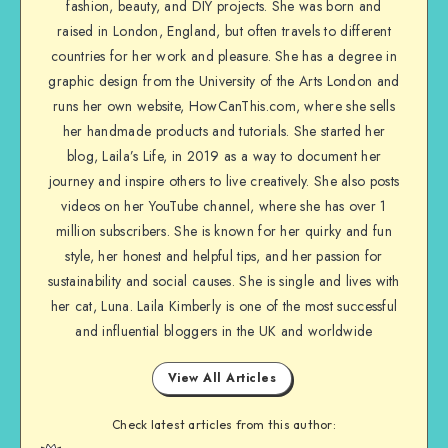
fashion, beauty, and DIY projects. She was born and
raised in London, England, but often travels to different
countries for her work and pleasure. She has a degree in
graphic design from the University of the Arts London and
runs her own website, HowCanThis.com, where she sells
her handmade products and tutorials. She started her
blog, Laila’s Life, in 2019 as a way to document her
journey and inspire others to live creatively. She also posts
videos on her YouTube channel, where she has over 1
million subscribers. She is known for her quirky and fun
style, her honest and helpful tips, and her passion for
sustainability and social causes. She is single and lives with
her cat, Luna. Laila Kimberly is one of the most successful
and influential bloggers in the UK and worldwide
View All Articles
Check latest articles from this author: