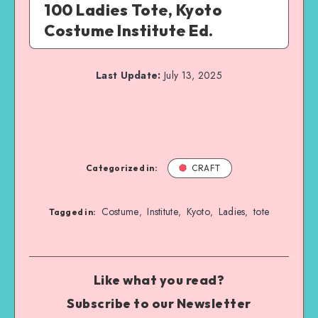
100 Ladies Tote, Kyoto
Costume Institute Ed.
Last Update:
July 13, 2025
Categorized in:
CRAFT
Costume
Institute
Kyoto
Ladies
tote
,
,
,
,
Tagged in:
Like what you read?
Subscribe to our Newsletter