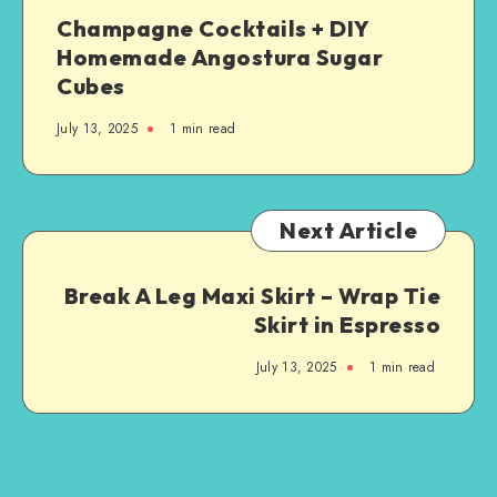
Champagne Cocktails + DIY
Homemade Angostura Sugar
Cubes
July 13, 2025
1
min read
Next Article
Break A Leg Maxi Skirt – Wrap Tie
Skirt in Espresso
July 13, 2025
1
min read