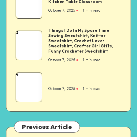
Kitchen Table Classroom
October 7, 2025
1
min read
Things I Do In My Spare Time
3
Sewing Sweatshirt, Knitter
Sweatshirt, Crochet Lover
Sweatshirt, Crafter Girl Gifts,
Funny Crocheter Sweatshirt
October 7, 2025
1
min read
4
October 7, 2025
1
min read
Previous Article