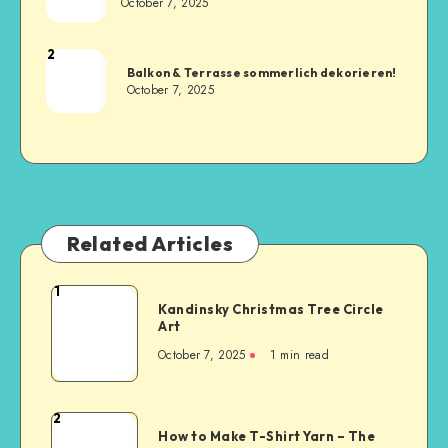
October 7, 2025
2
Balkon & Terrasse sommerlich dekorieren!
October 7, 2025
Related Articles
1
Kandinsky Christmas Tree Circle
Art
October 7, 2025
1
min read
2
How to Make T-Shirt Yarn – The