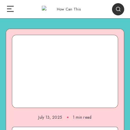
July 13, 2025
1
min read