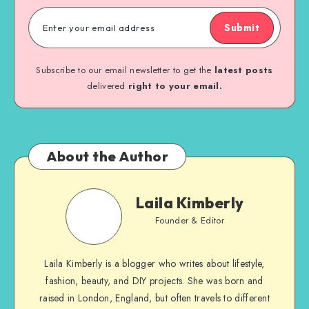
Submit
Subscribe to our email newsletter to get the
latest posts
delivered
right to your email.
About the Author
Laila Kimberly
Founder & Editor
Laila Kimberly is a blogger who writes about lifestyle,
fashion, beauty, and DIY projects. She was born and
raised in London, England, but often travels to different