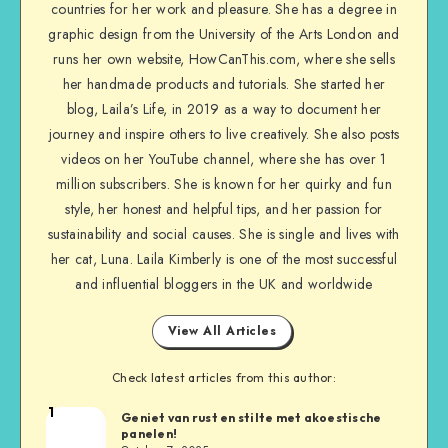
countries for her work and pleasure. She has a degree in
graphic design from the University of the Arts London and
runs her own website, HowCanThis.com, where she sells
her handmade products and tutorials. She started her
blog, Laila’s Life, in 2019 as a way to document her
journey and inspire others to live creatively. She also posts
videos on her YouTube channel, where she has over 1
million subscribers. She is known for her quirky and fun
style, her honest and helpful tips, and her passion for
sustainability and social causes. She is single and lives with
her cat, Luna. Laila Kimberly is one of the most successful
and influential bloggers in the UK and worldwide
View All Articles
Check latest articles from this author:
1
Geniet van rust en stilte met akoestische
panelen!