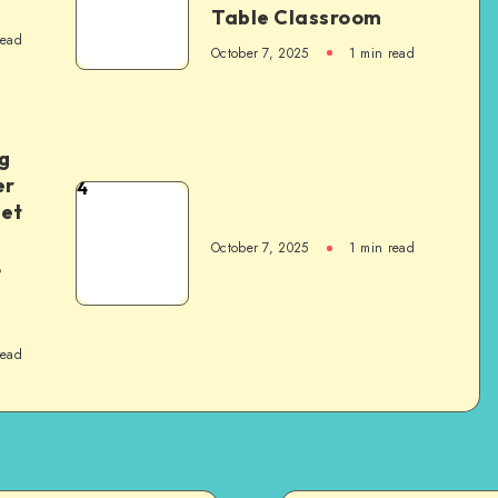
Table Classroom
read
October 7, 2025
1
min read
g
er
4
het
October 7, 2025
1
min read
,
read