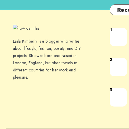
Rec
1
Laila Kimberly is a blogger who writes
about lifestyle, fashion, beauty, and DIY
projects. She was born and raised in
2
London, England, but often travels to
different countries for her work and
pleasure.
3