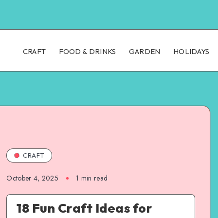
CRAFT
FOOD & DRINKS
GARDEN
HOLIDAYS
CRAFT
October 4, 2025
1
min read
18 Fun Craft Ideas for