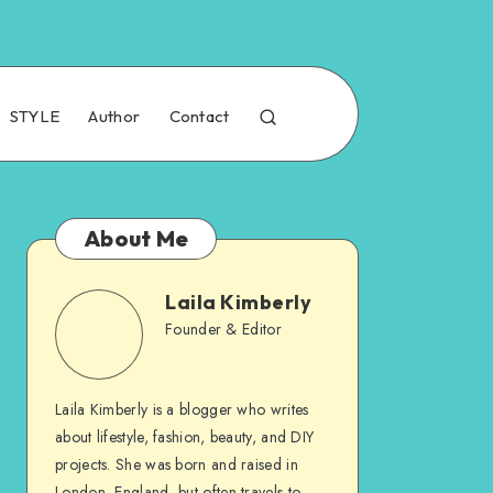
STYLE
Author
Contact
About Me
Laila Kimberly
Founder & Editor
Laila Kimberly is a blogger who writes
about lifestyle, fashion, beauty, and DIY
projects. She was born and raised in
London, England, but often travels to