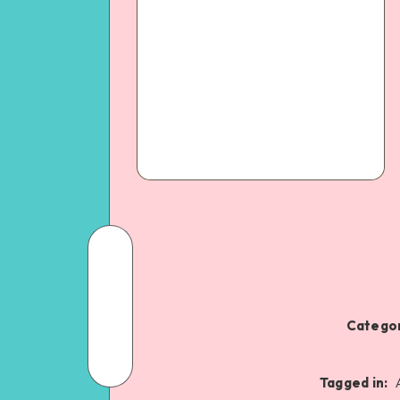
Categor
Tagged in: