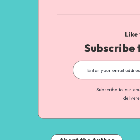
Like
Subscribe 
Subscribe to our ema
deliver