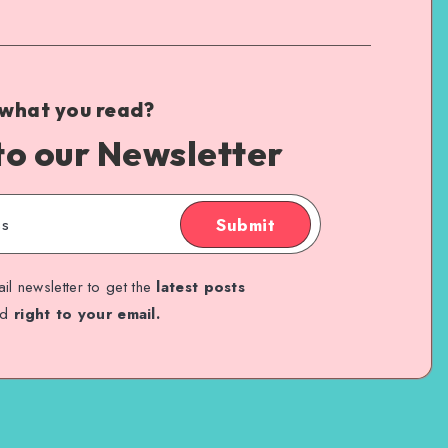
 what you read?
to our Newsletter
Submit
il newsletter to get the
latest posts
ed
right to your email.