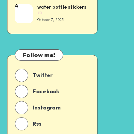
4
water bottle stickers
October 7, 2025
Follow me!
Twitter
Facebook
Instagram
Rss