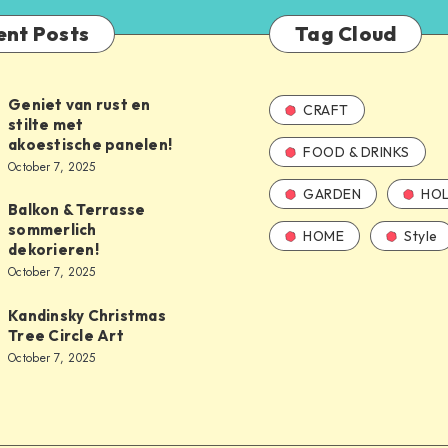
ent Posts
Tag Cloud
Geniet van rust en
CRAFT
stilte met
akoestische panelen!
FOOD & DRINKS
October 7, 2025
GARDEN
HOL
Balkon & Terrasse
sommerlich
HOME
Style
dekorieren!
October 7, 2025
Kandinsky Christmas
Tree Circle Art
October 7, 2025