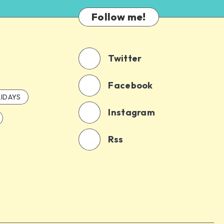
Follow me!
Twitter
Facebook
IDAYS
Instagram
Rss