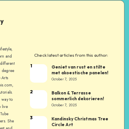
ly
festyle,
Check latest articles from this author:
orn and
different
1
Geniet van rust en stilte
a degree
met akoestische panelen!
 Arts
October 7, 2025
is.com,
2
torials.
Balkon & Terrasse
sommerlich dekorieren!
a way to
October 7, 2025
 live
uTube
3
Kandinsky Christmas Tree
ers. She
Circle Art
nest and