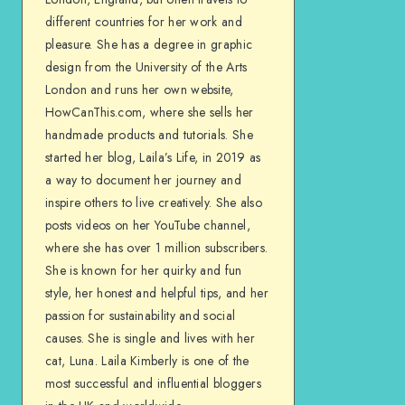
different countries for her work and
pleasure. She has a degree in graphic
design from the University of the Arts
London and runs her own website,
HowCanThis.com, where she sells her
handmade products and tutorials. She
started her blog, Laila’s Life, in 2019 as
a way to document her journey and
inspire others to live creatively. She also
posts videos on her YouTube channel,
where she has over 1 million subscribers.
She is known for her quirky and fun
style, her honest and helpful tips, and her
passion for sustainability and social
causes. She is single and lives with her
cat, Luna. Laila Kimberly is one of the
most successful and influential bloggers