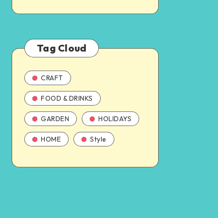
Tag Cloud
CRAFT
FOOD & DRINKS
GARDEN
HOLIDAYS
HOME
Style