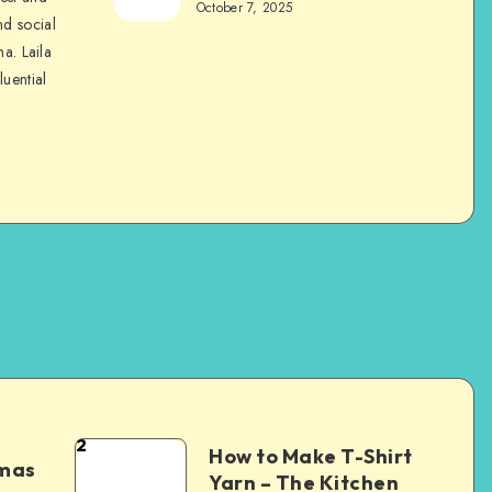
October 7, 2025
nd social
na. Laila
luential
2
How to Make T-Shirt
tmas
Yarn – The Kitchen