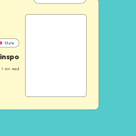
Style
 inspo
1
min read