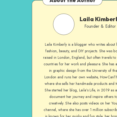
About the Author
Laila Kimber
Founder & Editor
Laila Kimberly is a blogger who writes about li
fashion, beauty, and DIY projects. She was b
raised in London, England, but often travels to 
countries for her work and pleasure. She has 
in graphic design from the University of the
London and runs her own website, HowCanTh
where she sells her handmade products and tu
She started her blog, Laila’s Life, in 2019 as 
document her journey and inspire others to
creatively. She also posts videos on her Yo
channel, where she has over 1 million subscrib
is known for her quirky and fun style, her ho