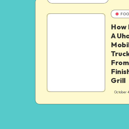
FOO
How 
A Uha
Mobi
Truck
From
Finis
Grill
October 