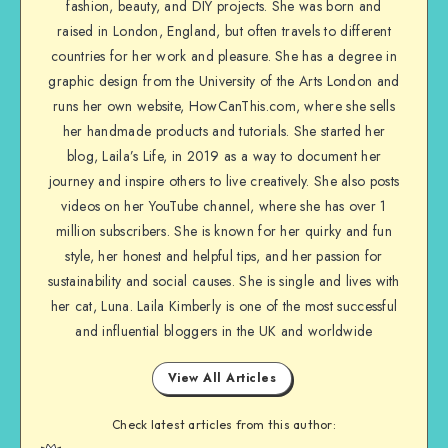
fashion, beauty, and DIY projects. She was born and
raised in London, England, but often travels to different
countries for her work and pleasure. She has a degree in
graphic design from the University of the Arts London and
runs her own website, HowCanThis.com, where she sells
her handmade products and tutorials. She started her
blog, Laila’s Life, in 2019 as a way to document her
journey and inspire others to live creatively. She also posts
videos on her YouTube channel, where she has over 1
million subscribers. She is known for her quirky and fun
style, her honest and helpful tips, and her passion for
sustainability and social causes. She is single and lives with
her cat, Luna. Laila Kimberly is one of the most successful
and influential bloggers in the UK and worldwide
View All Articles
Check latest articles from this author: