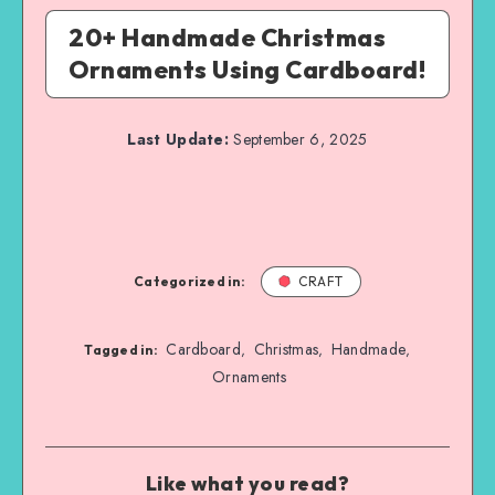
20+ Handmade Christmas
Ornaments Using Cardboard!
Last Update:
September 6, 2025
Categorized in:
CRAFT
Cardboard
Christmas
Handmade
,
,
,
Tagged in:
Ornaments
Like what you read?