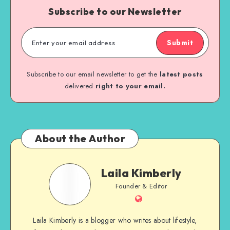
Subscribe to our Newsletter
Submit
Subscribe to our email newsletter to get the
latest posts
delivered
right to your email.
About the Author
Laila Kimberly
Founder & Editor
Laila Kimberly is a blogger who writes about lifestyle,