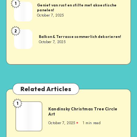
1
Geniet van rust en stilte met akoestische
panelen!
October 7, 2025
2
Balkon & Terrasse sommerlich dekorieren!
October 7, 2025
Related Articles
1
Kandinsky Christmas Tree Circle
Art
October 7, 2025
1
min read