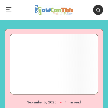
September 6, 2025
1
min read