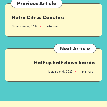
Previous Article
Retro Citrus Coasters
September 6, 2025
1
min read
Next Article
Half up half down hairdo
September 6, 2025
1
min read