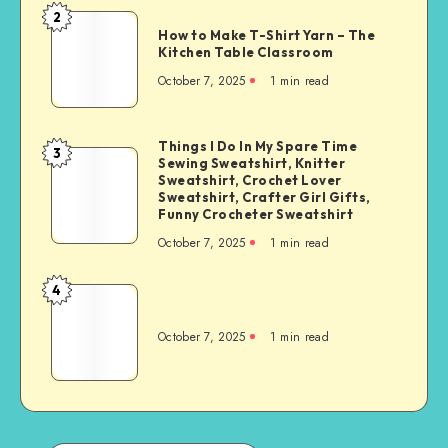
2
How to Make T-Shirt Yarn – The
Kitchen Table Classroom
October 7, 2025
1
min read
Things I Do In My Spare Time
3
Sewing Sweatshirt, Knitter
Sweatshirt, Crochet Lover
Sweatshirt, Crafter Girl Gifts,
Funny Crocheter Sweatshirt
October 7, 2025
1
min read
4
October 7, 2025
1
min read