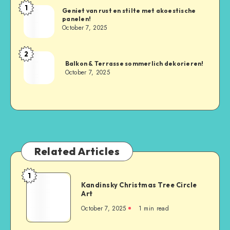
1
Geniet van rust en stilte met akoestische
panelen!
October 7, 2025
2
Balkon & Terrasse sommerlich dekorieren!
October 7, 2025
Related Articles
1
Kandinsky Christmas Tree Circle
Art
October 7, 2025
1
min read