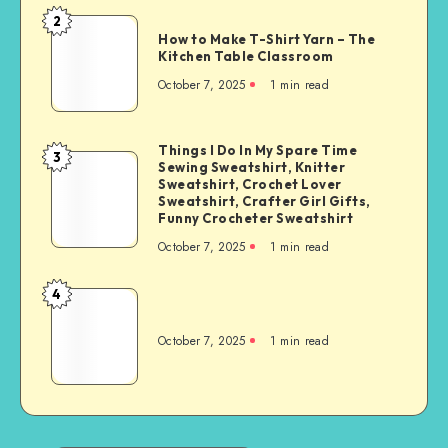
2
How to Make T-Shirt Yarn – The
Kitchen Table Classroom
October 7, 2025
1
min read
Things I Do In My Spare Time
3
Sewing Sweatshirt, Knitter
Sweatshirt, Crochet Lover
Sweatshirt, Crafter Girl Gifts,
Funny Crocheter Sweatshirt
October 7, 2025
1
min read
4
October 7, 2025
1
min read