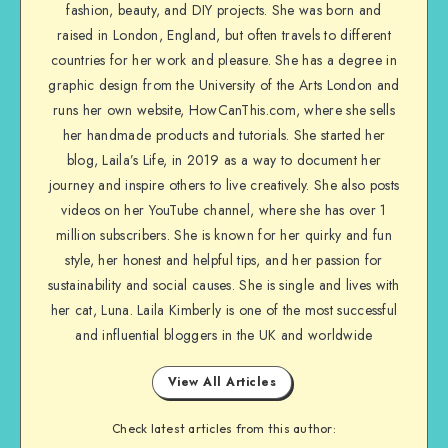
fashion, beauty, and DIY projects. She was born and
raised in London, England, but often travels to different
countries for her work and pleasure. She has a degree in
graphic design from the University of the Arts London and
runs her own website, HowCanThis.com, where she sells
her handmade products and tutorials. She started her
blog, Laila’s Life, in 2019 as a way to document her
journey and inspire others to live creatively. She also posts
videos on her YouTube channel, where she has over 1
million subscribers. She is known for her quirky and fun
style, her honest and helpful tips, and her passion for
sustainability and social causes. She is single and lives with
her cat, Luna. Laila Kimberly is one of the most successful
and influential bloggers in the UK and worldwide
View All Articles
Check latest articles from this author: