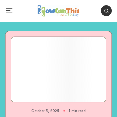
October 5, 2025
1
min read