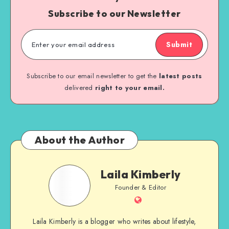
Subscribe to our Newsletter
Submit
Subscribe to our email newsletter to get the
latest posts
delivered
right to your email.
About the Author
Laila Kimberly
Founder & Editor
Laila Kimberly is a blogger who writes about lifestyle,