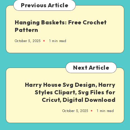
Previous Article
Hanging Baskets: Free Crochet
Pattern
October 5, 2025
1
min read
Next Article
Harry House Svg Design, Harry
Styles Clipart, Svg Files for
Cricut, Digital Download
October 5, 2025
1
min read