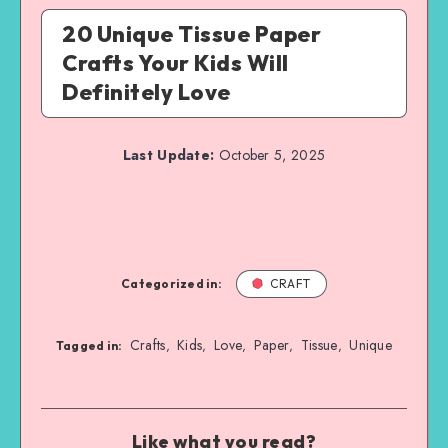
20 Unique Tissue Paper
Crafts Your Kids Will
Definitely Love
Last Update:
October 5, 2025
Categorized in:
CRAFT
Crafts
Kids
Love
Paper
Tissue
Unique
,
,
,
,
,
Tagged in:
Like what you read?