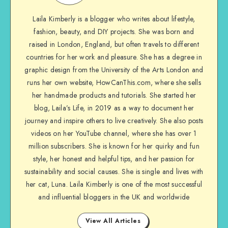
Laila Kimberly is a blogger who writes about lifestyle,
fashion, beauty, and DIY projects. She was born and
raised in London, England, but often travels to different
countries for her work and pleasure. She has a degree in
graphic design from the University of the Arts London and
runs her own website, HowCanThis.com, where she sells
her handmade products and tutorials. She started her
blog, Laila’s Life, in 2019 as a way to document her
journey and inspire others to live creatively. She also posts
videos on her YouTube channel, where she has over 1
million subscribers. She is known for her quirky and fun
style, her honest and helpful tips, and her passion for
sustainability and social causes. She is single and lives with
her cat, Luna. Laila Kimberly is one of the most successful
and influential bloggers in the UK and worldwide
View All Articles