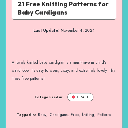
21 Free Knitting Patterns for
Baby Cardigans
Last Update:
November 4, 2024
A lovely knitted baby cardigan is a must-have in child’s
wardrobe. It’s easy to wear, cozy, and extremely lovely. Thy
these free patterns!
Categorized in:
CRAFT
Baby
Cardigans
Free
knitting
Patterns
,
,
,
,
Tagged in: