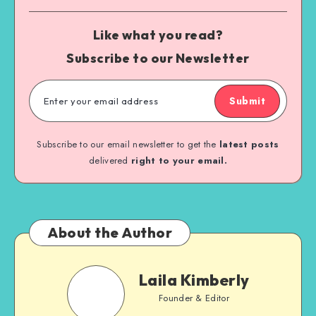
Like what you read?
Subscribe to our Newsletter
Submit
Subscribe to our email newsletter to get the
latest posts
delivered
right to your email.
About the Author
Laila Kimberly
Founder & Editor