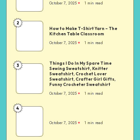
October 7, 2025
1
min read
2
How to Make T-Shirt Yarn – The
Kitchen Table Classroom
October 7, 2025
1
min read
Things I Do In My Spare Time
3
Sewing Sweatshirt, Knitter
Sweatshirt, Crochet Lover
Sweatshirt, Crafter Girl Gifts,
Funny Crocheter Sweatshirt
October 7, 2025
1
min read
4
October 7, 2025
1
min read