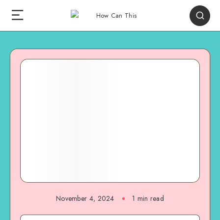
November 4, 2024
1
min read