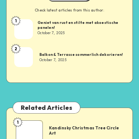
Check latest articles from this author:
1
Geniet van rust en stilte met akoestische
panelen!
October 7, 2025
2
Balkon & Terrasse sommerlich dekorieren!
October 7, 2025
Related Articles
1
Kandinsky Christmas Tree Circle
Art