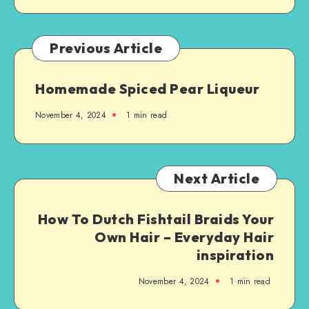
Previous Article
Homemade Spiced Pear Liqueur
November 4, 2024
1
min read
Next Article
How To Dutch Fishtail Braids Your
Own Hair – Everyday Hair
inspiration
November 4, 2024
1
min read