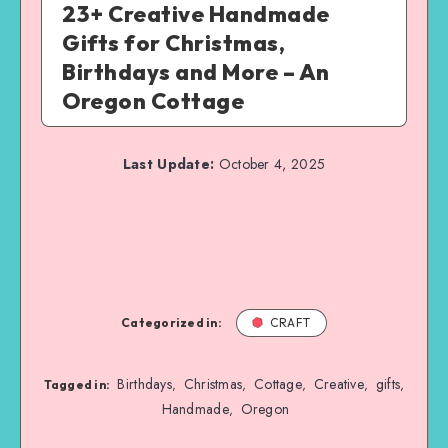
23+ Creative Handmade
Gifts for Christmas,
Birthdays and More – An
Oregon Cottage
Last Update:
October 4, 2025
Categorized in:
CRAFT
Birthdays
Christmas
Cottage
Creative
gifts
,
,
,
,
,
Tagged in:
Handmade
Oregon
,