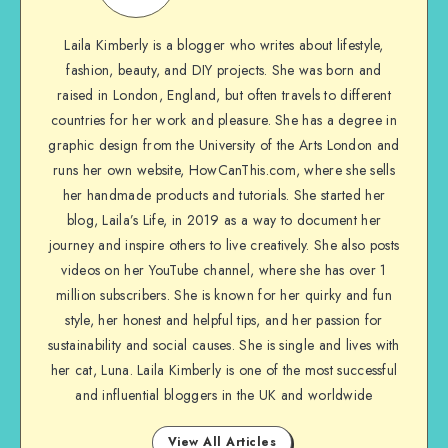
Laila Kimberly is a blogger who writes about lifestyle,
fashion, beauty, and DIY projects. She was born and
raised in London, England, but often travels to different
countries for her work and pleasure. She has a degree in
graphic design from the University of the Arts London and
runs her own website, HowCanThis.com, where she sells
her handmade products and tutorials. She started her
blog, Laila’s Life, in 2019 as a way to document her
journey and inspire others to live creatively. She also posts
videos on her YouTube channel, where she has over 1
million subscribers. She is known for her quirky and fun
style, her honest and helpful tips, and her passion for
sustainability and social causes. She is single and lives with
her cat, Luna. Laila Kimberly is one of the most successful
and influential bloggers in the UK and worldwide
View All Articles