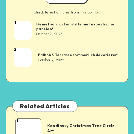
Check latest articles from this author:
1
Geniet van rust en stilte met akoestische
panelen!
October 7, 2025
2
Balkon & Terrasse sommerlich dekorieren!
October 7, 2025
Related Articles
1
Kandinsky Christmas Tree Circle
Art