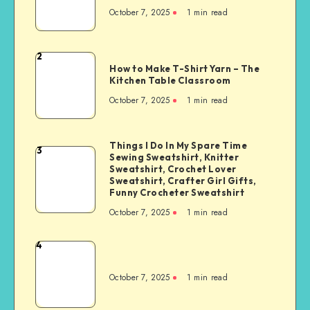
October 7, 2025
1
min read
2
How to Make T-Shirt Yarn – The
Kitchen Table Classroom
October 7, 2025
1
min read
Things I Do In My Spare Time
3
Sewing Sweatshirt, Knitter
Sweatshirt, Crochet Lover
Sweatshirt, Crafter Girl Gifts,
Funny Crocheter Sweatshirt
October 7, 2025
1
min read
4
October 7, 2025
1
min read