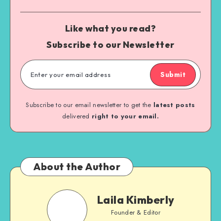
Like what you read?
Subscribe to our Newsletter
Submit
Subscribe to our email newsletter to get the
latest posts
delivered
right to your email.
About the Author
Laila Kimberly
Founder & Editor