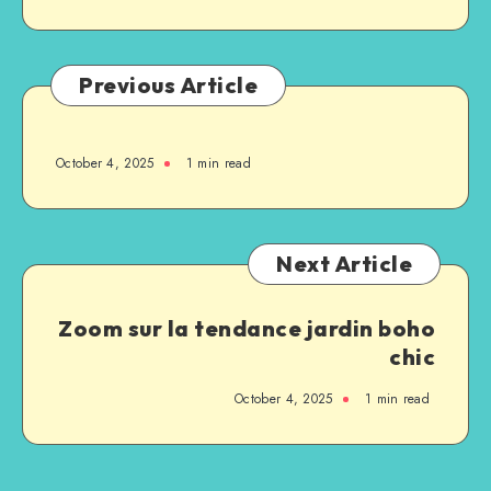
Previous Article
October 4, 2025
1
min read
Next Article
Zoom sur la tendance jardin boho
chic
October 4, 2025
1
min read