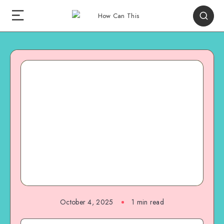
October 4, 2025
1
min read