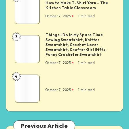
How to Make T-Shirt Yarn – The
Kitchen Table Classroom
October 7, 2025
1
min read
Things I Do In My Spare Time
3
Sewing Sweatshirt, Knitter
Sweatshirt, Crochet Lover
Sweatshirt, Crafter Girl Gifts,
Funny Crocheter Sweatshirt
October 7, 2025
1
min read
4
October 7, 2025
1
min read
Previous Article