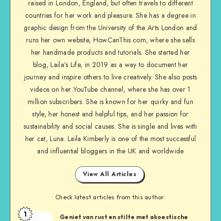
raised in London, England, but often travels to different
countries for her work and pleasure. She has a degree in
graphic design from the University of the Arts London and
runs her own website, HowCanThis.com, where she sells
her handmade products and tutorials. She started her
blog, Laila’s Life, in 2019 as a way to document her
journey and inspire others to live creatively. She also posts
videos on her YouTube channel, where she has over 1
million subscribers. She is known for her quirky and fun
style, her honest and helpful tips, and her passion for
sustainability and social causes. She is single and lives with
her cat, Luna. Laila Kimberly is one of the most successful
and influential bloggers in the UK and worldwide
View All Articles
Check latest articles from this author:
1
Geniet van rust en stilte met akoestische