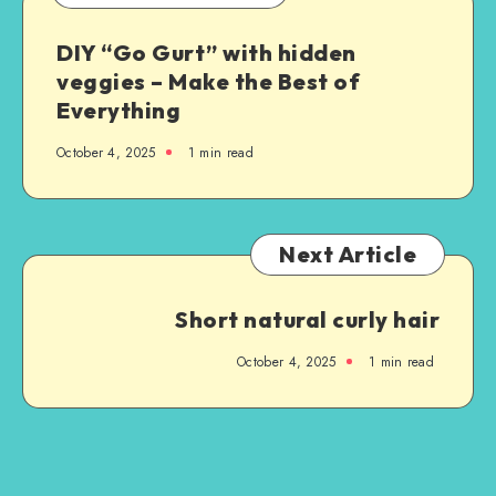
DIY “Go Gurt” with hidden
veggies – Make the Best of
Everything
October 4, 2025
1
min read
Next Article
Short natural curly hair
October 4, 2025
1
min read