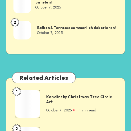
panelen!
October 7, 2025
2
Balkon & Terrasse sommerlich dekorieren!
October 7, 2025
Related Articles
1
Kandinsky Christmas Tree Circle
Art
October 7, 2025
1
min read
2