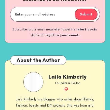
Submit
Subscribe to our email newsletter to get the
latest posts
delivered
right to your email.
About the Author
Laila Kimberly
Founder & Editor
Laila Kimberly is a blogger who writes about lifestyle,
fashion, beauty, and DIY projects. She was born and