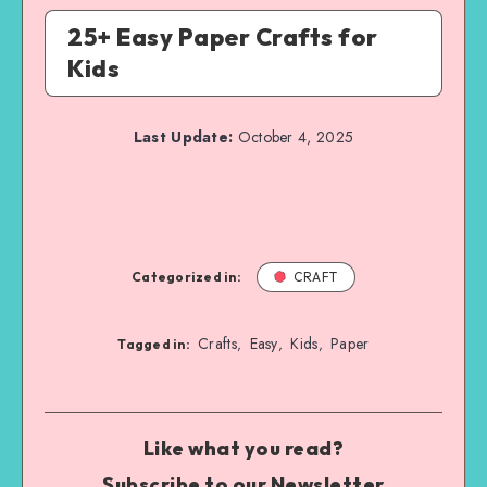
25+ Easy Paper Crafts for
Kids
Last Update:
October 4, 2025
Categorized in:
CRAFT
Crafts
Easy
Kids
Paper
,
,
,
Tagged in:
Like what you read?
Subscribe to our Newsletter