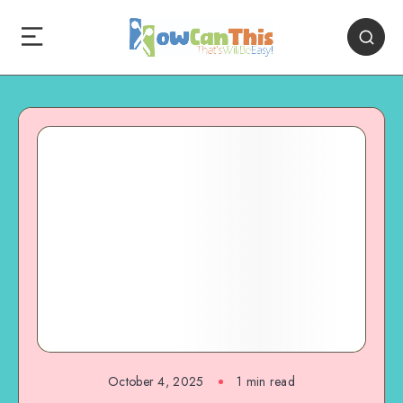
October 4, 2025
1
min read