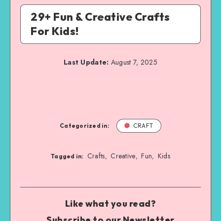
29+ Fun & Creative Crafts
For Kids!
Last Update:
August 7, 2025
Categorized in:
CRAFT
Crafts
Creative
Fun
Kids
,
,
,
Tagged in:
Like what you read?
Subscribe to our Newsletter