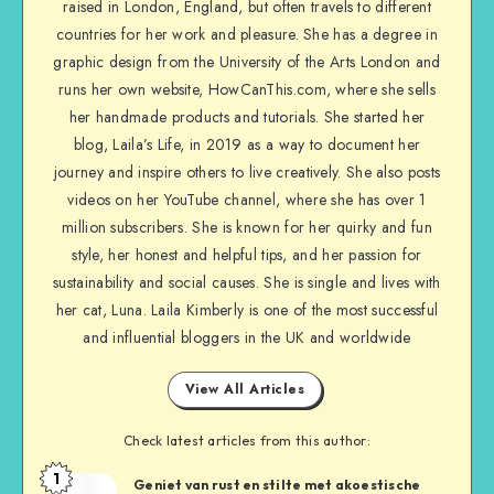
raised in London, England, but often travels to different
countries for her work and pleasure. She has a degree in
graphic design from the University of the Arts London and
runs her own website, HowCanThis.com, where she sells
her handmade products and tutorials. She started her
blog, Laila’s Life, in 2019 as a way to document her
journey and inspire others to live creatively. She also posts
videos on her YouTube channel, where she has over 1
million subscribers. She is known for her quirky and fun
style, her honest and helpful tips, and her passion for
sustainability and social causes. She is single and lives with
her cat, Luna. Laila Kimberly is one of the most successful
and influential bloggers in the UK and worldwide
View All Articles
Check latest articles from this author:
1
Geniet van rust en stilte met akoestische