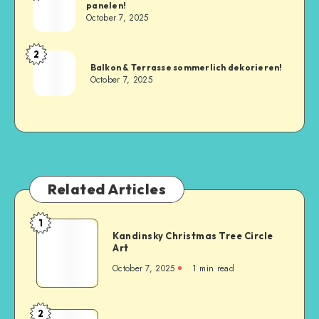
panelen!
October 7, 2025
2
Balkon & Terrasse sommerlich dekorieren!
October 7, 2025
Related Articles
1
Kandinsky Christmas Tree Circle
Art
October 7, 2025
1
min read
2