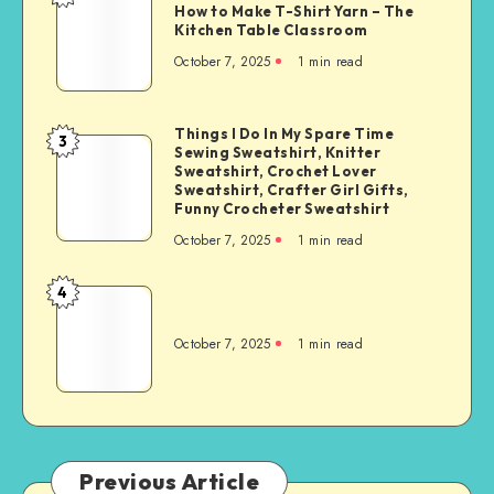
How to Make T-Shirt Yarn – The
Kitchen Table Classroom
October 7, 2025
1
min read
Things I Do In My Spare Time
3
Sewing Sweatshirt, Knitter
Sweatshirt, Crochet Lover
Sweatshirt, Crafter Girl Gifts,
Funny Crocheter Sweatshirt
October 7, 2025
1
min read
4
October 7, 2025
1
min read
Previous Article