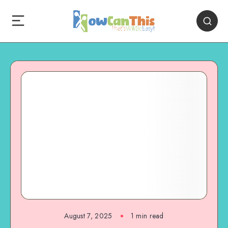
August 7, 2025
1
min read