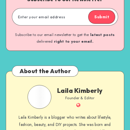
Submit
Subscribe to our email newsletter to get the
latest posts
delivered
right to your email.
About the Author
Laila Kimberly
Founder & Editor
Laila Kimberly is a blogger who writes about lifestyle,
fashion, beauty, and DIY projects. She was born and