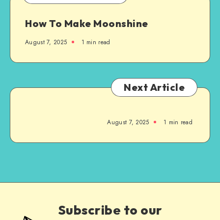
How To Make Moonshine
August 7, 2025
1
min read
Next Article
August 7, 2025
1
min read
Subscribe to our