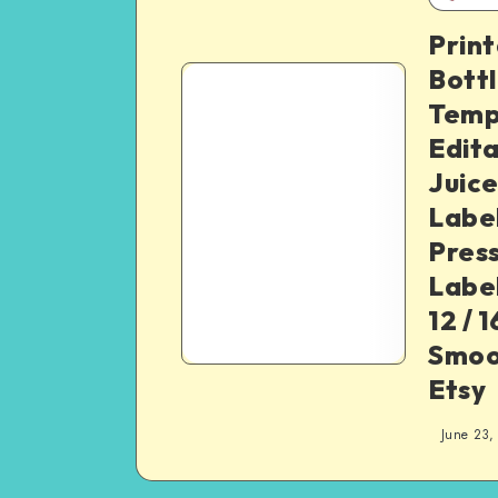
Print
Bottl
Temp
Edita
Juice
Label
Pres
Label
12 / 1
Smoo
Etsy
June 23,