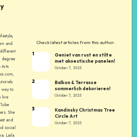
ly
festyle,
Check latest articles from this author:
orn and
different
1
Geniet van rust en stilte
a degree
met akoestische panelen!
 Arts
October 7, 2025
is.com,
2
torials.
Balkon & Terrasse
sommerlich dekorieren!
a way to
October 7, 2025
 live
uTube
3
Kandinsky Christmas Tree
ers. She
Circle Art
nest and
October 7, 2025
nd social
na. Laila