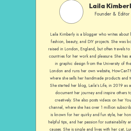
Laila Kimber
Founder & Editor
Laila Kimberly is a blogger who writes about li
fashion, beauty, and DIY projects. She was b
raised in London, England, but often travels to 
countries for her work and pleasure. She has 
in graphic design from the University of the
London and runs her own website, HowCanTh
where she sells her handmade products and tu
She started her blog, Laila’s Life, in 2019 as 
document her journey and inspire others to
creatively. She also posts videos on her Yo
channel, where she has over 1 million subscrib
is known for her quirky and fun style, her ho
helpful tips, and her passion for sustainability a
causes. She is single and lives with her cat, Lu