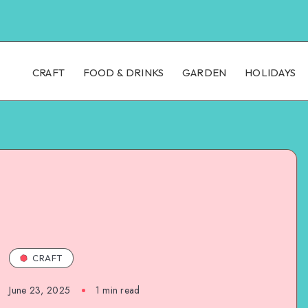
CRAFT
FOOD & DRINKS
GARDEN
HOLIDAYS
CRAFT
June 23, 2025
1
min read