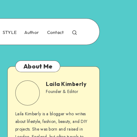
STYLE
Author
Contact
About Me
Laila Kimberly
Founder & Editor
Laila Kimberly is a blogger who writes
about lifestyle, fashion, beauty, and DIY
projects. She was born and raised in
London, England, but often travels to