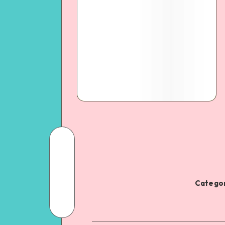
Categor