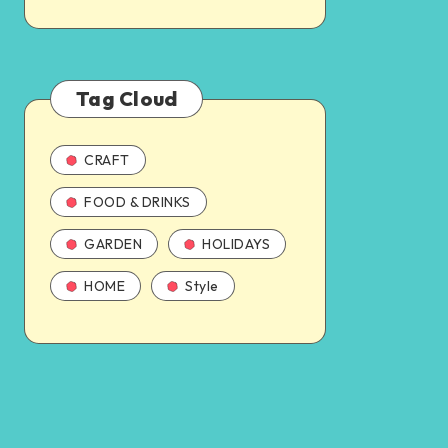
Tag Cloud
CRAFT
FOOD & DRINKS
GARDEN
HOLIDAYS
HOME
Style