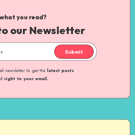
 what you read?
to our Newsletter
Submit
il newsletter to get the
latest posts
ed
right to your email.