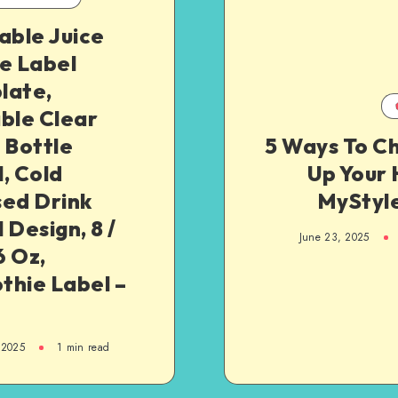
able Juice
e Label
late,
ble Clear
 Bottle
5 Ways To C
, Cold
Up Your 
sed Drink
MyStyl
 Design, 8 /
June 23, 2025
6 Oz,
thie Label –
 2025
1
min read