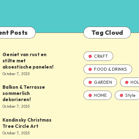
ent Posts
Tag Cloud
Geniet van rust en
CRAFT
stilte met
akoestische panelen!
FOOD & DRINKS
October 7, 2025
GARDEN
HOL
Balkon & Terrasse
sommerlich
HOME
Style
dekorieren!
October 7, 2025
Kandinsky Christmas
Tree Circle Art
October 7, 2025