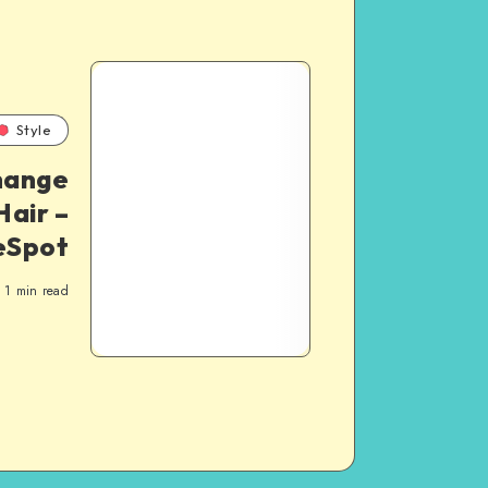
Style
hange
Hair –
eSpot
1
min read