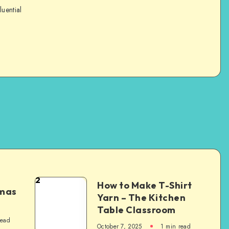
luential
2
How to Make T-Shirt
tmas
Yarn – The Kitchen
Table Classroom
read
October 7, 2025
1
min read