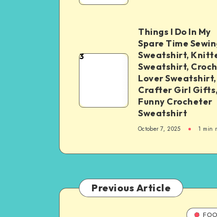
Things I Do In My
Spare Time Sewin
Sweatshirt, Knitt
3
Sweatshirt, Croc
Lover Sweatshirt,
Crafter Girl Gifts
Funny Crocheter
Sweatshirt
October 7, 2025
1
min 
Previous Article
FOO