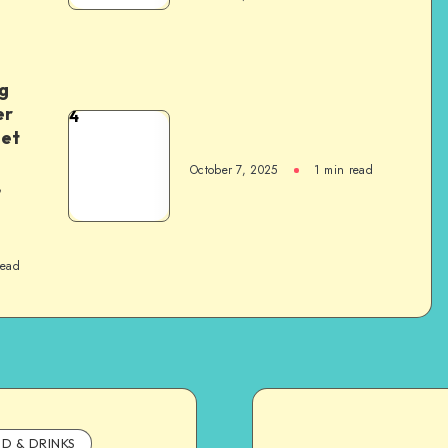
g
er
4
het
October 7, 2025
1
min read
,
read
D & DRINKS