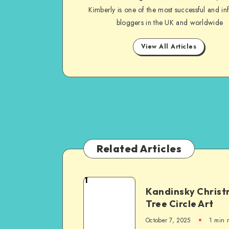
Kimberly is one of the most successful and inf
bloggers in the UK and worldwide
View All Articles
Related Articles
1
Kandinsky Chris
Tree Circle Art
October 7, 2025
1
min 