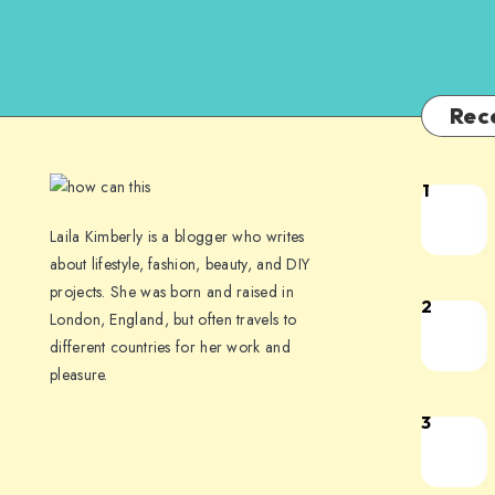
Rec
1
Laila Kimberly is a blogger who writes
about lifestyle, fashion, beauty, and DIY
projects. She was born and raised in
2
London, England, but often travels to
different countries for her work and
pleasure.
3