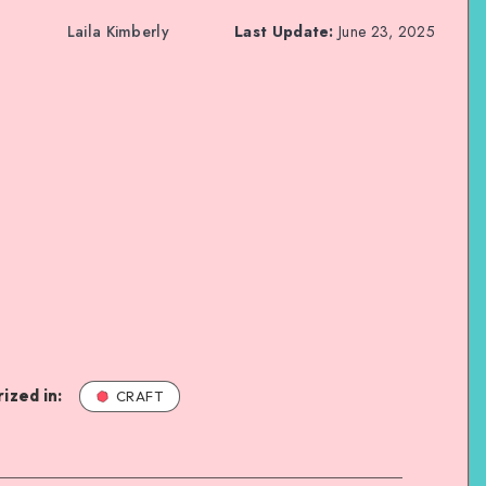
Laila Kimberly
Last Update:
June 23, 2025
ized in:
CRAFT