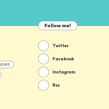
Follow me!
Twitter
Facebook
IDAYS
Instagram
Rss