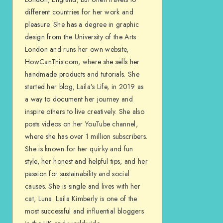
different countries for her work and
pleasure. She has a degree in graphic
design from the University of the Arts
London and runs her own website,
HowCanThis.com, where she sells her
handmade products and tutorials. She
started her blog, Laila’s Life, in 2019 as
a way to document her journey and
inspire others to live creatively. She also
posts videos on her YouTube channel,
where she has over 1 million subscribers.
She is known for her quirky and fun
style, her honest and helpful tips, and her
passion for sustainability and social
causes. She is single and lives with her
cat, Luna. Laila Kimberly is one of the
most successful and influential bloggers