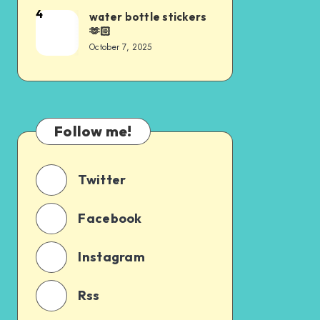
4
water bottle stickers
🫶🏻
October 7, 2025
Follow me!
Twitter
Facebook
Instagram
Rss