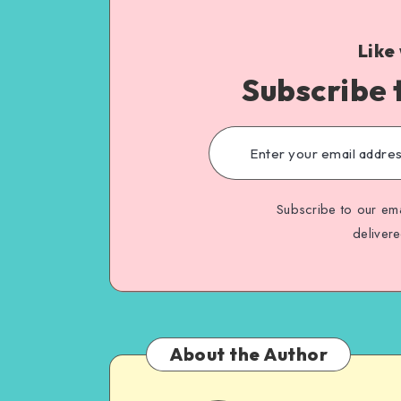
Like
Subscribe 
Subscribe to our ema
deliver
About the Author