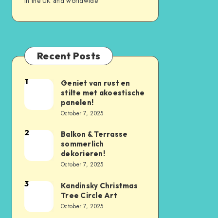
in the UK and worldwide
Recent Posts
1
Geniet van rust en
stilte met akoestische
panelen!
October 7, 2025
2
Balkon & Terrasse
sommerlich
dekorieren!
October 7, 2025
3
Kandinsky Christmas
Tree Circle Art
October 7, 2025