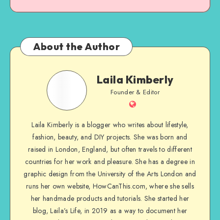
About the Author
Laila Kimberly
Founder & Editor
Laila Kimberly is a blogger who writes about lifestyle,
fashion, beauty, and DIY projects. She was born and
raised in London, England, but often travels to different
countries for her work and pleasure. She has a degree in
graphic design from the University of the Arts London and
runs her own website, HowCanThis.com, where she sells
her handmade products and tutorials. She started her
blog, Laila’s Life, in 2019 as a way to document her