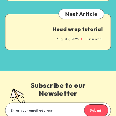
Next Article
Head wrap tutorial
August 7, 2025
1
min read
Subscribe to our
Newsletter
Submit