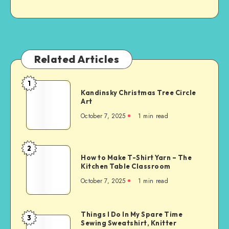
Related Articles
1
Kandinsky Christmas Tree Circle
Art
October 7, 2025
1
min read
2
How to Make T-Shirt Yarn – The
Kitchen Table Classroom
October 7, 2025
1
min read
Things I Do In My Spare Time
3
Sewing Sweatshirt, Knitter