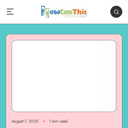
August 7, 2025
1
min read