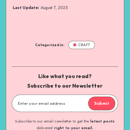
Last Update:
August 7, 2025
Categorized in:
CRAFT
Like what you read?
Subscribe to our Newsletter
Submit
Subscribe to our email newsletter to get the
latest posts
delivered
right to your email.