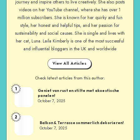
journey and inspire others to live creatively. She also posts
videos on her YouTube channel, where she has over 1
million subscribers. She is known for her quirky and fun
style, her honest and helpful tips, and her passion for
sustainability and social causes. She is single and lives with
her cat, Luna. Laila Kimberly is one of the most successful
and influential bloggers in the UK and worldwide
View All Articles
Check latest articles from this author:
1
Geniet van rust en stilte met akoestische
panelen!
October 7, 2025
2
Balkon & Terrasse sommerlich dekorieren!
October 7, 2025