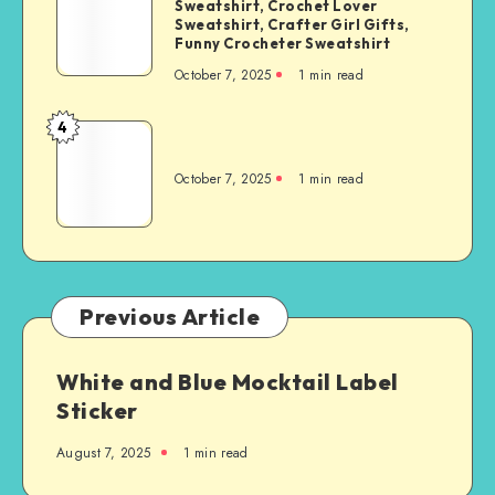
Sweatshirt, Crochet Lover
Sweatshirt, Crafter Girl Gifts,
Funny Crocheter Sweatshirt
October 7, 2025
1
min read
4
October 7, 2025
1
min read
Previous Article
White and Blue Mocktail Label
Sticker
August 7, 2025
1
min read