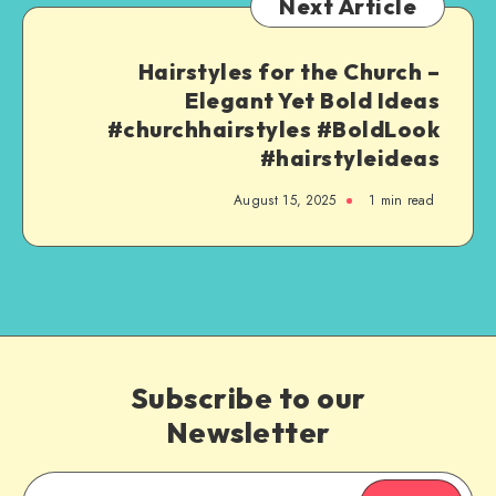
Next Article
Hairstyles for the Church –
Elegant Yet Bold Ideas
#churchhairstyles #BoldLook
#hairstyleideas
August 15, 2025
1
min read
Subscribe to our
Newsletter