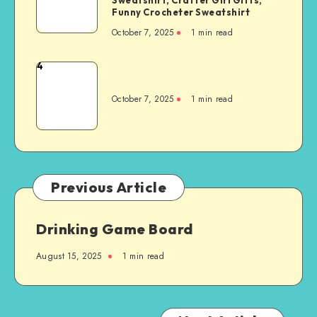
Funny Crocheter Sweatshirt
October 7, 2025
1
min read
4
October 7, 2025
1
min read
Previous Article
Drinking Game Board
August 15, 2025
1
min read