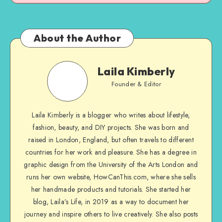
About the Author
Laila Kimberly
Founder & Editor
Laila Kimberly is a blogger who writes about lifestyle,
fashion, beauty, and DIY projects. She was born and
raised in London, England, but often travels to different
countries for her work and pleasure. She has a degree in
graphic design from the University of the Arts London and
runs her own website, HowCanThis.com, where she sells
her handmade products and tutorials. She started her
blog, Laila’s Life, in 2019 as a way to document her
journey and inspire others to live creatively. She also posts