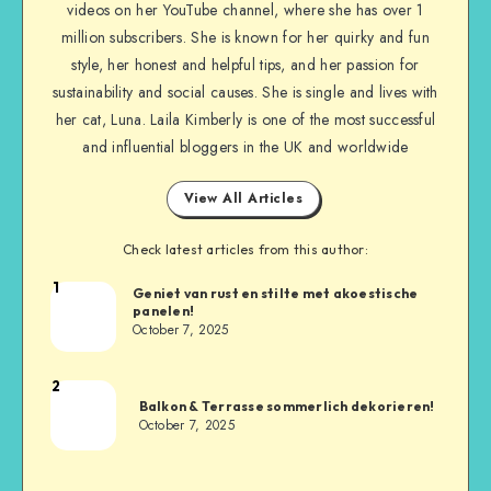
videos on her YouTube channel, where she has over 1
million subscribers. She is known for her quirky and fun
style, her honest and helpful tips, and her passion for
sustainability and social causes. She is single and lives with
her cat, Luna. Laila Kimberly is one of the most successful
and influential bloggers in the UK and worldwide
View All Articles
Check latest articles from this author:
1
Geniet van rust en stilte met akoestische
panelen!
October 7, 2025
2
Balkon & Terrasse sommerlich dekorieren!
October 7, 2025