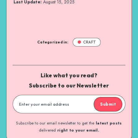
Last Update:
August 15, 2025
Categorized in:
CRAFT
Like what you read?
Subscribe to our Newsletter
Submit
Subscribe to our email newsletter to get the
latest posts
delivered
right to your email.