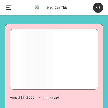
August 15, 2025
1
min read