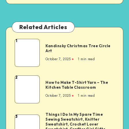
Related Articles
1
Kandinsky Christmas Tree Circle
Art
October 7, 2025
1
min read
2
How to Make T-Shirt Yarn – The
Kitchen Table Classroom
October 7, 2025
1
min read
Things I Do In My Spare Time
3
Sewing Sweatshirt, Knitter
Sweatshirt, Crochet Lover
Sweatshirt, Crafter Girl Gifts,