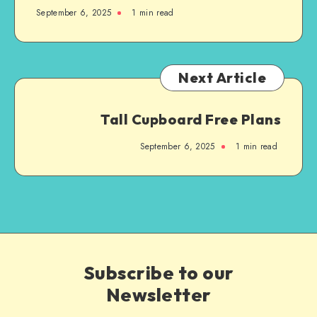
September 6, 2025
1
min read
Next Article
Tall Cupboard Free Plans
September 6, 2025
1
min read
Subscribe to our
Newsletter