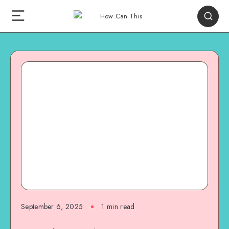
September 6, 2025
1
min read