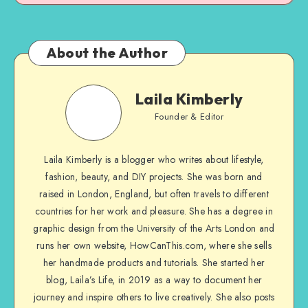
About the Author
Laila Kimberly
Founder & Editor
Laila Kimberly is a blogger who writes about lifestyle,
fashion, beauty, and DIY projects. She was born and
raised in London, England, but often travels to different
countries for her work and pleasure. She has a degree in
graphic design from the University of the Arts London and
runs her own website, HowCanThis.com, where she sells
her handmade products and tutorials. She started her
blog, Laila’s Life, in 2019 as a way to document her
journey and inspire others to live creatively. She also posts