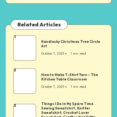
Related Articles
1
Kandinsky Christmas Tree Circle
Art
October 7, 2025
1
min read
2
How to Make T-Shirt Yarn – The
Kitchen Table Classroom
October 7, 2025
1
min read
Things I Do In My Spare Time
3
Sewing Sweatshirt, Knitter
Sweatshirt, Crochet Lover
Sweatshirt, Crafter Girl Gifts,