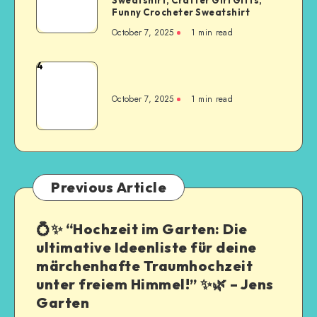
Funny Crocheter Sweatshirt
October 7, 2025
1
min read
4
October 7, 2025
1
min read
Previous Article
💍✨ “Hochzeit im Garten: Die
ultimative Ideenliste für deine
märchenhafte Traumhochzeit
unter freiem Himmel!” ✨🌿 – Jens
Garten