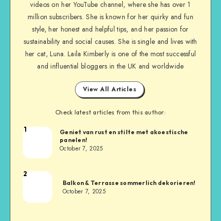
videos on her YouTube channel, where she has over 1
million subscribers. She is known for her quirky and fun
style, her honest and helpful tips, and her passion for
sustainability and social causes. She is single and lives with
her cat, Luna. Laila Kimberly is one of the most successful
and influential bloggers in the UK and worldwide
View All Articles
Check latest articles from this author:
1
Geniet van rust en stilte met akoestische
panelen!
October 7, 2025
2
Balkon & Terrasse sommerlich dekorieren!
October 7, 2025