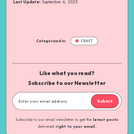
Last Update:
September 6, 2025
Categorized in:
CRAFT
Like what you read?
Subscribe to our Newsletter
Submit
Subscribe to our email newsletter to get the
latest posts
delivered
right to your email.