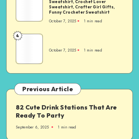
Sweatshirt, Crochet Lover
Sweatshirt, Crafter Girl Gifts,
Funny Crocheter Sweatshirt
October 7, 2025
1
min read
4
October 7, 2025
1
min read
Previous Article
82 Cute Drink Stations That Are
Ready To Party
September 6, 2025
1
min read