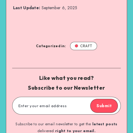
Last Update:
September 6, 2025
Categorized in:
CRAFT
Like what you read?
Subscribe to our Newsletter
Submit
Subscribe to our email newsletter to get the
latest posts
delivered
right to your email.