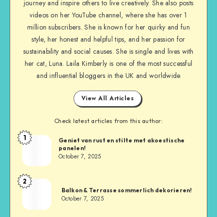
journey and inspire others to live creatively. She also posts
videos on her YouTube channel, where she has over 1
million subscribers. She is known for her quirky and fun
style, her honest and helpful tips, and her passion for
sustainability and social causes. She is single and lives with
her cat, Luna. Laila Kimberly is one of the most successful
and influential bloggers in the UK and worldwide
View All Articles
Check latest articles from this author:
1
Geniet van rust en stilte met akoestische
panelen!
October 7, 2025
2
Balkon & Terrasse sommerlich dekorieren!
October 7, 2025