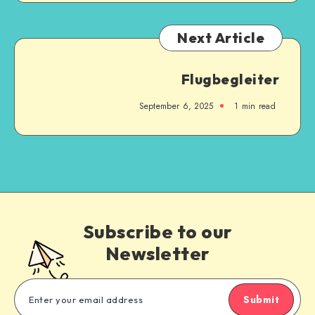
Next Article
Flugbegleiter
September 6, 2025
1
min read
Subscribe to our
Newsletter
Submit