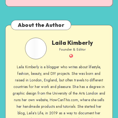
About the Author
Laila Kimberly
Founder & Editor
Laila Kimberly is a blogger who writes about lifestyle,
fashion, beauty, and DIY projects. She was born and
raised in London, England, but often travels to different
countries for her work and pleasure. She has a degree in
graphic design from the University of the Arts London and
runs her own website, HowCanThis.com, where she sells
her handmade products and tutorials. She started her
blog, Laila’s Life, in 2019 as a way to document her