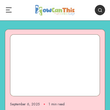
September 6, 2025
1
min read