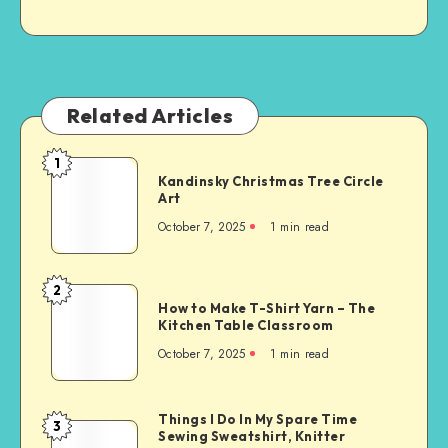
Related Articles
1
Kandinsky Christmas Tree Circle
Art
October 7, 2025
1
min read
2
How to Make T-Shirt Yarn – The
Kitchen Table Classroom
October 7, 2025
1
min read
Things I Do In My Spare Time
3
Sewing Sweatshirt, Knitter