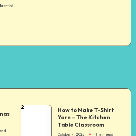
luential
2
How to Make T-Shirt
tmas
Yarn – The Kitchen
Table Classroom
read
October 7, 2025
1
min read