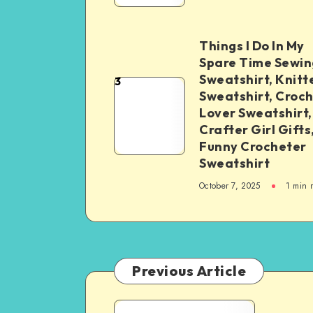
Things I Do In My
Spare Time Sewin
Sweatshirt, Knitt
3
Sweatshirt, Croc
Lover Sweatshirt,
Crafter Girl Gifts
Funny Crocheter
Sweatshirt
October 7, 2025
1
min 
Previous Article