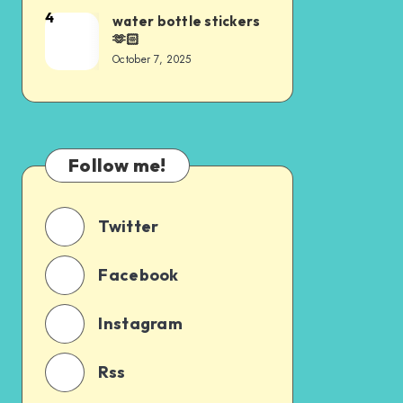
4
water bottle stickers
🫶🏻
October 7, 2025
Follow me!
Twitter
Facebook
Instagram
Rss