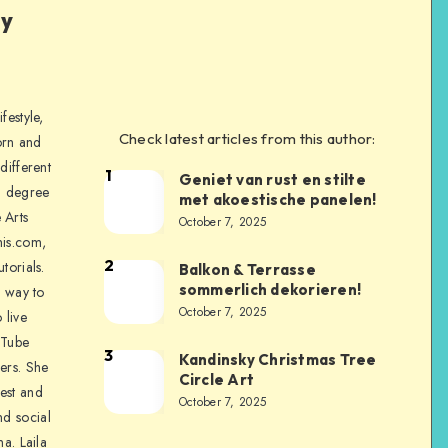
ly
festyle,
Check latest articles from this author:
orn and
different
1
Geniet van rust en stilte
a degree
met akoestische panelen!
 Arts
October 7, 2025
is.com,
2
torials.
Balkon & Terrasse
sommerlich dekorieren!
a way to
October 7, 2025
 live
uTube
3
Kandinsky Christmas Tree
ers. She
Circle Art
nest and
October 7, 2025
nd social
na. Laila