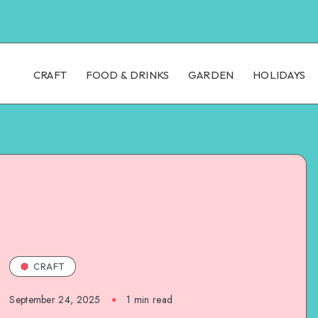
CRAFT
FOOD & DRINKS
GARDEN
HOLIDAYS
CRAFT
September 24, 2025
1
min read