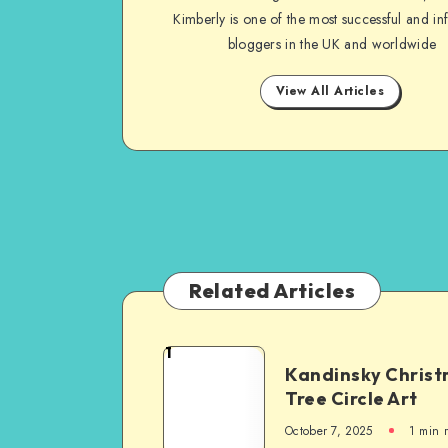
Kimberly is one of the most successful and inf
bloggers in the UK and worldwide
View All Articles
Related Articles
1
Kandinsky Chris
Tree Circle Art
October 7, 2025
1
min 