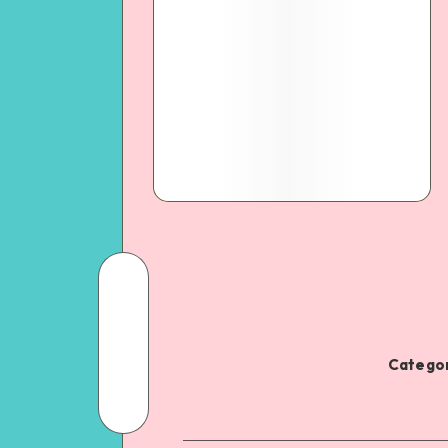
Categor