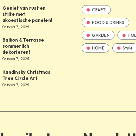
Geniet van rust en
CRAFT
stilte met
akoestische panelen!
FOOD & DRINKS
October 7, 2025
GARDEN
HOL
Balkon & Terrasse
sommerlich
HOME
Style
dekorieren!
October 7, 2025
Kandinsky Christmas
Tree Circle Art
October 7, 2025