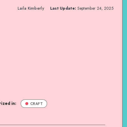
Laila Kimberly
Last Update:
September 24, 2025
ized in:
CRAFT