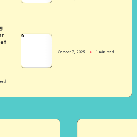
g
er
4
het
October 7, 2025
1
min read
,
read