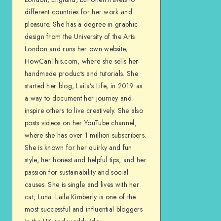
different countries for her work and
pleasure. She has a degree in graphic
design from the University of the Arts
London and runs her own website,
HowCanThis.com, where she sells her
handmade products and tutorials. She
started her blog, Laila’s Life, in 2019 as
a way to document her journey and
inspire others to live creatively. She also
posts videos on her YouTube channel,
where she has over 1 million subscribers.
She is known for her quirky and fun
style, her honest and helpful tips, and her
passion for sustainability and social
causes. She is single and lives with her
cat, Luna. Laila Kimberly is one of the
most successful and influential bloggers