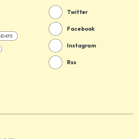
Twitter
Facebook
IDAYS
Instagram
Rss