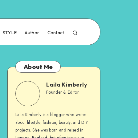
STYLE
Author
Contact
About Me
Laila Kimberly
Founder & Editor
Laila Kimberly is a blogger who writes
about lifestyle, fashion, beauty, and DIY
projects. She was born and raised in
London, England, but often travels to