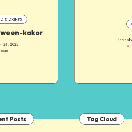
D & DRINKS
oween-kakor
Septemb
r 24, 2025
 read
ent Posts
Tag Cloud