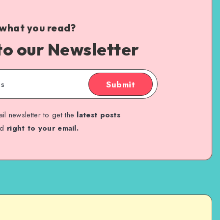
 what you read?
to our Newsletter
Submit
il newsletter to get the
latest posts
ed
right to your email.