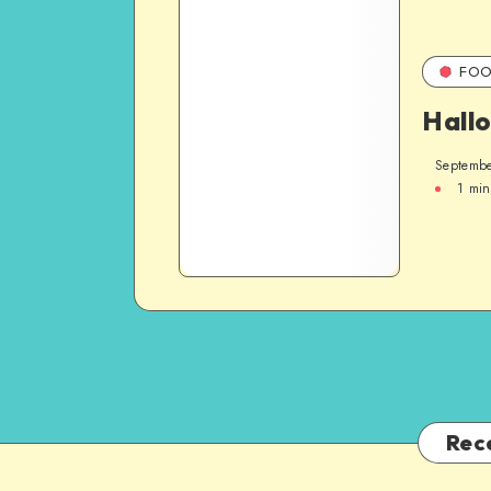
FOO
Hall
Septembe
1
min
Rec