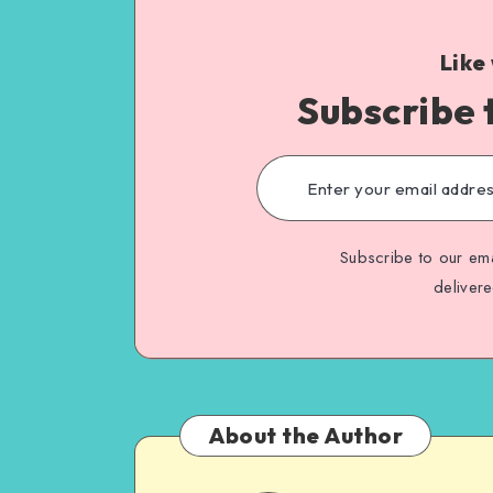
Like
Subscribe 
Subscribe to our ema
deliver
About the Author