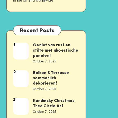
in the UK and worldwide
Recent Posts
1
Geniet van rust en
stilte met akoestische
panelen!
October 7, 2025
2
Balkon & Terrasse
sommerlich
dekorieren!
October 7, 2025
3
Kandinsky Christmas
Tree Circle Art
October 7, 2025