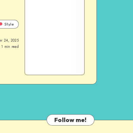
Style
er 24, 2025
1
min read
Follow me!