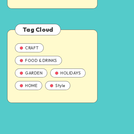
Tag Cloud
CRAFT
FOOD & DRINKS
GARDEN
HOLIDAYS
HOME
Style