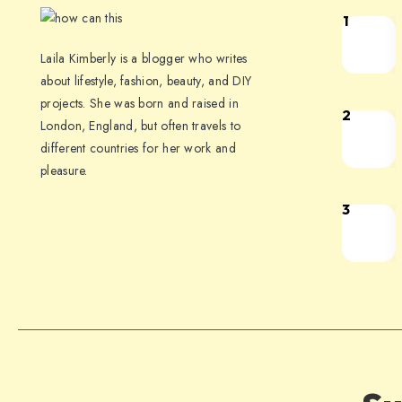
1
Laila Kimberly is a blogger who writes
about lifestyle, fashion, beauty, and DIY
projects. She was born and raised in
2
London, England, but often travels to
different countries for her work and
pleasure.
3