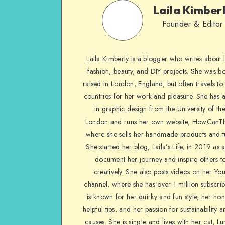
Laila Kimber
Founder & Editor
Laila Kimberly is a blogger who writes about li
fashion, beauty, and DIY projects. She was b
raised in London, England, but often travels to 
countries for her work and pleasure. She has 
in graphic design from the University of the
London and runs her own website, HowCanTh
where she sells her handmade products and tu
She started her blog, Laila’s Life, in 2019 as 
document her journey and inspire others to
creatively. She also posts videos on her Yo
channel, where she has over 1 million subscrib
is known for her quirky and fun style, her ho
helpful tips, and her passion for sustainability a
causes. She is single and lives with her cat, Lu