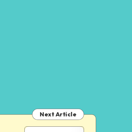
Next Article