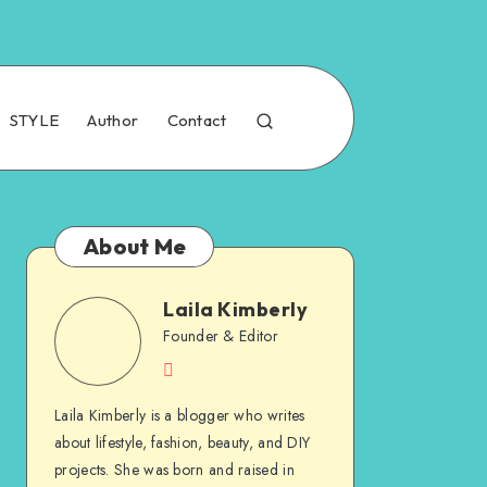
STYLE
Author
Contact
About Me
Laila Kimberly
Founder & Editor
Laila Kimberly is a blogger who writes
about lifestyle, fashion, beauty, and DIY
projects. She was born and raised in