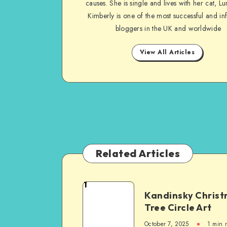
causes. She is single and lives with her cat, Lu
Kimberly is one of the most successful and inf
bloggers in the UK and worldwide
View All Articles
Related Articles
1
Kandinsky Chris
Tree Circle Art
October 7, 2025
1
min 