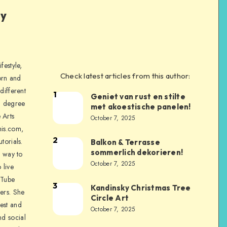
ly
festyle,
Check latest articles from this author:
orn and
different
1
Geniet van rust en stilte
a degree
met akoestische panelen!
 Arts
October 7, 2025
is.com,
2
torials.
Balkon & Terrasse
sommerlich dekorieren!
a way to
October 7, 2025
 live
uTube
3
Kandinsky Christmas Tree
ers. She
Circle Art
nest and
October 7, 2025
nd social