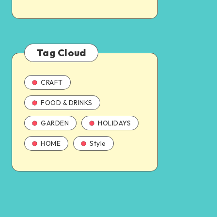
Tag Cloud
CRAFT
FOOD & DRINKS
GARDEN
HOLIDAYS
HOME
Style