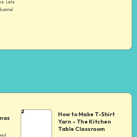
na. Laila
luential
2
How to Make T-Shirt
tmas
Yarn – The Kitchen
Table Classroom
read