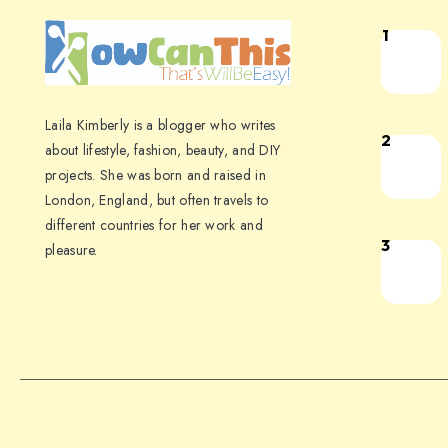
1
Laila Kimberly is a blogger who writes
2
about lifestyle, fashion, beauty, and DIY
projects. She was born and raised in
London, England, but often travels to
different countries for her work and
3
pleasure.