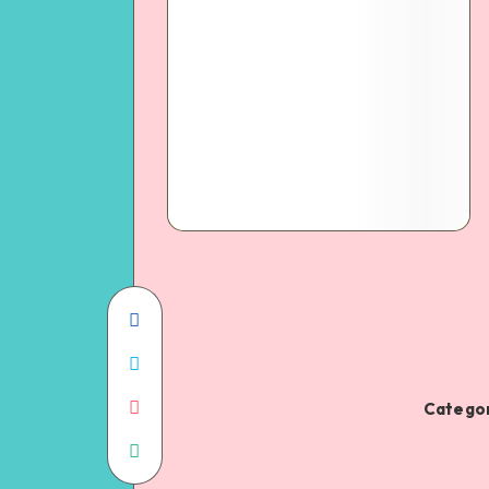
Categor