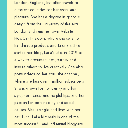
London, England, but often travels to
different countries for her work and
pleasure. She has a degree in graphic
design from the University of the Arts
London and runs her own website,
HowCanThis.com, where she sells her
handmade products and tutorials. She
started her blog, Laila’s Life, in 2019 as
a way to document her journey and
inspire others to live creatively. She also
posts videos on her YouTube channel,
where she has over 1 million subscribers.
She is known for her quirky and fun
style, her honest and helpful tips, and her
passion for sustainability and social
causes. She is single and lives with her
cat, Luna. Laila Kimberly is one of the
most successful and influential bloggers