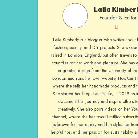
Laila Kimber
Founder & Editor
Laila Kimberly is a blogger who writes about li
fashion, beauty, and DIY projects. She was b
raised in London, England, but often travels to 
countries for her work and pleasure. She has 
in graphic design from the University of the
London and runs her own website, HowCanTh
where she sells her handmade products and tu
She started her blog, Laila’s Life, in 2019 as 
document her journey and inspire others to
creatively. She also posts videos on her Yo
channel, where she has over 1 million subscrib
is known for her quirky and fun style, her ho
helpful tips, and her passion for sustainability a