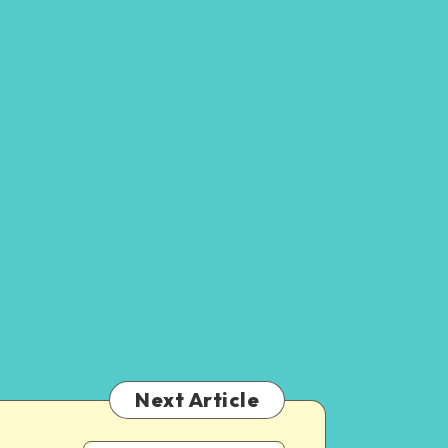
Next Article