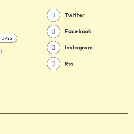
Twitter
Facebook
IDAYS
Instagram
Rss