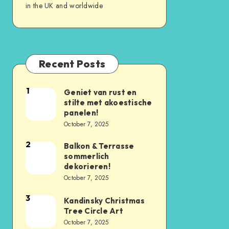
in the UK and worldwide
Recent Posts
1
Geniet van rust en
stilte met akoestische
panelen!
October 7, 2025
2
Balkon & Terrasse
sommerlich
dekorieren!
October 7, 2025
3
Kandinsky Christmas
Tree Circle Art
October 7, 2025