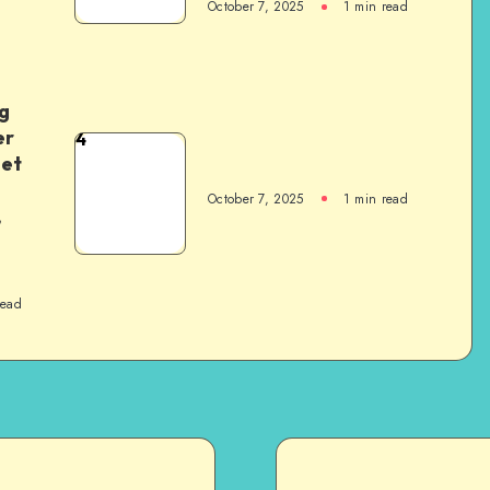
October 7, 2025
1
min read
g
er
4
het
October 7, 2025
1
min read
,
read