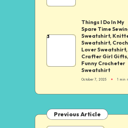
Things I Do In My
Spare Time Sewin
Sweatshirt, Knitt
3
Sweatshirt, Croc
Lover Sweatshirt,
Crafter Girl Gifts
Funny Crocheter
Sweatshirt
October 7, 2025
1
min 
Previous Article