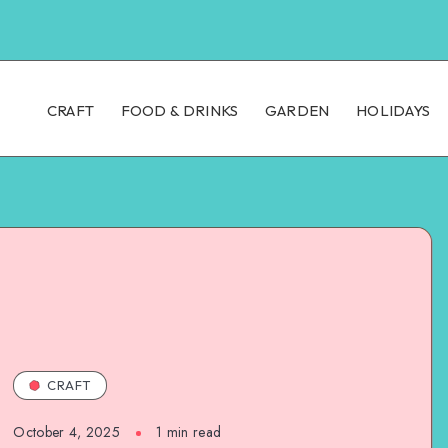
CRAFT
FOOD & DRINKS
GARDEN
HOLIDAYS
CRAFT
October 4, 2025
1
min read