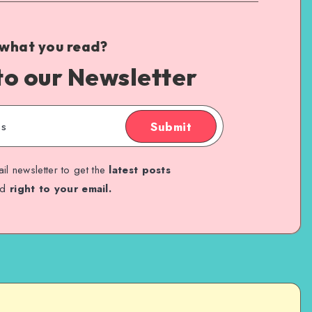
 what you read?
to our Newsletter
Submit
il newsletter to get the
latest posts
ed
right to your email.