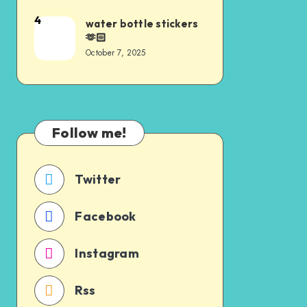
4
water bottle stickers
🫶🏻
October 7, 2025
Follow me!
Twitter
Facebook
Instagram
Rss