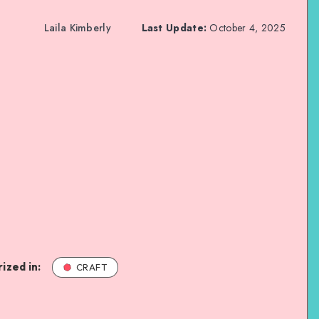
Laila Kimberly
Last Update:
October 4, 2025
ized in:
CRAFT