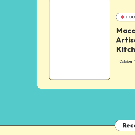
FOO
Maca
Artis
Kitc
October 
Rec