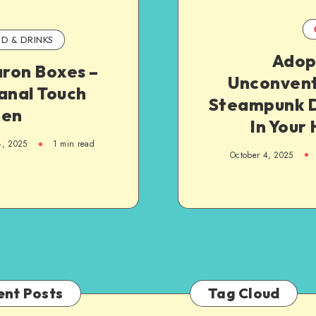
D & DRINKS
Adop
ron Boxes –
Unconvent
anal Touch
Steampunk 
hen
In Your
4, 2025
1
min read
October 4, 2025
ent Posts
Tag Cloud