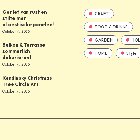
Geniet van rust en
CRAFT
stilte met
akoestische panelen!
FOOD & DRINKS
October 7, 2025
GARDEN
HOL
Balkon & Terrasse
sommerlich
HOME
Style
dekorieren!
October 7, 2025
Kandinsky Christmas
Tree Circle Art
October 7, 2025