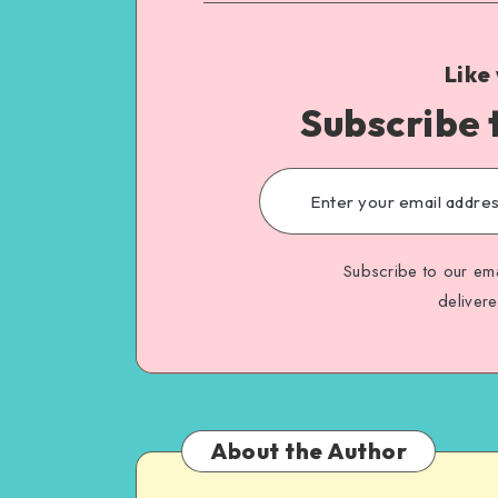
Like
Subscribe 
Subscribe to our ema
deliver
About the Author