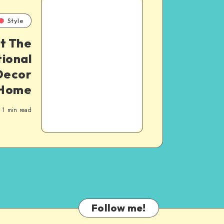
Style
t The
ional
Decor
 Home
1
min read
Follow me!