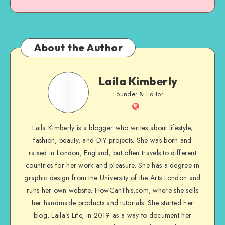
About the Author
Laila Kimberly
Founder & Editor
Laila Kimberly is a blogger who writes about lifestyle,
fashion, beauty, and DIY projects. She was born and
raised in London, England, but often travels to different
countries for her work and pleasure. She has a degree in
graphic design from the University of the Arts London and
runs her own website, HowCanThis.com, where she sells
her handmade products and tutorials. She started her
blog, Laila’s Life, in 2019 as a way to document her