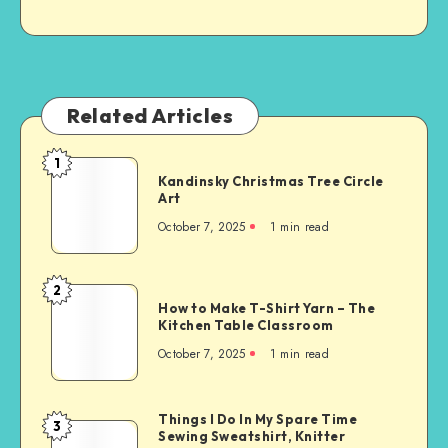
Related Articles
1
Kandinsky Christmas Tree Circle
Art
October 7, 2025
1
min read
2
How to Make T-Shirt Yarn – The
Kitchen Table Classroom
October 7, 2025
1
min read
Things I Do In My Spare Time
3
Sewing Sweatshirt, Knitter