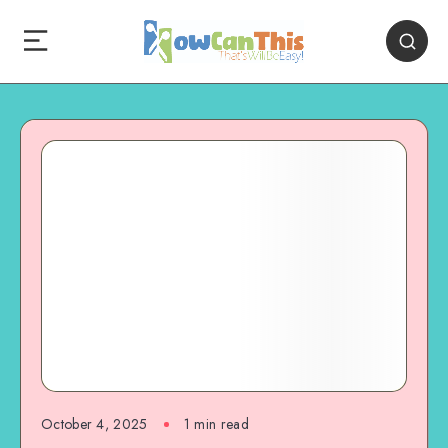
October 4, 2025
1
min read