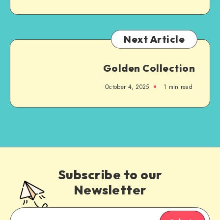
Next Article
Golden Collection
October 4, 2025
1
min read
Subscribe to our
Newsletter