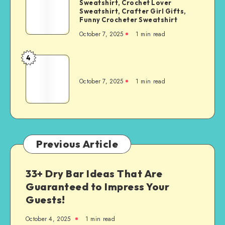
Sweatshirt, Crochet Lover
Sweatshirt, Crafter Girl Gifts,
Funny Crocheter Sweatshirt
October 7, 2025
1
min read
4
October 7, 2025
1
min read
Previous Article
33+ Dry Bar Ideas That Are
Guaranteed to Impress Your
Guests!
October 4, 2025
1
min read