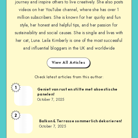
journey and inspire others to live creatively. She also posts
videos on her YouTube channel, where she has over 1
million subscribers. She is known for her quirky and fun
style, her honest and helpful tips, and her passion for
sustainability and social causes. She is single and lives with
her cat, Luna. Laila Kimberly is one of the most successful
and influential bloggers in the UK and worldwide
View All Articles
Check latest articles from this author:
1
Geniet van rust en stilte met akoestische
panelen!
October 7, 2025
2
Balkon & Terrasse sommerlich dekorieren!
October 7, 2025