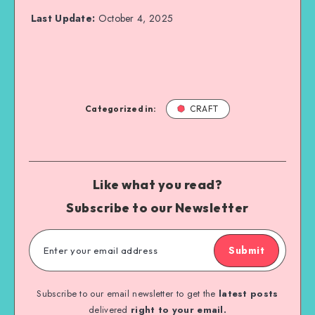
Last Update:
October 4, 2025
Categorized in:
CRAFT
Like what you read?
Subscribe to our Newsletter
Submit
Subscribe to our email newsletter to get the
latest posts
delivered
right to your email.