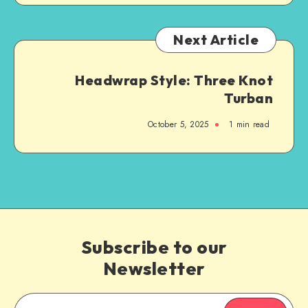
Next Article
Headwrap Style: Three Knot
Turban
October 5, 2025
1
min read
Subscribe to our
Newsletter