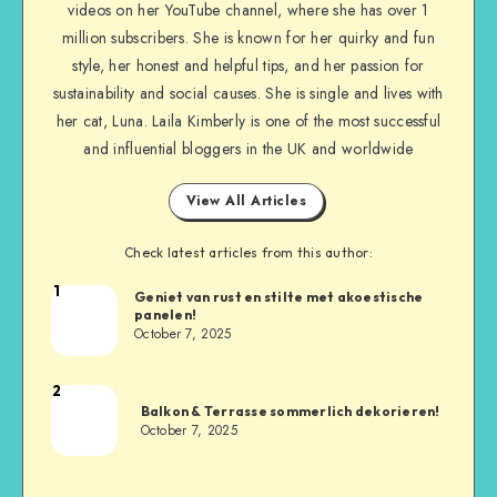
videos on her YouTube channel, where she has over 1
million subscribers. She is known for her quirky and fun
style, her honest and helpful tips, and her passion for
sustainability and social causes. She is single and lives with
her cat, Luna. Laila Kimberly is one of the most successful
and influential bloggers in the UK and worldwide
View All Articles
Check latest articles from this author:
1
Geniet van rust en stilte met akoestische
panelen!
October 7, 2025
2
Balkon & Terrasse sommerlich dekorieren!
October 7, 2025