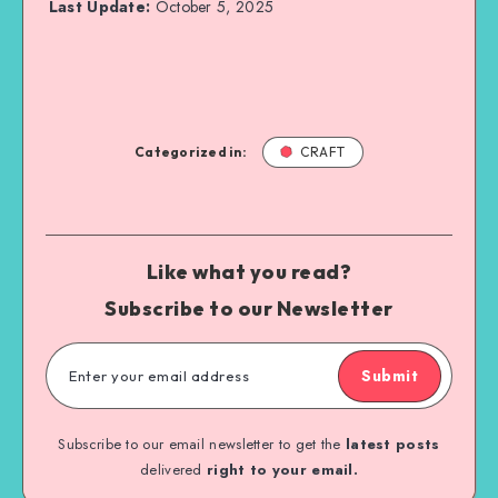
Last Update:
October 5, 2025
Categorized in:
CRAFT
Like what you read?
Subscribe to our Newsletter
Submit
Subscribe to our email newsletter to get the
latest posts
delivered
right to your email.