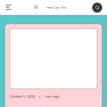
October 5, 2025
1
min read