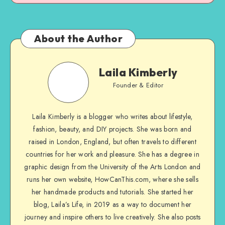
About the Author
Laila Kimberly
Founder & Editor
Laila Kimberly is a blogger who writes about lifestyle,
fashion, beauty, and DIY projects. She was born and
raised in London, England, but often travels to different
countries for her work and pleasure. She has a degree in
graphic design from the University of the Arts London and
runs her own website, HowCanThis.com, where she sells
her handmade products and tutorials. She started her
blog, Laila’s Life, in 2019 as a way to document her
journey and inspire others to live creatively. She also posts