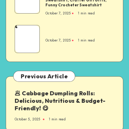
Funny Crocheter Sweatshirt
October 7, 2025
1
min read
4
October 7, 2025
1
min read
Previous Article
🥟 Cabbage Dumpling Rolls:
Delicious, Nutritious & Budget-
Friendly! 😋
October 5, 2025
1
min read