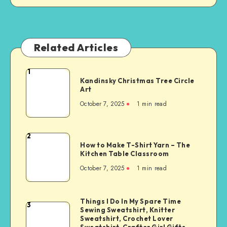
Related Articles
1
Kandinsky Christmas Tree Circle
Art
October 7, 2025
1
min read
2
How to Make T-Shirt Yarn – The
Kitchen Table Classroom
October 7, 2025
1
min read
Things I Do In My Spare Time
3
Sewing Sweatshirt, Knitter
Sweatshirt, Crochet Lover
Sweatshirt, Crafter Girl Gifts,