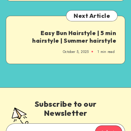
Next Article
Easy Bun Hairstyle | 5 min
hairstyle | Summer hairstyle
October 5, 2025
1
min read
Subscribe to our
Newsletter