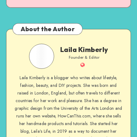
About the Author
Laila Kimberly
Founder & Editor
Laila Kimberly is a blogger who writes about lifestyle,
fashion, beauty, and DIY projects. She was born and
raised in London, England, but often travels to different
countries for her work and pleasure. She has a degree in
graphic design from the University of the Arts London and
runs her own website, HowCanThis.com, where she sells
her handmade products and tutorials. She started her
blog, Laila’s Life, in 2019 as a way to document her