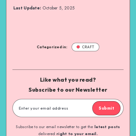
Last Update:
October 5, 2025
Categorized in:
CRAFT
Like what you read?
Subscribe to our Newsletter
Submit
Subscribe to our email newsletter to get the
latest posts
delivered
right to your email.