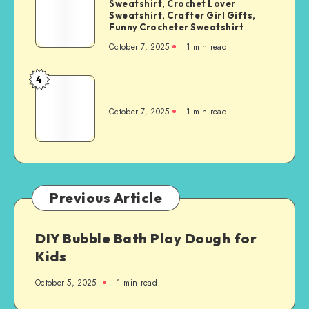
Sweatshirt, Crochet Lover
Sweatshirt, Crafter Girl Gifts,
Funny Crocheter Sweatshirt
October 7, 2025
1
min read
4
October 7, 2025
1
min read
Previous Article
DIY Bubble Bath Play Dough for
Kids
October 5, 2025
1
min read