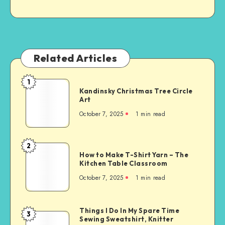
Related Articles
1
Kandinsky Christmas Tree Circle
Art
October 7, 2025
1
min read
2
How to Make T-Shirt Yarn – The
Kitchen Table Classroom
October 7, 2025
1
min read
Things I Do In My Spare Time
3
Sewing Sweatshirt, Knitter