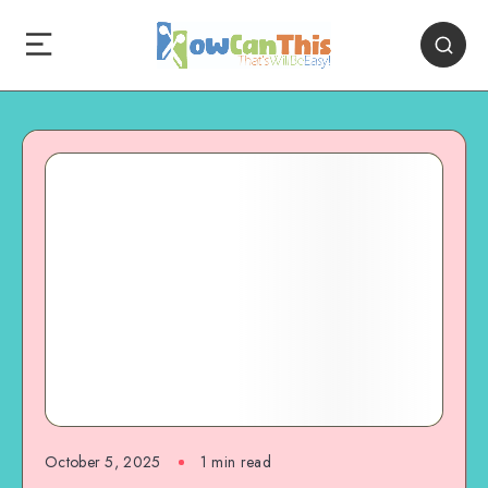
October 5, 2025
1
min read