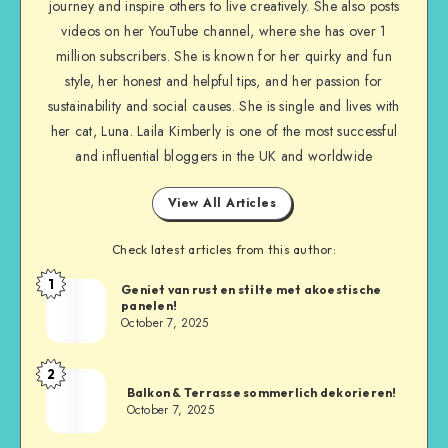
journey and inspire others to live creatively. She also posts
videos on her YouTube channel, where she has over 1
million subscribers. She is known for her quirky and fun
style, her honest and helpful tips, and her passion for
sustainability and social causes. She is single and lives with
her cat, Luna. Laila Kimberly is one of the most successful
and influential bloggers in the UK and worldwide
View All Articles
Check latest articles from this author:
1
Geniet van rust en stilte met akoestische
panelen!
October 7, 2025
2
Balkon & Terrasse sommerlich dekorieren!
October 7, 2025