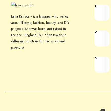
1
Laila Kimberly is a blogger who writes
about lifestyle, fashion, beauty, and DIY
projects. She was born and raised in
2
London, England, but often travels to
different countries for her work and
pleasure.
3