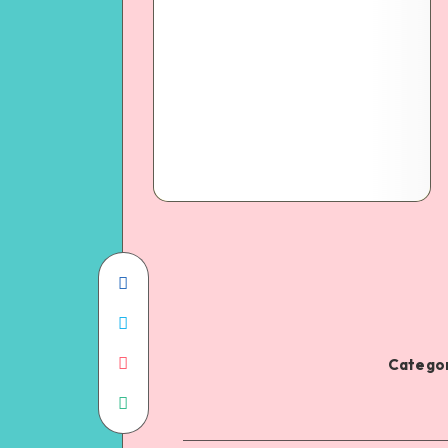
Categor