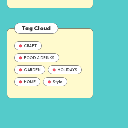
Tag Cloud
CRAFT
FOOD & DRINKS
GARDEN
HOLIDAYS
HOME
Style