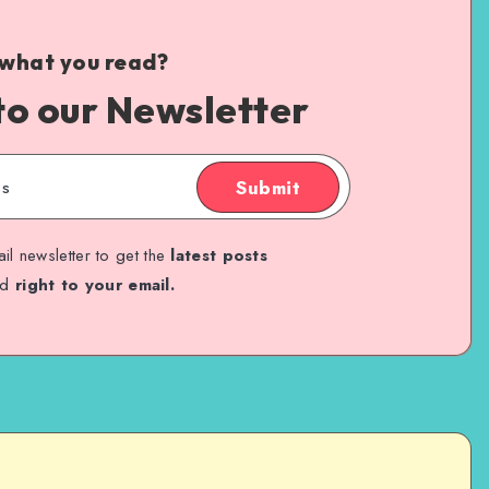
 what you read?
to our Newsletter
Submit
il newsletter to get the
latest posts
ed
right to your email.