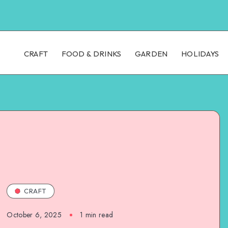
CRAFT
FOOD & DRINKS
GARDEN
HOLIDAYS
CRAFT
October 6, 2025
1
min read