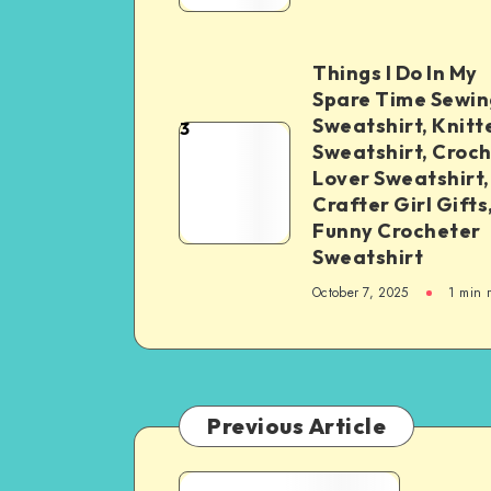
Things I Do In My
Spare Time Sewin
Sweatshirt, Knitt
3
Sweatshirt, Croc
Lover Sweatshirt,
Crafter Girl Gifts
Funny Crocheter
Sweatshirt
October 7, 2025
1
min 
Previous Article