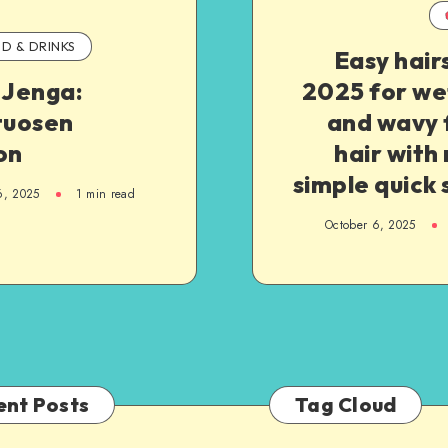
D & DRINKS
Easy hair
 Jenga:
2025 for we
tuosen
and wavy 
on
hair with 
simple quick 
6, 2025
1
min read
October 6, 2025
ent Posts
Tag Cloud