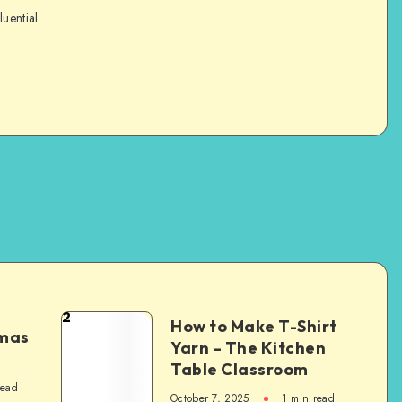
luential
2
How to Make T-Shirt
tmas
Yarn – The Kitchen
Table Classroom
read
October 7, 2025
1
min read