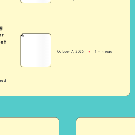
g
er
4
het
October 7, 2025
1
min read
,
read