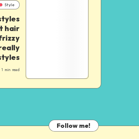
Style
styles
t hair
frizzy
really
styles
1
min read
Follow me!