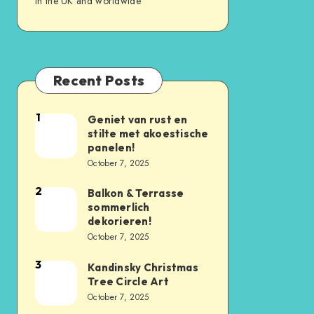
in the UK and worldwide
Recent Posts
1
Geniet van rust en
stilte met akoestische
panelen!
October 7, 2025
2
Balkon & Terrasse
sommerlich
dekorieren!
October 7, 2025
3
Kandinsky Christmas
Tree Circle Art
October 7, 2025