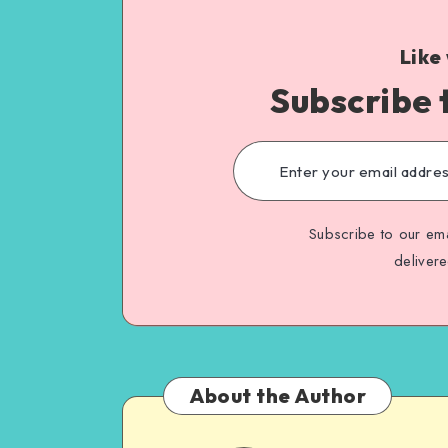
Like
Subscribe 
Subscribe to our ema
deliver
About the Author