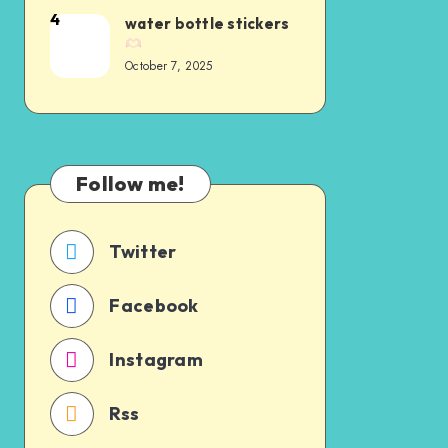
4
water bottle stickers
October 7, 2025
Follow me!
Twitter
Facebook
Instagram
Rss