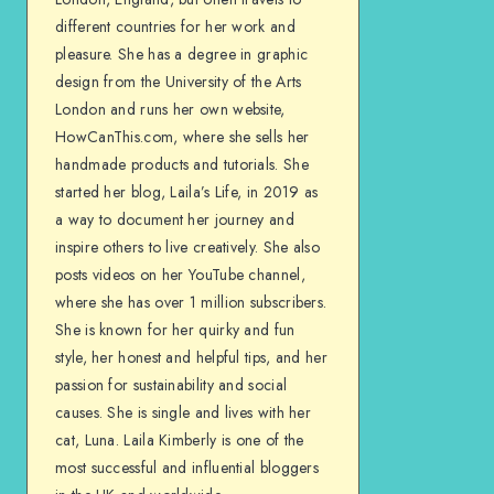
different countries for her work and
pleasure. She has a degree in graphic
design from the University of the Arts
London and runs her own website,
HowCanThis.com, where she sells her
handmade products and tutorials. She
started her blog, Laila’s Life, in 2019 as
a way to document her journey and
inspire others to live creatively. She also
posts videos on her YouTube channel,
where she has over 1 million subscribers.
She is known for her quirky and fun
style, her honest and helpful tips, and her
passion for sustainability and social
causes. She is single and lives with her
cat, Luna. Laila Kimberly is one of the
most successful and influential bloggers