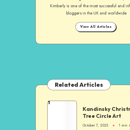
Kimberly is one of the most successful and inf
bloggers in the UK and worldwide
View All Articles
Related Articles
1
Kandinsky Chris
Tree Circle Art
October 7, 2025
1
min 