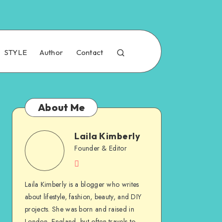
STYLE
Author
Contact
About Me
Laila Kimberly
Founder & Editor
Laila Kimberly is a blogger who writes
about lifestyle, fashion, beauty, and DIY
projects. She was born and raised in
London, England, but often travels to