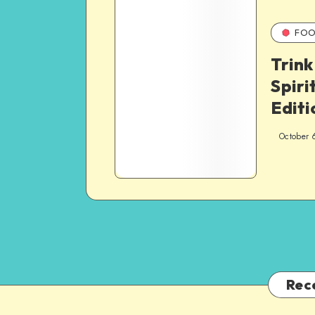
FOO
Trink
Spiri
Editi
October 
Rec