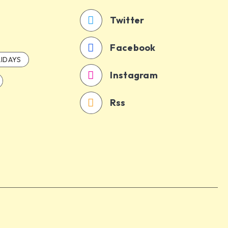
Twitter
Facebook
IDAYS
Instagram
Rss