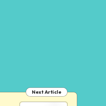
Next Article