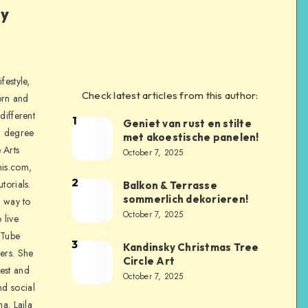
ly
festyle,
Check latest articles from this author:
orn and
different
1
Geniet van rust en stilte
a degree
met akoestische panelen!
 Arts
October 7, 2025
is.com,
2
torials.
Balkon & Terrasse
sommerlich dekorieren!
a way to
October 7, 2025
 live
uTube
3
Kandinsky Christmas Tree
ers. She
Circle Art
nest and
October 7, 2025
nd social
na. Laila