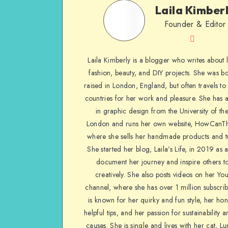
Laila Kimber
Founder & Editor
Laila Kimberly is a blogger who writes about li
fashion, beauty, and DIY projects. She was b
raised in London, England, but often travels to 
countries for her work and pleasure. She has 
in graphic design from the University of the
London and runs her own website, HowCanTh
where she sells her handmade products and tu
She started her blog, Laila’s Life, in 2019 as 
document her journey and inspire others to
creatively. She also posts videos on her Yo
channel, where she has over 1 million subscrib
is known for her quirky and fun style, her ho
helpful tips, and her passion for sustainability a
causes. She is single and lives with her cat, Lu