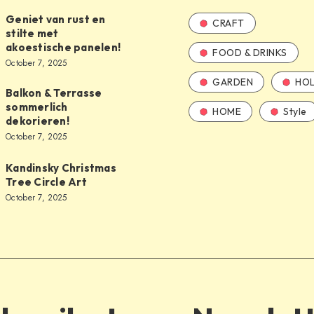
Geniet van rust en
CRAFT
stilte met
akoestische panelen!
FOOD & DRINKS
October 7, 2025
GARDEN
HOL
Balkon & Terrasse
sommerlich
HOME
Style
dekorieren!
October 7, 2025
Kandinsky Christmas
Tree Circle Art
October 7, 2025