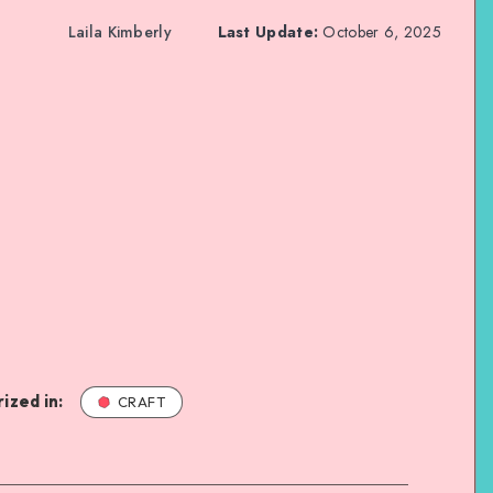
Laila Kimberly
Last Update:
October 6, 2025
ized in:
CRAFT