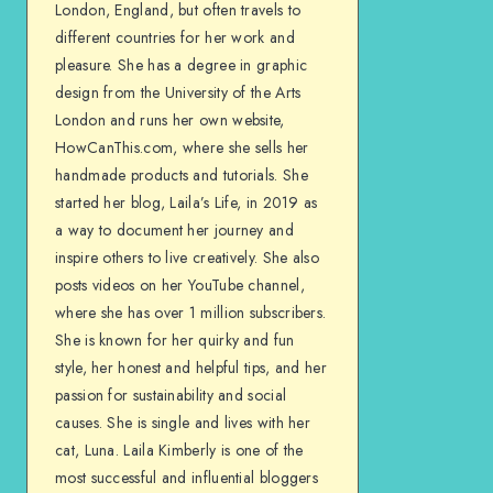
London, England, but often travels to
different countries for her work and
pleasure. She has a degree in graphic
design from the University of the Arts
London and runs her own website,
HowCanThis.com, where she sells her
handmade products and tutorials. She
started her blog, Laila’s Life, in 2019 as
a way to document her journey and
inspire others to live creatively. She also
posts videos on her YouTube channel,
where she has over 1 million subscribers.
She is known for her quirky and fun
style, her honest and helpful tips, and her
passion for sustainability and social
causes. She is single and lives with her
cat, Luna. Laila Kimberly is one of the
most successful and influential bloggers