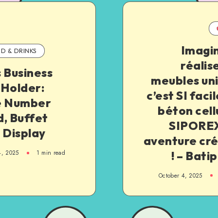
Imagin
D & DRINKS
réalis
 Business
meubles un
 Holder:
c’est SI facil
e Number
béton cell
, Buffet
SIPOREX
 Display
aventure cré
! – Bati
4, 2025
1
min read
October 4, 2025