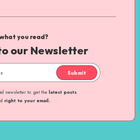
 what you read?
to our Newsletter
Submit
il newsletter to get the
latest posts
ed
right to your email.