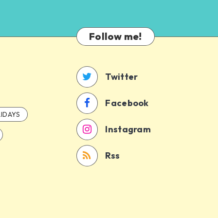
Follow me!
Twitter
Facebook
IDAYS
Instagram
Rss