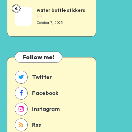
4
water bottle stickers
October 7, 2025
Follow me!
Twitter
Facebook
Instagram
Rss