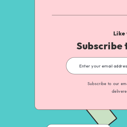
Like
Subscribe 
Subscribe to our ema
deliver