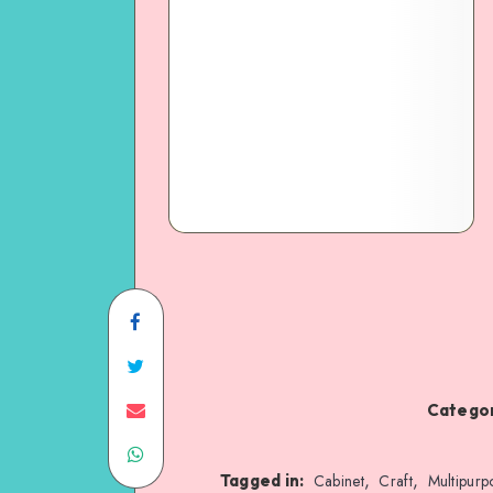
Categor
,
,
Tagged in:
Cabinet
Craft
Multipurp