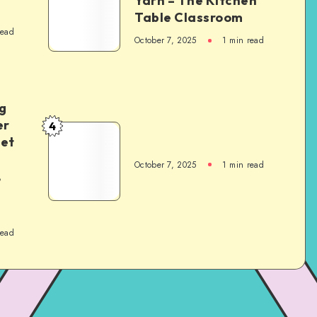
Yarn – The Kitchen
Table Classroom
read
October 7, 2025
1
min read
g
er
4
het
October 7, 2025
1
min read
,
read