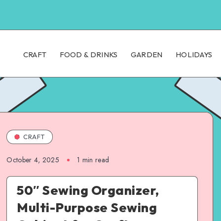
CRAFT
FOOD & DRINKS
GARDEN
HOLIDAYS
CRAFT
October 4, 2025
1
min read
50″ Sewing Organizer,
Multi-Purpose Sewing