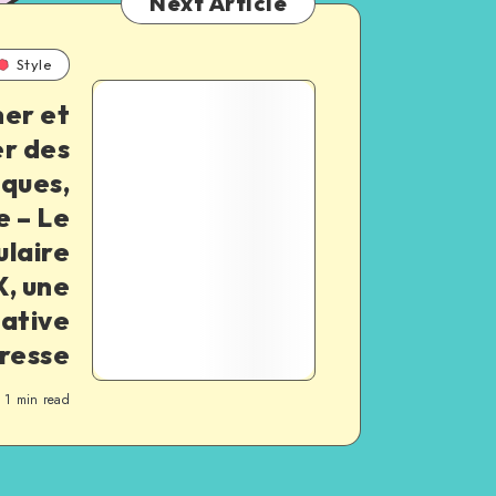
Next Article
Style
er et
er des
iques,
e – Le
ulaire
, une
ative
presse
1
min read