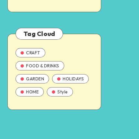
Tag Cloud
CRAFT
FOOD & DRINKS
GARDEN
HOLIDAYS
HOME
Style