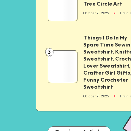
Tree Circle Art
October 7, 2025
1
min 
Things I Do In My
Spare Time Sewin
Sweatshirt, Knitt
3
Sweatshirt, Croc
Lover Sweatshirt,
Crafter Girl Gifts
Funny Crocheter
Sweatshirt
October 7, 2025
1
min 