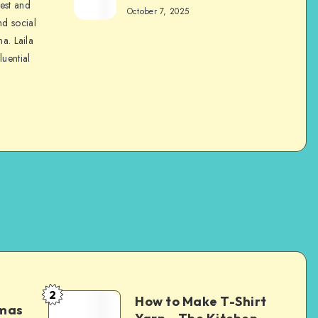
nest and
October 7, 2025
nd social
na. Laila
luential
2
How to Make T-Shirt
tmas