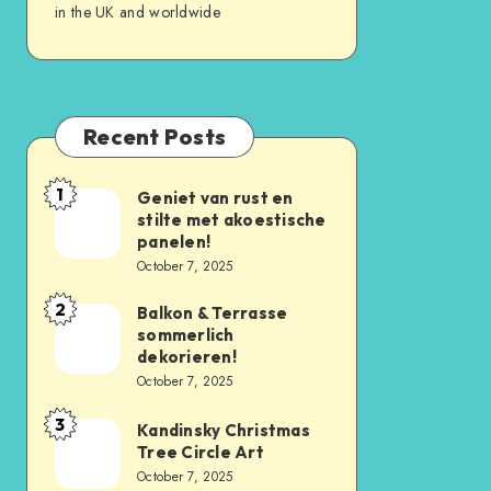
in the UK and worldwide
Recent Posts
1
Geniet van rust en
stilte met akoestische
panelen!
October 7, 2025
2
Balkon & Terrasse
sommerlich
dekorieren!
October 7, 2025
3
Kandinsky Christmas
Tree Circle Art
October 7, 2025