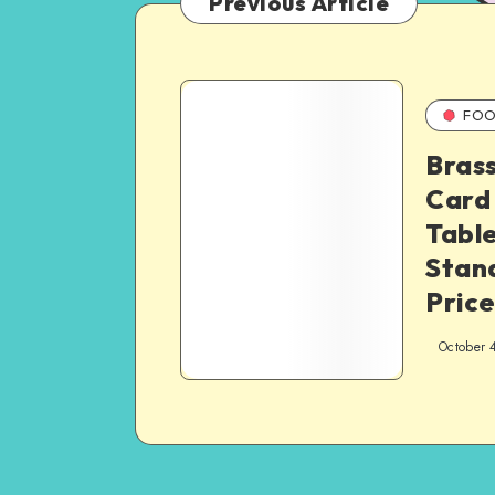
Previous Article
FOO
Brass
Card
Tabl
Stand
Price
October 