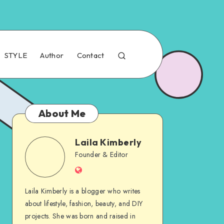
STYLE
Author
Contact
About Me
Laila Kimberly
Founder & Editor
Laila Kimberly is a blogger who writes
about lifestyle, fashion, beauty, and DIY
projects. She was born and raised in