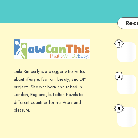
Rec
1
Laila Kimberly is a blogger who writes
2
about lifestyle, fashion, beauty, and DIY
projects. She was born and raised in
London, England, but often travels to
different countries for her work and
3
pleasure.