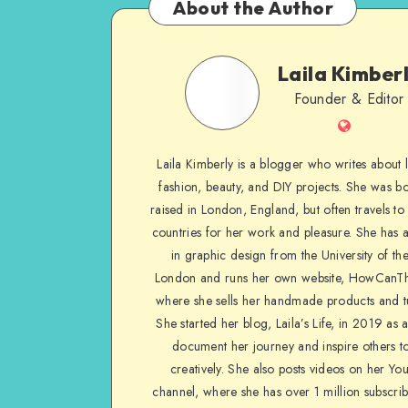
About the Author
Laila Kimber
Founder & Editor
Laila Kimberly is a blogger who writes about li
fashion, beauty, and DIY projects. She was b
raised in London, England, but often travels to 
countries for her work and pleasure. She has 
in graphic design from the University of the
London and runs her own website, HowCanTh
where she sells her handmade products and tu
She started her blog, Laila’s Life, in 2019 as 
document her journey and inspire others to
creatively. She also posts videos on her Yo
channel, where she has over 1 million subscrib