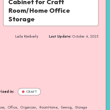
Cabinet for Craft
Room/Home Office
Storage
Laila Kimberly
Last Update:
October 4, 2025
ized in:
CRAFT
,
,
,
,
,
ose
Office
Organizer
RoomHome
Sewing
Storage