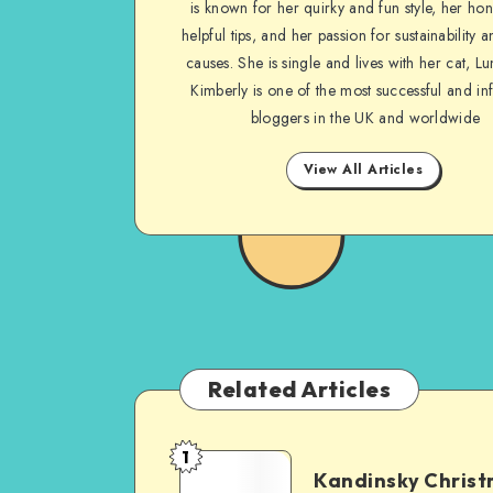
is known for her quirky and fun style, her ho
helpful tips, and her passion for sustainability a
causes. She is single and lives with her cat, Lu
Kimberly is one of the most successful and inf
bloggers in the UK and worldwide
View All Articles
Related Articles
1
Kandinsky Chris