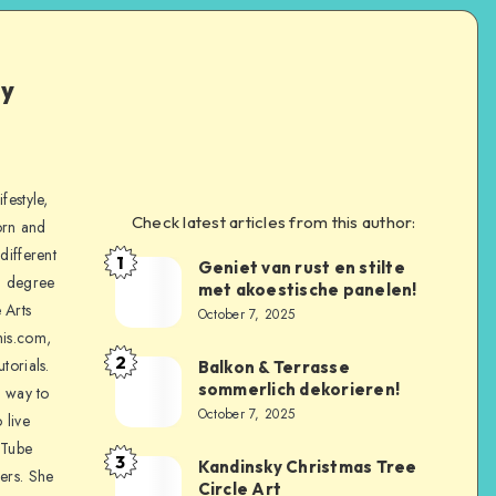
ly
festyle,
Check latest articles from this author:
orn and
different
1
Geniet van rust en stilte
a degree
met akoestische panelen!
 Arts
October 7, 2025
is.com,
2
torials.
Balkon & Terrasse
sommerlich dekorieren!
a way to
October 7, 2025
 live
uTube
3
Kandinsky Christmas Tree
ers. She
Circle Art