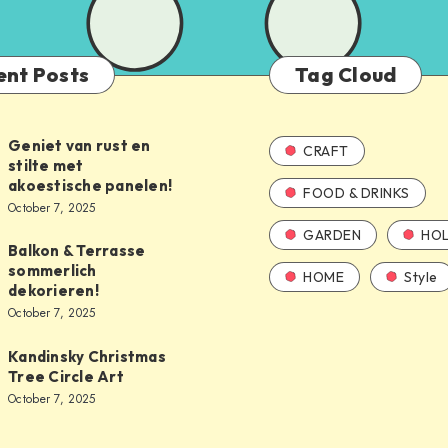
ent Posts
Tag Cloud
Geniet van rust en
CRAFT
stilte met
akoestische panelen!
FOOD & DRINKS
October 7, 2025
GARDEN
HOL
Balkon & Terrasse
sommerlich
HOME
Style
dekorieren!
October 7, 2025
Kandinsky Christmas
Tree Circle Art
October 7, 2025