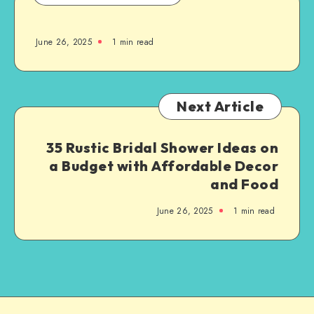
June 26, 2025
1
min read
Next Article
35 Rustic Bridal Shower Ideas on
a Budget with Affordable Decor
and Food
June 26, 2025
1
min read