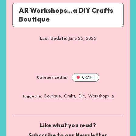
AR Workshops…a DIY Crafts
Boutique
Last Update:
June 26, 2025
Categorized in:
CRAFT
Boutique
Crafts
DIY
Workshops...a
,
,
,
Tagged in:
Like what you read?
Subscribe to our Newsletter