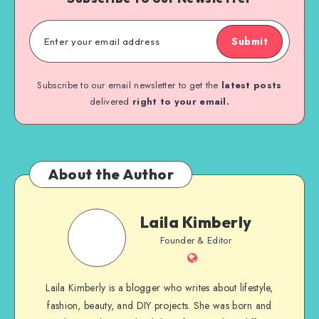
Submit
Subscribe to our email newsletter to get the
latest posts
delivered
right to your email.
About the Author
Laila Kimberly
Founder & Editor
Laila Kimberly is a blogger who writes about lifestyle,
fashion, beauty, and DIY projects. She was born and