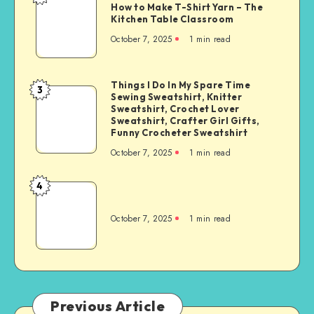
How to Make T-Shirt Yarn – The
Kitchen Table Classroom
October 7, 2025
1
min read
Things I Do In My Spare Time
3
Sewing Sweatshirt, Knitter
Sweatshirt, Crochet Lover
Sweatshirt, Crafter Girl Gifts,
Funny Crocheter Sweatshirt
October 7, 2025
1
min read
4
October 7, 2025
1
min read
Previous Article