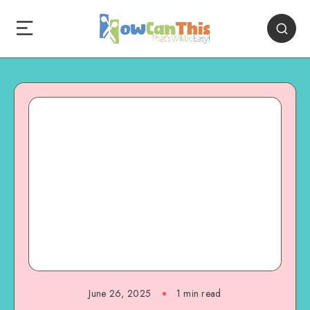
June 26, 2025
1
min read