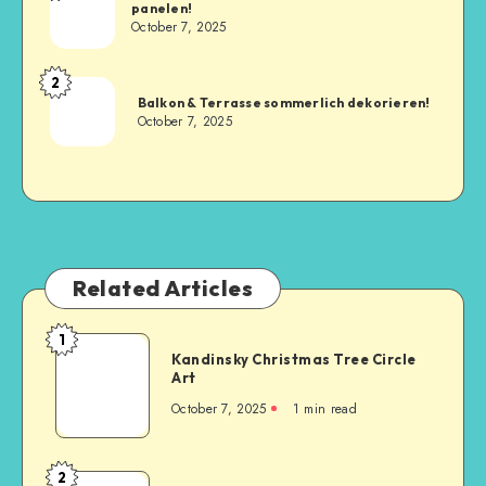
panelen!
October 7, 2025
2
Balkon & Terrasse sommerlich dekorieren!
October 7, 2025
Related Articles
1
Kandinsky Christmas Tree Circle
Art
October 7, 2025
1
min read
2