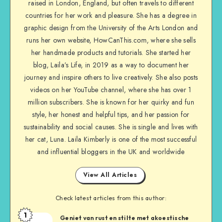
raised in London, England, but often travels to different
countries for her work and pleasure. She has a degree in
graphic design from the University of the Arts London and
runs her own website, HowCanThis.com, where she sells
her handmade products and tutorials. She started her
blog, Laila’s Life, in 2019 as a way to document her
journey and inspire others to live creatively. She also posts
videos on her YouTube channel, where she has over 1
million subscribers. She is known for her quirky and fun
style, her honest and helpful tips, and her passion for
sustainability and social causes. She is single and lives with
her cat, Luna. Laila Kimberly is one of the most successful
and influential bloggers in the UK and worldwide
View All Articles
Check latest articles from this author:
1
Geniet van rust en stilte met akoestische