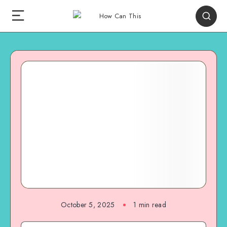
October 5, 2025
1
min read