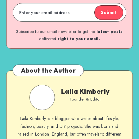
Submit
Subscribe to our email newsletter to get the
latest posts
delivered
right to your email.
About the Author
Laila Kimberly
Founder & Editor
Laila Kimberly is a blogger who writes about lifestyle,
fashion, beauty, and DIY projects. She was born and
raised in London, England, but often travels to different