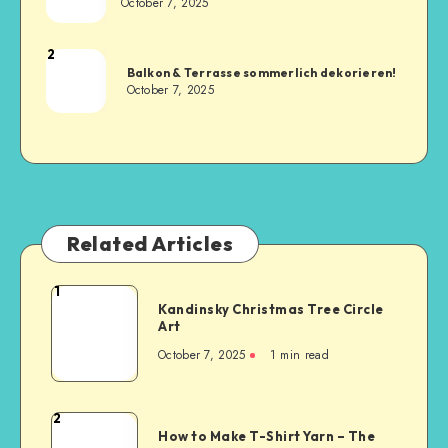
October 7, 2025
2
Balkon & Terrasse sommerlich dekorieren!
October 7, 2025
Related Articles
1
Kandinsky Christmas Tree Circle
Art
October 7, 2025
1
min read
2
How to Make T-Shirt Yarn – The