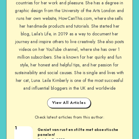
countries for her work and pleasure. She has a degree in
graphic design from the University of the Arts London and
runs her own website, HowCanThis.com, where she sells
her handmade products and tutorials. She started her
blog, Laila’s Life, in 2019 as a way to document her
journey and inspire others to live creatively. She also posts
videos on her YouTube channel, where she has over 1
million subscribers. She is known for her quirky and fun
style, her honest and helpful tips, and her passion for
sustainability and social causes. She is single and lives with
her cat, Luna. Laila Kimberly is one of the most successful
and influential bloggers in the UK and worldwide
View All Articles
Check latest articles from this author:
1
Geniet van rust en stilte met akoestische
panelen!