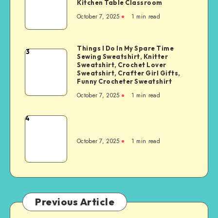
Kitchen Table Classroom
October 7, 2025
1
min read
Things I Do In My Spare Time
3
Sewing Sweatshirt, Knitter
Sweatshirt, Crochet Lover
Sweatshirt, Crafter Girl Gifts,
Funny Crocheter Sweatshirt
October 7, 2025
1
min read
4
October 7, 2025
1
min read
Previous Article