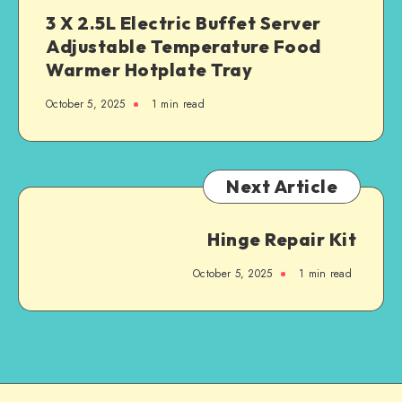
3 X 2.5L Electric Buffet Server
Adjustable Temperature Food
Warmer Hotplate Tray
October 5, 2025
1
min read
Next Article
Hinge Repair Kit
October 5, 2025
1
min read