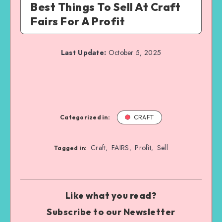
Best Things To Sell At Craft
Fairs For A Profit
Last Update:
October 5, 2025
Categorized in:
CRAFT
Craft
FAIRS
Profit
Sell
,
,
,
Tagged in:
Like what you read?
Subscribe to our Newsletter