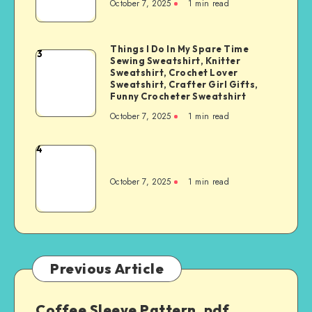
October 7, 2025
1
min read
Things I Do In My Spare Time
3
Sewing Sweatshirt, Knitter
Sweatshirt, Crochet Lover
Sweatshirt, Crafter Girl Gifts,
Funny Crocheter Sweatshirt
October 7, 2025
1
min read
4
October 7, 2025
1
min read
Previous Article
Coffee Sleeve Pattern .pdf