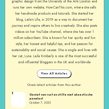
graphic design from the University of the Arts London and
runs her own website, HowCanThis.com, where she sells
her handmade products and tutorials. She started her
blog, Laila’s Life, in 2019 as a way to document her
journey and inspire others to live creatively. She also posts
videos on her YouTube channel, where she has over 1
million subscribers. She is known for her quirky and fun
style, her honest and helpful tips, and her passion for
sustainability and social causes. She is single and lives with
her cat, Luna. Laila Kimberly is one of the most successful
and influential bloggers in the UK and worldwide
View All Articles
Check latest articles from this author:
1
Geniet van rust en stilte met akoestische
panelen!
October 7, 2025