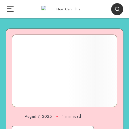
August 7, 2025
1
min read