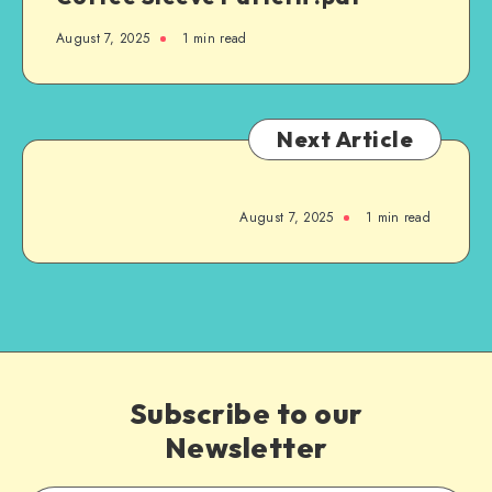
August 7, 2025
1
min read
Next Article
August 7, 2025
1
min read
Subscribe to our
Newsletter