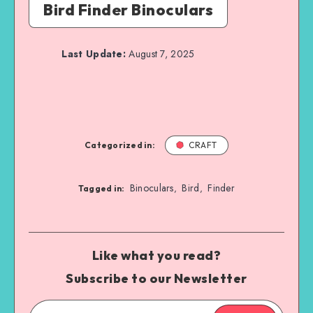
Bird Finder Binoculars
Last Update:
August 7, 2025
Categorized in:
CRAFT
Binoculars
Bird
Finder
,
,
Tagged in:
Like what you read?
Subscribe to our Newsletter