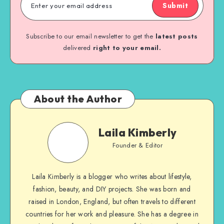
Submit
Subscribe to our email newsletter to get the
latest posts
delivered
right to your email.
About the Author
Laila Kimberly
Founder & Editor
Laila Kimberly is a blogger who writes about lifestyle,
fashion, beauty, and DIY projects. She was born and
raised in London, England, but often travels to different
countries for her work and pleasure. She has a degree in