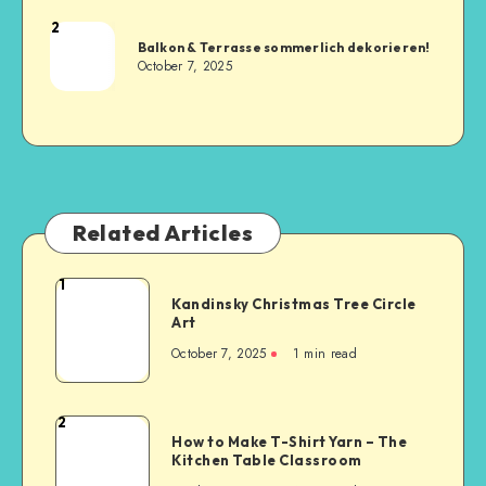
2
Balkon & Terrasse sommerlich dekorieren!
October 7, 2025
Related Articles
1
Kandinsky Christmas Tree Circle
Art
October 7, 2025
1
min read
2
How to Make T-Shirt Yarn – The
Kitchen Table Classroom