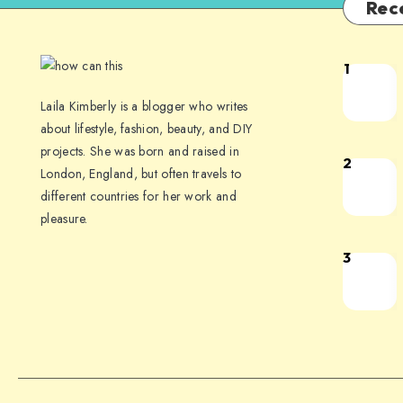
Rec
1
Laila Kimberly is a blogger who writes
about lifestyle, fashion, beauty, and DIY
projects. She was born and raised in
2
London, England, but often travels to
different countries for her work and
pleasure.
3