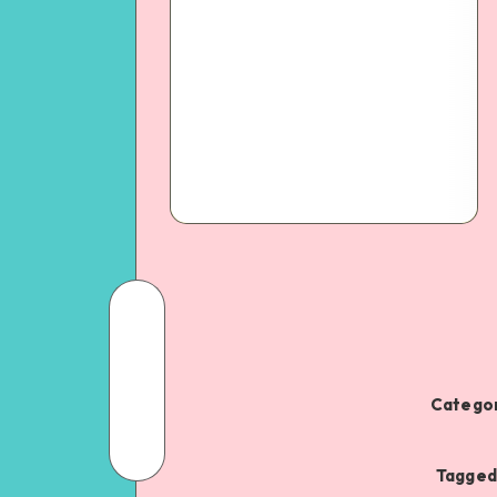
Categor
Tagged 