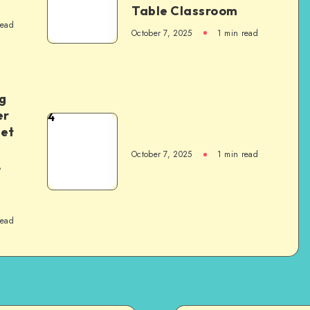
Table Classroom
read
October 7, 2025
1
min read
g
er
4
het
October 7, 2025
1
min read
,
read