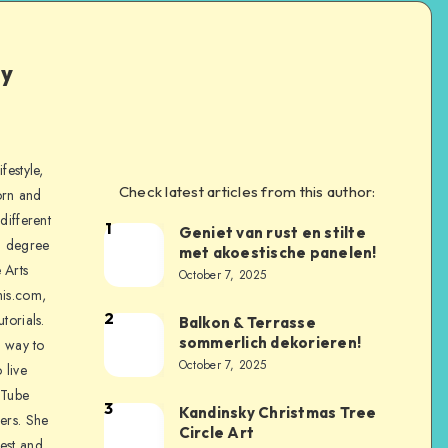
ly
festyle,
Check latest articles from this author:
orn and
different
1
Geniet van rust en stilte
a degree
met akoestische panelen!
 Arts
October 7, 2025
is.com,
2
torials.
Balkon & Terrasse
sommerlich dekorieren!
a way to
October 7, 2025
 live
uTube
3
Kandinsky Christmas Tree
ers. She
Circle Art
nest and