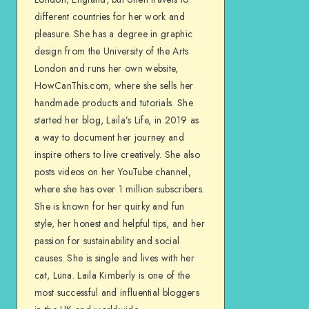
different countries for her work and
pleasure. She has a degree in graphic
design from the University of the Arts
London and runs her own website,
HowCanThis.com, where she sells her
handmade products and tutorials. She
started her blog, Laila’s Life, in 2019 as
a way to document her journey and
inspire others to live creatively. She also
posts videos on her YouTube channel,
where she has over 1 million subscribers.
She is known for her quirky and fun
style, her honest and helpful tips, and her
passion for sustainability and social
causes. She is single and lives with her
cat, Luna. Laila Kimberly is one of the
most successful and influential bloggers