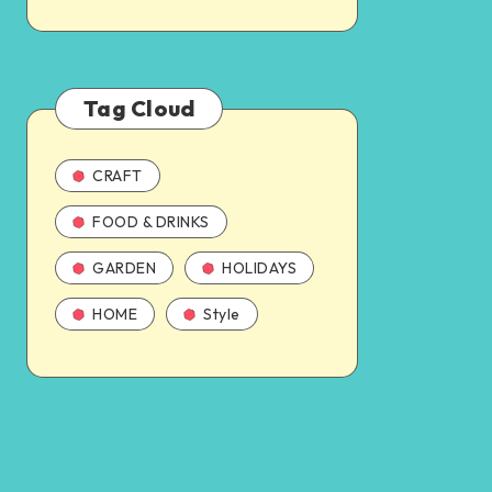
Tag Cloud
CRAFT
FOOD & DRINKS
GARDEN
HOLIDAYS
HOME
Style