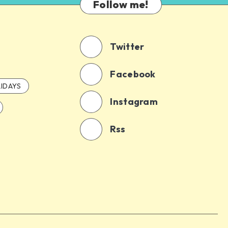
Follow me!
Twitter
Facebook
IDAYS
Instagram
Rss