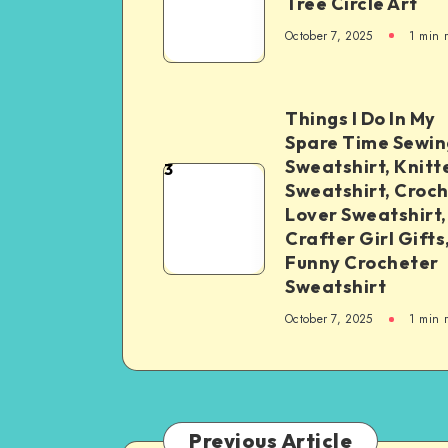
Tree Circle Art
October 7, 2025
1
min 
Things I Do In My
Spare Time Sewin
Sweatshirt, Knitt
3
Sweatshirt, Croc
Lover Sweatshirt,
Crafter Girl Gifts
Funny Crocheter
Sweatshirt
October 7, 2025
1
min 
Previous Article