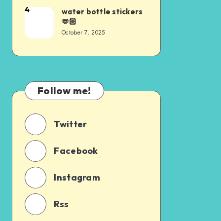
4
water bottle stickers
🫶🏻
October 7, 2025
Follow me!
Twitter
Facebook
Instagram
Rss