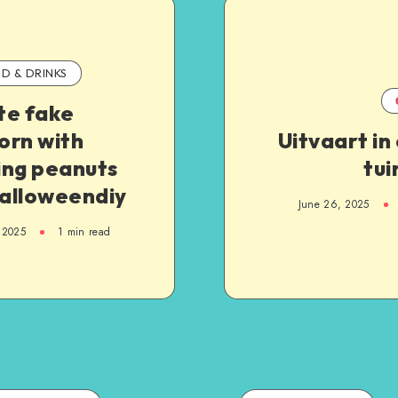
D & DRINKS
te fake
orn with
Uitvaart in
ing peanuts
tui
halloweendiy
June 26, 2025
 2025
1
min read