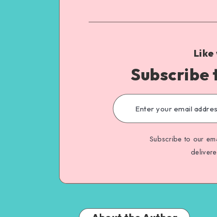
Like
Subscribe 
Subscribe to our ema
deliver