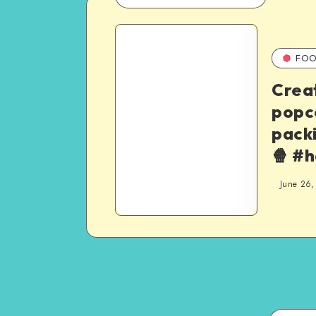
FOO
Crea
popc
pack
🍿 #
June 26,