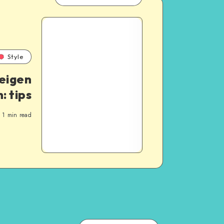
Style
 eigen
n: tips
1
min read