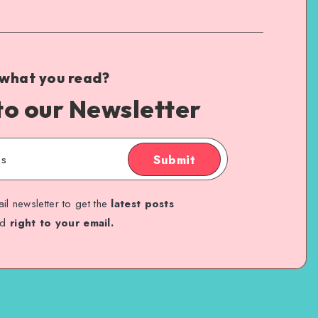
 what you read?
to our Newsletter
Submit
il newsletter to get the
latest posts
ed
right to your email.