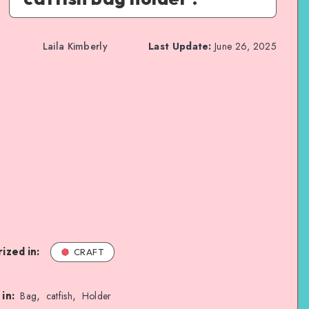
Laila Kimberly
Last Update:
June 26, 2025
ized in:
CRAFT
,
,
in:
Bag
catfish
Holder