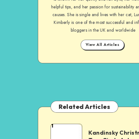
helpful tips, and her passion for sustainability a
causes. She is single and lives with her cat, Lu
Kimberly is one of the most successful and inf
bloggers in the UK and worldwide
View All Articles
Related Articles
1
Kandinsky Chris