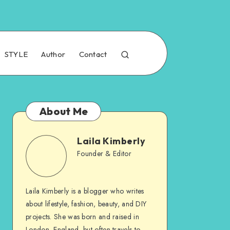
STYLE
Author
Contact
About Me
Laila Kimberly
Founder & Editor
Laila Kimberly is a blogger who writes
about lifestyle, fashion, beauty, and DIY
projects. She was born and raised in
London, England, but often travels to