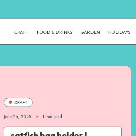
CRAFT
FOOD & DRINKS
GARDEN
HOLIDAYS
CRAFT
June 26, 2025
1
min read
catfish bag holder !