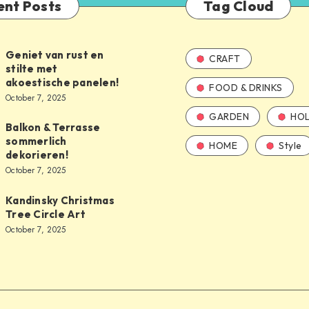
ent Posts
Tag Cloud
Geniet van rust en
CRAFT
stilte met
akoestische panelen!
FOOD & DRINKS
October 7, 2025
GARDEN
HOL
Balkon & Terrasse
sommerlich
HOME
Style
dekorieren!
October 7, 2025
Kandinsky Christmas
Tree Circle Art
October 7, 2025