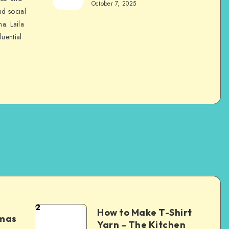
October 7, 2025
nd social
na. Laila
luential
2
How to Make T-Shirt
tmas
Yarn – The Kitchen