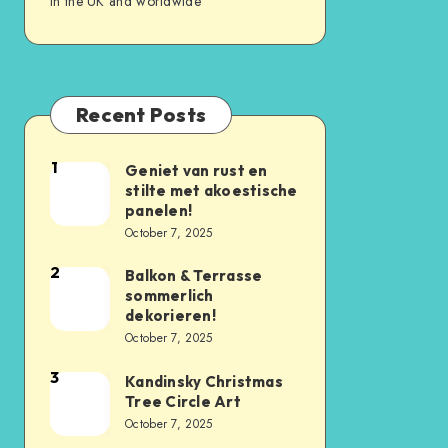
in the UK and worldwide
Recent Posts
1
Geniet van rust en
stilte met akoestische
panelen!
October 7, 2025
2
Balkon & Terrasse
sommerlich
dekorieren!
October 7, 2025
3
Kandinsky Christmas
Tree Circle Art
October 7, 2025