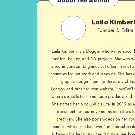
About the Author
Laila Kimber
Founder & Editor
Laila Kimberly is a blogger who writes about li
fashion, beauty, and DIY projects. She was b
raised in London, England, but often travels to 
countries for her work and pleasure. She has 
in graphic design from the University of the
London and runs her own website, HowCanTh
where she sells her handmade products and tu
She started her blog, Laila’s Life, in 2019 as 
document her journey and inspire others to
creatively. She also posts videos on her Yo
channel, where she has over 1 million subscrib
is known for her quirky and fun style, her ho