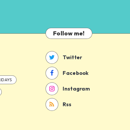
Follow me!
Twitter
Facebook
IDAYS
Instagram
Rss