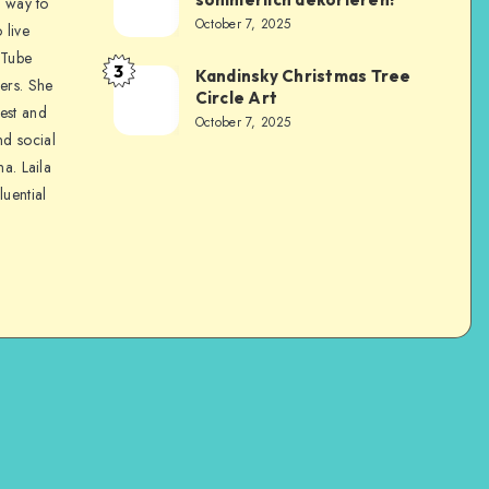
a way to
October 7, 2025
 live
uTube
3
Kandinsky Christmas Tree
ers. She
Circle Art
nest and
October 7, 2025
nd social
na. Laila
luential