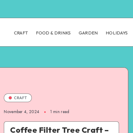
CRAFT
FOOD & DRINKS
GARDEN
HOLIDAYS
CRAFT
November 4, 2024
1
min read
Coffee Filter Tree Craft –