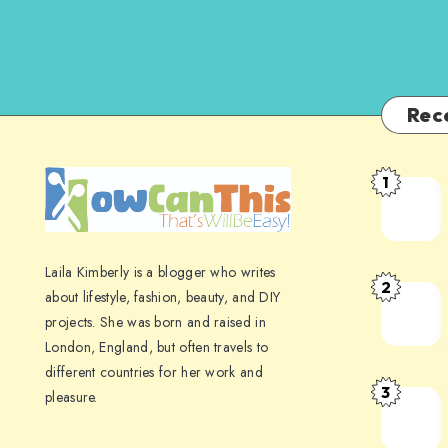
Rec
1
Laila Kimberly is a blogger who writes
2
about lifestyle, fashion, beauty, and DIY
projects. She was born and raised in
London, England, but often travels to
different countries for her work and
3
pleasure.