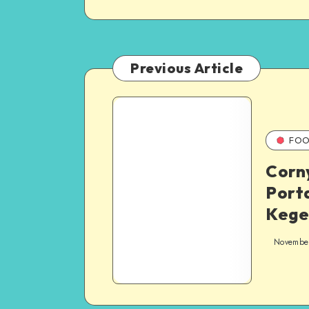
Previous Article
FOO
Corn
Port
Kege
Novembe