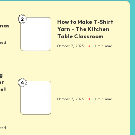
2
How to Make T-Shirt
tmas
Yarn – The Kitchen
Table Classroom
read
October 7, 2025
1
min read
g
er
4
het
October 7, 2025
1
min read
,
read