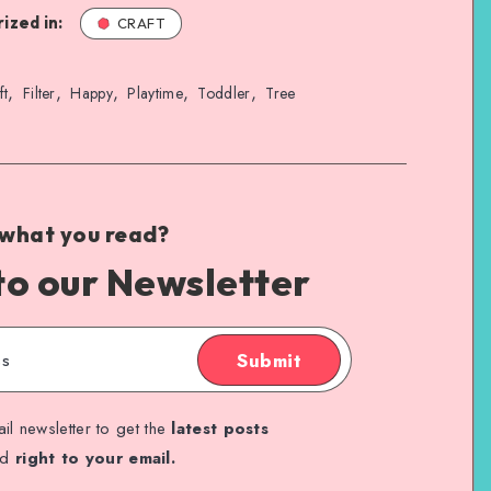
ized in:
CRAFT
,
,
,
,
,
ft
Filter
Happy
Playtime
Toddler
Tree
 what you read?
to our Newsletter
Submit
il newsletter to get the
latest posts
ed
right to your email.