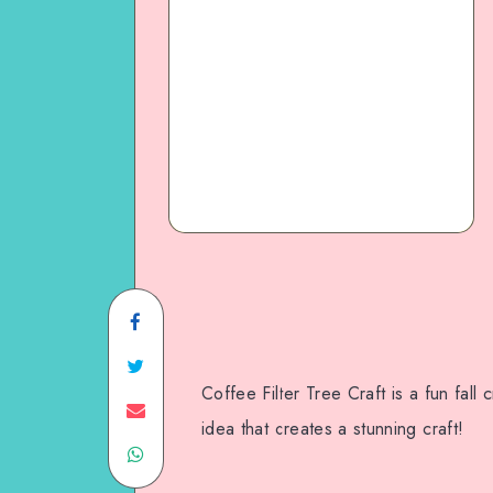
Coffee Filter Tree Craft is a fun fall
idea that creates a stunning craft!