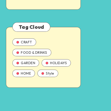
Tag Cloud
CRAFT
FOOD & DRINKS
GARDEN
HOLIDAYS
HOME
Style