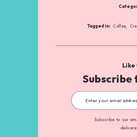
Categor
,
Tagged in:
Coffee
Cra
Like
Subscribe 
Subscribe to our ema
deliver