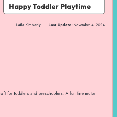
Happy Toddler Playtime
Laila Kimberly
Last Update:
November 4, 2024
 craft for toddlers and preschoolers. A fun fine motor