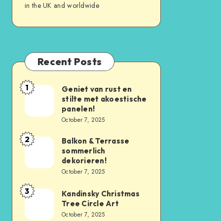
in the UK and worldwide
Recent Posts
1
Geniet van rust en
stilte met akoestische
panelen!
October 7, 2025
2
Balkon & Terrasse
sommerlich
dekorieren!
October 7, 2025
3
Kandinsky Christmas
Tree Circle Art
October 7, 2025