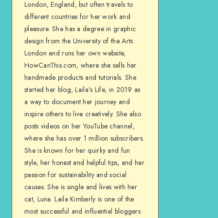
London, England, but often travels to
different countries for her work and
pleasure. She has a degree in graphic
design from the University of the Arts
London and runs her own website,
HowCanThis.com, where she sells her
handmade products and tutorials. She
started her blog, Laila’s Life, in 2019 as
a way to document her journey and
inspire others to live creatively. She also
posts videos on her YouTube channel,
where she has over 1 million subscribers.
She is known for her quirky and fun
style, her honest and helpful tips, and her
passion for sustainability and social
causes. She is single and lives with her
cat, Luna. Laila Kimberly is one of the
most successful and influential bloggers