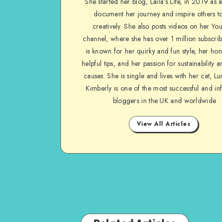
She started her blog, Laila’s Life, in 2019 as 
document her journey and inspire others to
creatively. She also posts videos on her Yo
channel, where she has over 1 million subscrib
is known for her quirky and fun style, her ho
helpful tips, and her passion for sustainability a
causes. She is single and lives with her cat, Lu
Kimberly is one of the most successful and inf
bloggers in the UK and worldwide
View All Articles