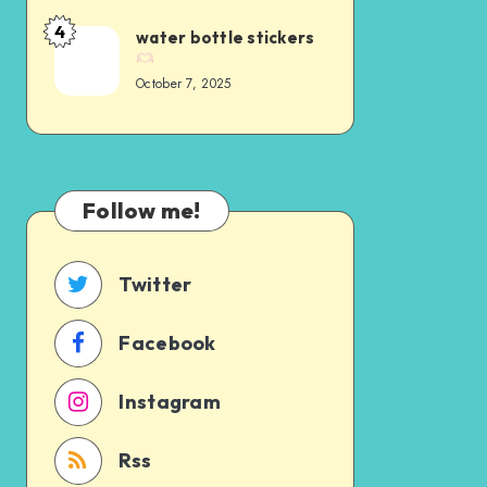
4
water bottle stickers
October 7, 2025
Follow me!
Twitter
Facebook
Instagram
Rss