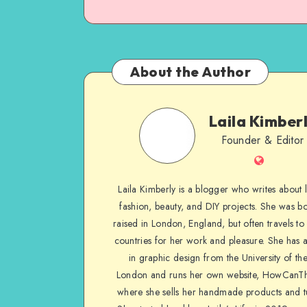
About the Author
Laila Kimber
Founder & Editor
Laila Kimberly is a blogger who writes about li
fashion, beauty, and DIY projects. She was b
raised in London, England, but often travels to 
countries for her work and pleasure. She has 
in graphic design from the University of the
London and runs her own website, HowCanTh
where she sells her handmade products and tu