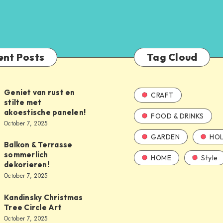
ent Posts
Tag Cloud
Geniet van rust en
CRAFT
stilte met
akoestische panelen!
FOOD & DRINKS
October 7, 2025
GARDEN
HOL
Balkon & Terrasse
sommerlich
HOME
Style
dekorieren!
October 7, 2025
Kandinsky Christmas
Tree Circle Art
October 7, 2025