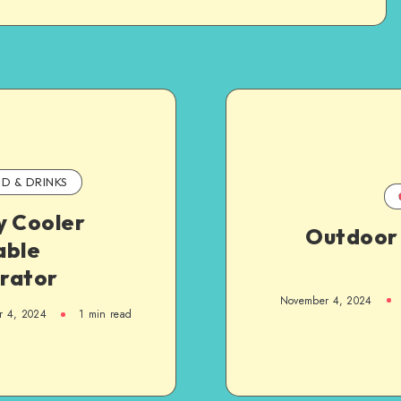
D & DRINKS
y Cooler
Outdoor 
able
rator
November 4, 2024
r 4, 2024
1
min read