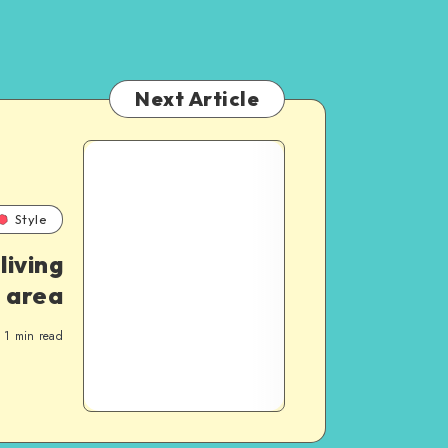
Next Article
Style
living
area
1
min read