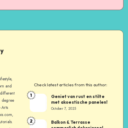
ly
festyle,
Check latest articles from this author:
orn and
different
1
Geniet van rust en stilte
a degree
met akoestische panelen!
 Arts
October 7, 2025
is.com,
2
torials.
Balkon & Terrasse
sommerlich dekorieren!