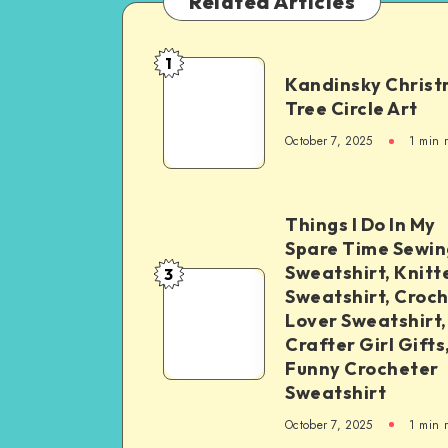
Related Articles
1
Kandinsky Chris
Tree Circle Art
October 7, 2025
1
min 
Things I Do In My
Spare Time Sewin
Sweatshirt, Knitt
3
Sweatshirt, Croc
Lover Sweatshirt,
Crafter Girl Gifts
Funny Crocheter
Sweatshirt
October 7, 2025
1
min 