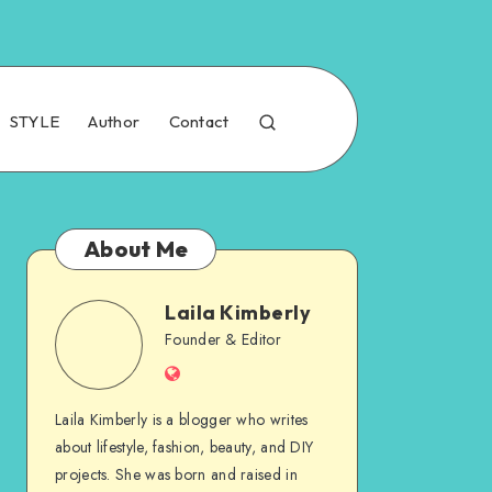
STYLE
Author
Contact
About Me
Laila Kimberly
Founder & Editor
Laila Kimberly is a blogger who writes
about lifestyle, fashion, beauty, and DIY
projects. She was born and raised in