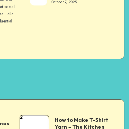
October 7, 2025
nd social
na. Laila
luential
2
How to Make T-Shirt
tmas
Yarn – The Kitchen