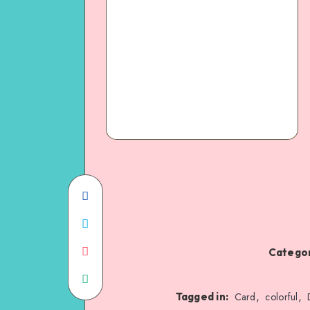
Categor
,
,
Tagged in:
Card
colorful