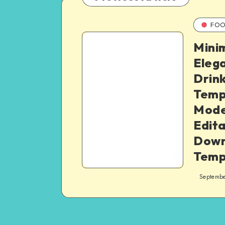
FOO
Minim
Eleg
Drin
Temp
Mode
Edit
Down
Temp
Septembe