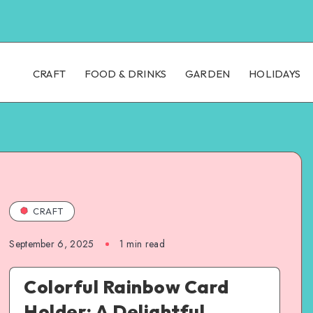
CRAFT
FOOD & DRINKS
GARDEN
HOLIDAYS
CRAFT
September 6, 2025
1
min read
Colorful Rainbow Card
Holder: A Delightful