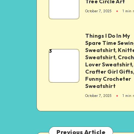
Tree Circle Art
October 7, 2025
1
min 
Things I Do In My
Spare Time Sewin
Sweatshirt, Knitt
3
Sweatshirt, Croc
Lover Sweatshirt,
Crafter Girl Gifts
Funny Crocheter
Sweatshirt
October 7, 2025
1
min 
Previous Article