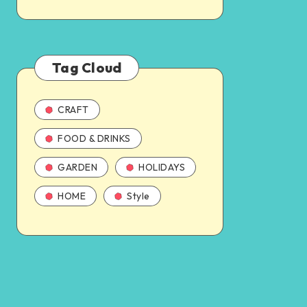
Tag Cloud
CRAFT
FOOD & DRINKS
GARDEN
HOLIDAYS
HOME
Style