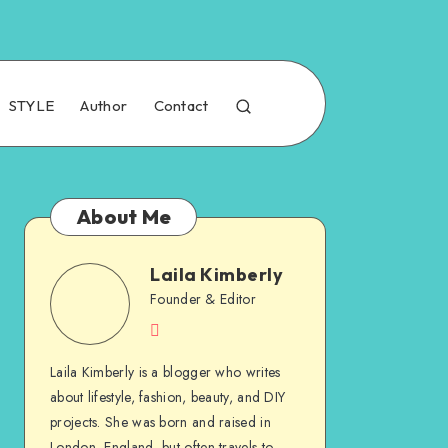
STYLE
Author
Contact
About Me
Laila Kimberly
Founder & Editor
Laila Kimberly is a blogger who writes
about lifestyle, fashion, beauty, and DIY
projects. She was born and raised in
London, England, but often travels to