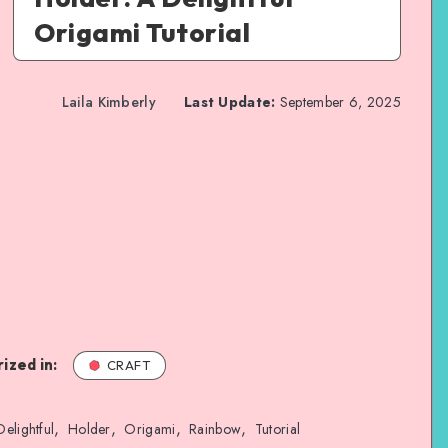
Origami Tutorial
Laila Kimberly
Last Update:
September 6, 2025
ized in:
CRAFT
,
,
,
,
Delightful
Holder
Origami
Rainbow
Tutorial