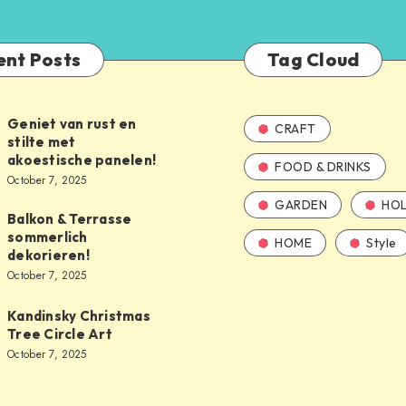
ent Posts
Tag Cloud
Geniet van rust en
CRAFT
stilte met
akoestische panelen!
FOOD & DRINKS
October 7, 2025
GARDEN
HOL
Balkon & Terrasse
sommerlich
HOME
Style
dekorieren!
October 7, 2025
Kandinsky Christmas
Tree Circle Art
October 7, 2025