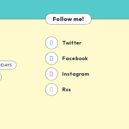
Follow me!
Twitter
Facebook
IDAYS
Instagram
Rss