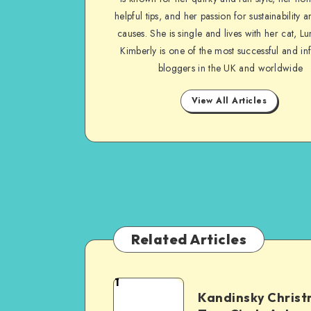
helpful tips, and her passion for sustainability a
causes. She is single and lives with her cat, Lu
Kimberly is one of the most successful and inf
bloggers in the UK and worldwide
View All Articles
Related Articles
1
Kandinsky Chris