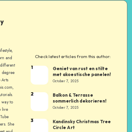
ly
festyle,
Check latest articles from this author:
orn and
different
1
Geniet van rust en stilte
a degree
met akoestische panelen!
 Arts
October 7, 2025
is.com,
2
torials.
Balkon & Terrasse
sommerlich dekorieren!
a way to
October 7, 2025
 live
uTube
3
Kandinsky Christmas Tree
ers. She
Circle Art
nest and