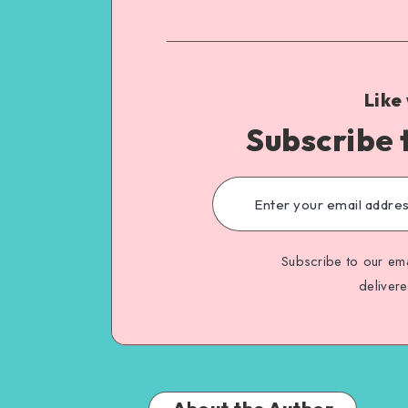
Like
Subscribe 
Subscribe to our ema
deliver