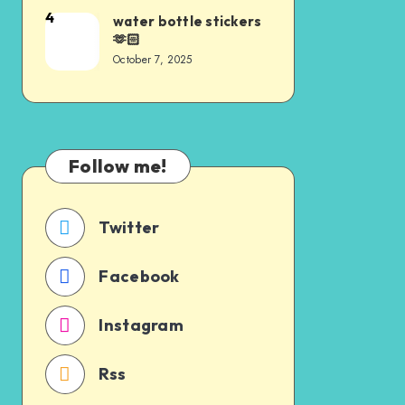
4
water bottle stickers
🫶🏻
October 7, 2025
Follow me!
Twitter
Facebook
Instagram
Rss