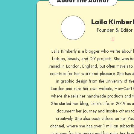
About the Author
Laila Kimber
Founder & Editor
Laila Kimberly is a blogger who writes about li
fashion, beauty, and DIY projects. She was b
raised in London, England, but often travels to 
countries for her work and pleasure. She has 
in graphic design from the University of the
London and runs her own website, HowCanTh
where she sells her handmade products and tu
She started her blog, Laila’s Life, in 2019 as 
document her journey and inspire others to
creatively. She also posts videos on her Yo
channel, where she has over 1 million subscrib
is known for her quirky and fun style, her ho