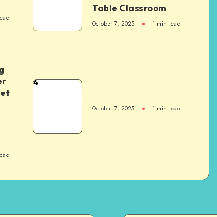
Table Classroom
read
October 7, 2025
1
min read
g
er
4
het
October 7, 2025
1
min read
,
read