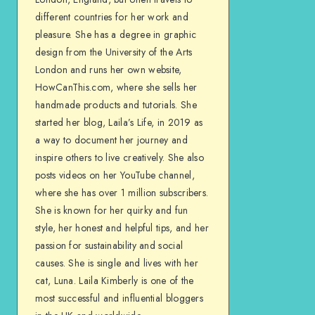
different countries for her work and
pleasure. She has a degree in graphic
design from the University of the Arts
London and runs her own website,
HowCanThis.com, where she sells her
handmade products and tutorials. She
started her blog, Laila’s Life, in 2019 as
a way to document her journey and
inspire others to live creatively. She also
posts videos on her YouTube channel,
where she has over 1 million subscribers.
She is known for her quirky and fun
style, her honest and helpful tips, and her
passion for sustainability and social
causes. She is single and lives with her
cat, Luna. Laila Kimberly is one of the
most successful and influential bloggers