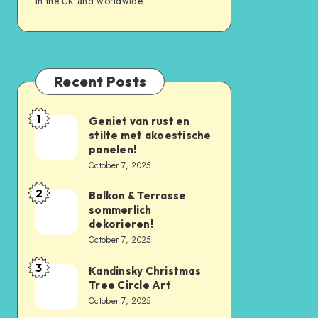
in the UK and worldwide
Recent Posts
1
Geniet van rust en
stilte met akoestische
panelen!
October 7, 2025
2
Balkon & Terrasse
sommerlich
dekorieren!
October 7, 2025
3
Kandinsky Christmas
Tree Circle Art
October 7, 2025