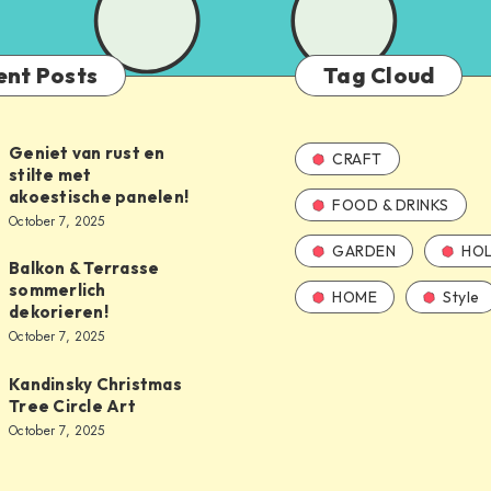
ent Posts
Tag Cloud
Geniet van rust en
CRAFT
stilte met
akoestische panelen!
FOOD & DRINKS
October 7, 2025
GARDEN
HOL
Balkon & Terrasse
sommerlich
HOME
Style
dekorieren!
October 7, 2025
Kandinsky Christmas
Tree Circle Art
October 7, 2025