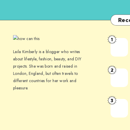
Rec
1
Laila Kimberly is a blogger who writes
about lifestyle, fashion, beauty, and DIY
projects. She was born and raised in
2
London, England, but often travels to
different countries for her work and
pleasure.
3