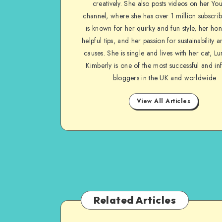
creatively. She also posts videos on her Yo
channel, where she has over 1 million subscrib
is known for her quirky and fun style, her ho
helpful tips, and her passion for sustainability a
causes. She is single and lives with her cat, Lu
Kimberly is one of the most successful and inf
bloggers in the UK and worldwide
View All Articles
Related Articles