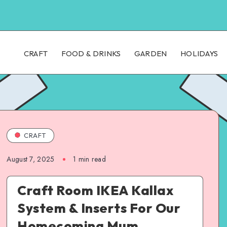
CRAFT
FOOD & DRINKS
GARDEN
HOLIDAYS
CRAFT
August 7, 2025
1
min read
Craft Room IKEA Kallax
System & Inserts For Our
Homecoming Mum