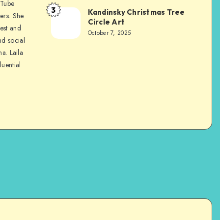
uTube
3
Kandinsky Christmas Tree
ers. She
Circle Art
nest and
October 7, 2025
nd social
na. Laila
luential