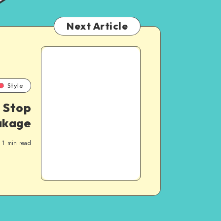
Next Article
Style
 Stop
akage
1
min read