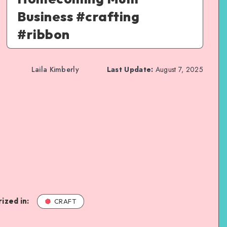
Business #crafting
#ribbon
Laila Kimberly
Last Update:
August 7, 2025
ized in:
CRAFT