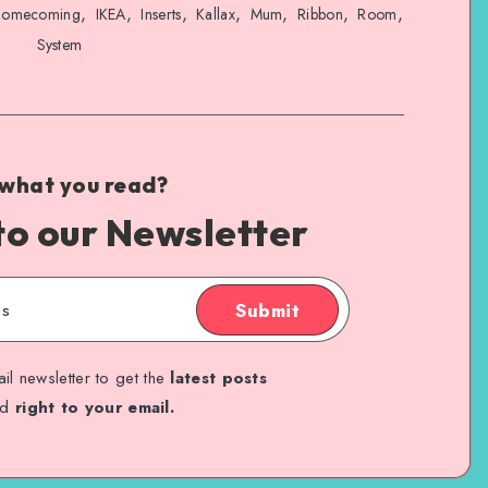
,
,
,
,
,
,
,
omecoming
IKEA
Inserts
Kallax
Mum
Ribbon
Room
System
 what you read?
to our Newsletter
Submit
il newsletter to get the
latest posts
ed
right to your email.