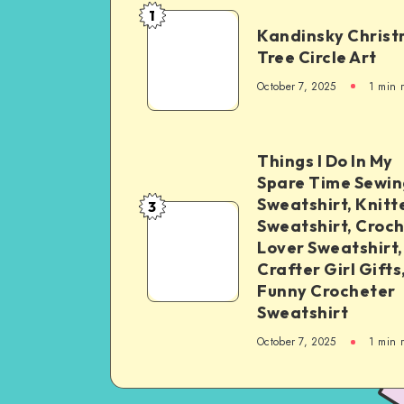
1
Kandinsky Chris
Tree Circle Art
October 7, 2025
1
min 
Things I Do In My
Spare Time Sewin
Sweatshirt, Knitt
3
Sweatshirt, Croc
Lover Sweatshirt,
Crafter Girl Gifts
Funny Crocheter
Sweatshirt
October 7, 2025
1
min 