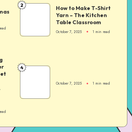
2
How to Make T-Shirt
tmas
Yarn – The Kitchen
Table Classroom
read
October 7, 2025
1
min read
g
er
4
het
October 7, 2025
1
min read
,
read