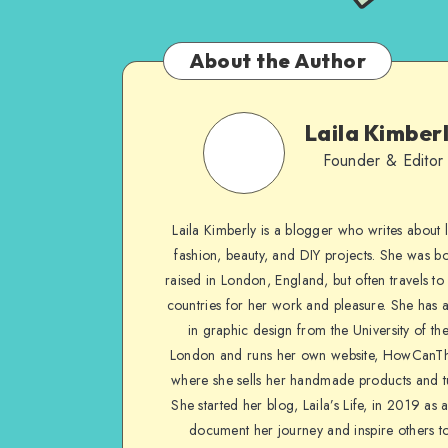
About the Author
Laila Kimber
Founder & Editor
Laila Kimberly is a blogger who writes about li
fashion, beauty, and DIY projects. She was b
raised in London, England, but often travels to 
countries for her work and pleasure. She has 
in graphic design from the University of the
London and runs her own website, HowCanTh
where she sells her handmade products and tu
She started her blog, Laila’s Life, in 2019 as 
document her journey and inspire others to