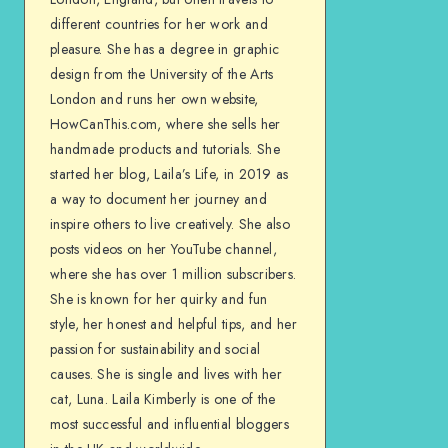
different countries for her work and
pleasure. She has a degree in graphic
design from the University of the Arts
London and runs her own website,
HowCanThis.com, where she sells her
handmade products and tutorials. She
started her blog, Laila’s Life, in 2019 as
a way to document her journey and
inspire others to live creatively. She also
posts videos on her YouTube channel,
where she has over 1 million subscribers.
She is known for her quirky and fun
style, her honest and helpful tips, and her
passion for sustainability and social
causes. She is single and lives with her
cat, Luna. Laila Kimberly is one of the
most successful and influential bloggers