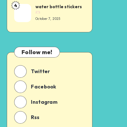
4
water bottle stickers
October 7, 2025
Follow me!
Twitter
Facebook
Instagram
Rss