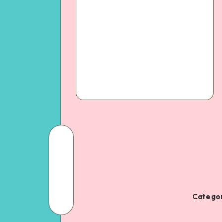
Categor