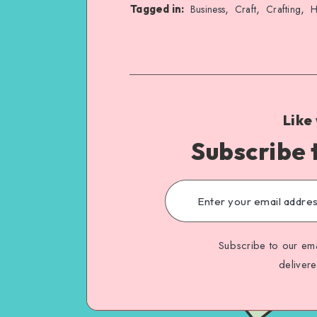
,
,
,
Tagged in:
Business
Craft
Crafting
H
Like
Subscribe 
Subscribe to our ema
deliver