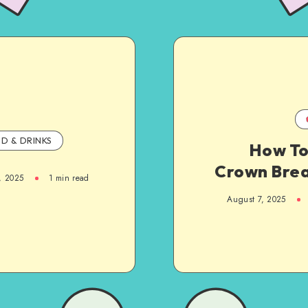
D & DRINKS
How To
Crown Bre
, 2025
1
min read
August 7, 2025