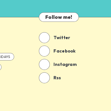
Follow me!
Twitter
Facebook
IDAYS
Instagram
Rss