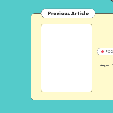
Previous Article
FOO
August 7