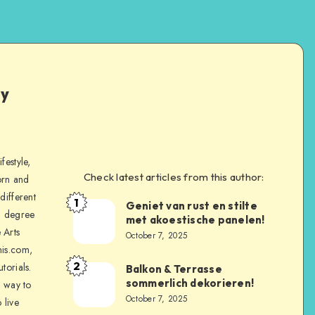
ly
festyle,
Check latest articles from this author:
orn and
different
1
Geniet van rust en stilte
a degree
met akoestische panelen!
 Arts
October 7, 2025
is.com,
2
torials.
Balkon & Terrasse
sommerlich dekorieren!
a way to
October 7, 2025
 live