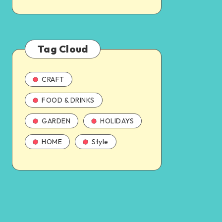
Tag Cloud
CRAFT
FOOD & DRINKS
GARDEN
HOLIDAYS
HOME
Style