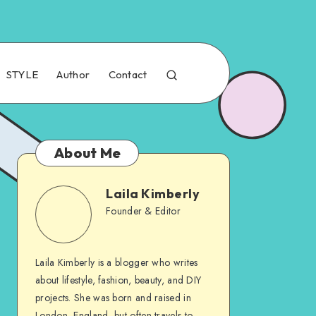
STYLE
Author
Contact
About Me
Laila Kimberly
Founder & Editor
Laila Kimberly is a blogger who writes
about lifestyle, fashion, beauty, and DIY
projects. She was born and raised in
London, England, but often travels to