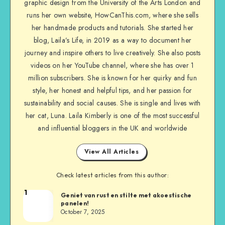
graphic design from the University of the Arts London and
runs her own website, HowCanThis.com, where she sells
her handmade products and tutorials. She started her
blog, Laila’s Life, in 2019 as a way to document her
journey and inspire others to live creatively. She also posts
videos on her YouTube channel, where she has over 1
million subscribers. She is known for her quirky and fun
style, her honest and helpful tips, and her passion for
sustainability and social causes. She is single and lives with
her cat, Luna. Laila Kimberly is one of the most successful
and influential bloggers in the UK and worldwide
View All Articles
Check latest articles from this author:
1
Geniet van rust en stilte met akoestische
panelen!
October 7, 2025