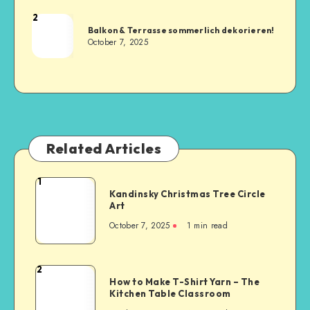
2
Balkon & Terrasse sommerlich dekorieren!
October 7, 2025
Related Articles
1
Kandinsky Christmas Tree Circle
Art
October 7, 2025
1
min read
2
How to Make T-Shirt Yarn – The
Kitchen Table Classroom