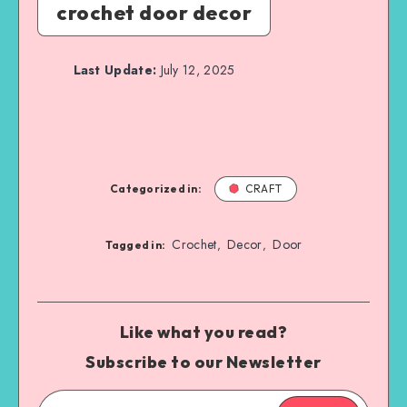
crochet door decor
Last Update:
July 12, 2025
Categorized in:
CRAFT
Crochet
Decor
Door
,
,
Tagged in:
Like what you read?
Subscribe to our Newsletter