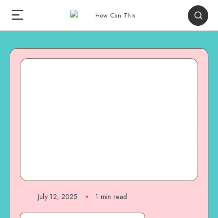
July 12, 2025
1
min read