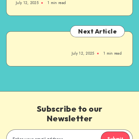
July 12, 2025
1
min read
Next Article
July 12, 2025
1
min read
Subscribe to our
Newsletter
Submit