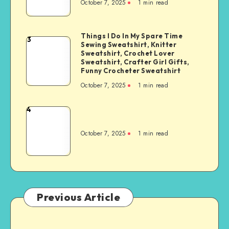
October 7, 2025
1
min read
Things I Do In My Spare Time
3
Sewing Sweatshirt, Knitter
Sweatshirt, Crochet Lover
Sweatshirt, Crafter Girl Gifts,
Funny Crocheter Sweatshirt
October 7, 2025
1
min read
4
October 7, 2025
1
min read
Previous Article