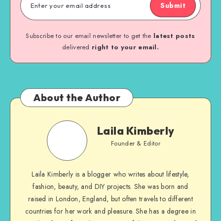
Submit
Subscribe to our email newsletter to get the
latest posts
delivered
right to your email.
About the Author
Laila Kimberly
Founder & Editor
Laila Kimberly is a blogger who writes about lifestyle,
fashion, beauty, and DIY projects. She was born and
raised in London, England, but often travels to different
countries for her work and pleasure. She has a degree in