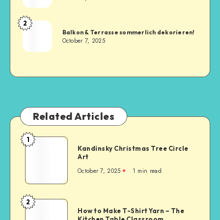
2
Balkon & Terrasse sommerlich dekorieren!
October 7, 2025
Related Articles
1
Kandinsky Christmas Tree Circle
Art
October 7, 2025
1
min read
2
How to Make T-Shirt Yarn – The
Kitchen Table Classroom