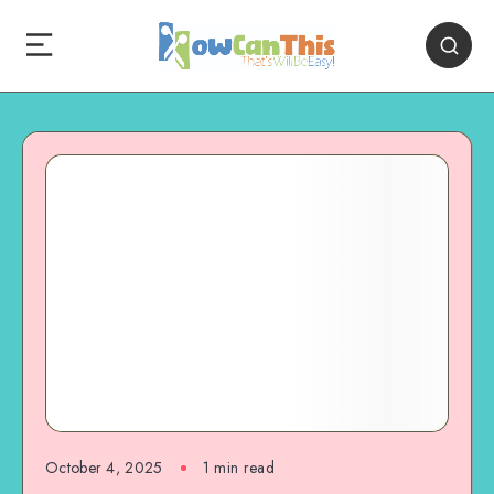
October 4, 2025
1
min read