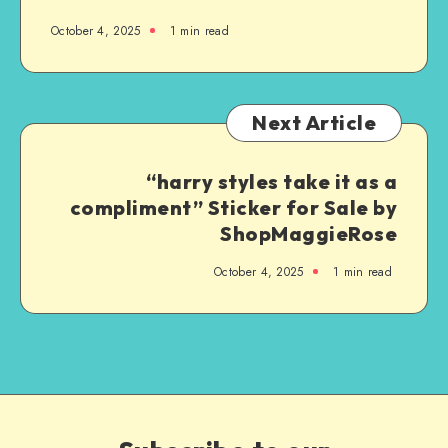
October 4, 2025
1
min read
Next Article
“harry styles take it as a
compliment” Sticker for Sale by
ShopMaggieRose
October 4, 2025
1
min read