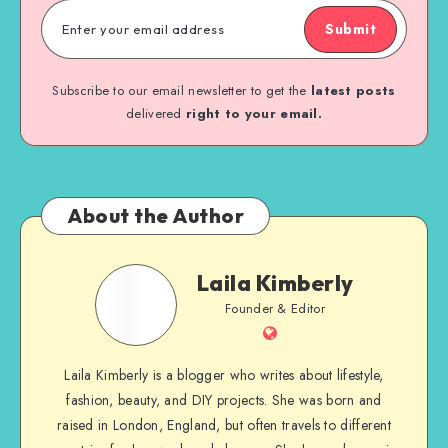
Submit
Subscribe to our email newsletter to get the
latest posts
delivered
right to your email.
About the Author
Laila Kimberly
Founder & Editor
Laila Kimberly is a blogger who writes about lifestyle,
fashion, beauty, and DIY projects. She was born and
raised in London, England, but often travels to different