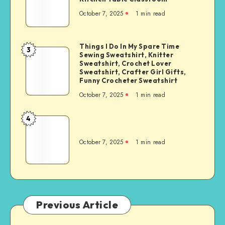
October 7, 2025
1
min read
Things I Do In My Spare Time
3
Sewing Sweatshirt, Knitter
Sweatshirt, Crochet Lover
Sweatshirt, Crafter Girl Gifts,
Funny Crocheter Sweatshirt
October 7, 2025
1
min read
4
October 7, 2025
1
min read
Previous Article