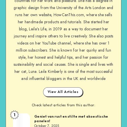
countries for her work and pleasure. She has a degree in
graphic design from the University of the Arts London and
runs her own website, HowCanThis.com, where she sells
her handmade products and tutorials. She started her
blog, Laila’s Life, in 2019 as a way to document her
journey and inspire others to live creatively. She also posts
videos on her YouTube channel, where she has over 1
million subscribers. She is known for her quirky and fun
style, her honest and helpful tips, and her passion for
sustainability and social causes. She is single and lives with
her cat, Luna. Laila Kimberly is one of the most successful
and influential bloggers in the UK and worldwide
View All Articles
Check latest articles from this author:
1
Geniet van rust en stilte met akoestische
panelen!
October 7, 2025