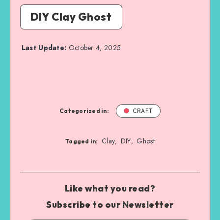
DIY Clay Ghost
Last Update:
October 4, 2025
Categorized in:
CRAFT
Clay
DIY
Ghost
,
,
Tagged in:
Like what you read?
Subscribe to our Newsletter