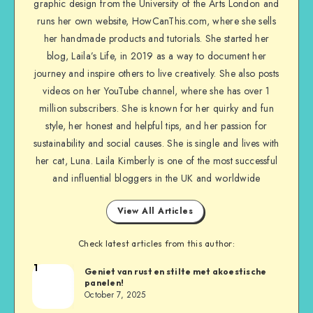
graphic design from the University of the Arts London and
runs her own website, HowCanThis.com, where she sells
her handmade products and tutorials. She started her
blog, Laila’s Life, in 2019 as a way to document her
journey and inspire others to live creatively. She also posts
videos on her YouTube channel, where she has over 1
million subscribers. She is known for her quirky and fun
style, her honest and helpful tips, and her passion for
sustainability and social causes. She is single and lives with
her cat, Luna. Laila Kimberly is one of the most successful
and influential bloggers in the UK and worldwide
View All Articles
Check latest articles from this author:
1
Geniet van rust en stilte met akoestische
panelen!
October 7, 2025