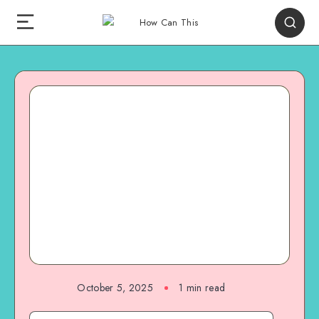
October 5, 2025
1
min read