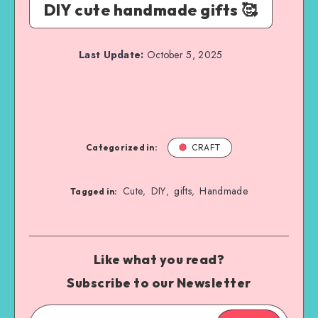
DIY cute handmade gifts 🥰
Last Update:
October 5, 2025
Categorized in:
CRAFT
Cute
DIY
gifts
Handmade
,
,
,
Tagged in:
Like what you read?
Subscribe to our Newsletter