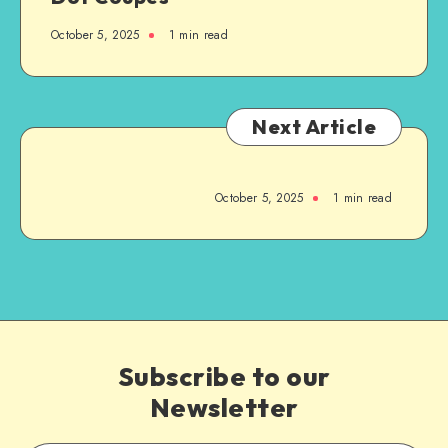
October 5, 2025
1
min read
Next Article
October 5, 2025
1
min read
Subscribe to our
Newsletter