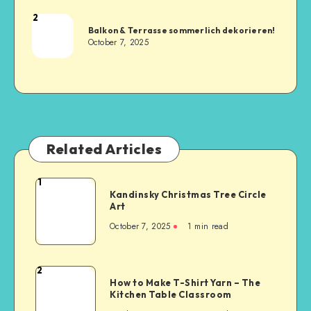
2
Balkon & Terrasse sommerlich dekorieren!
October 7, 2025
Related Articles
1
Kandinsky Christmas Tree Circle
Art
October 7, 2025
1
min read
2
How to Make T-Shirt Yarn – The
Kitchen Table Classroom