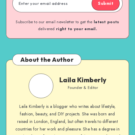
Submit
Subscribe to our email newsletter to get the
latest posts
delivered
right to your email.
About the Author
Laila Kimberly
Founder & Editor
Laila Kimberly is a blogger who writes about lifestyle,
fashion, beauty, and DIY projects. She was born and
raised in London, England, but often travels to different
countries for her work and pleasure. She has a degree in