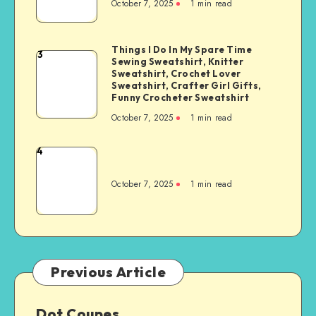
October 7, 2025
1
min read
Things I Do In My Spare Time
3
Sewing Sweatshirt, Knitter
Sweatshirt, Crochet Lover
Sweatshirt, Crafter Girl Gifts,
Funny Crocheter Sweatshirt
October 7, 2025
1
min read
4
October 7, 2025
1
min read
Previous Article
Dot Coupes