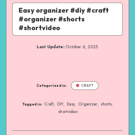
Easy organizer #diy #craft
#organizer #shorts
#shortvideo
Last Update:
October 6, 2025
Categorized in:
CRAFT
Craft
DIY
Easy
Organizer
shorts
,
,
,
,
,
Tagged in:
shortvideo