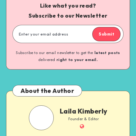
Like what you read?
Subscribe to our Newsletter
Submit
Subscribe to our email newsletter to get the
latest posts
delivered
right to your email.
About the Author
Laila Kimberly
Founder & Editor