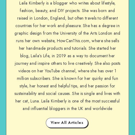
Laila Kimberly is a blogger who writes about lifestyle,
fashion, beauty, and DIY projects. She was born and
raised in London, England, but often travels to different
countries for her work and pleasure. She has a degree in
graphic design from the University of the Arts London and
runs her own website, HowCanThis.com, where she sells
her handmade products and tutorials. She started her
blog, Laila’s Life, in 2019 as a way to document her
journey and inspire others to live creatively. She also posts
videos on her YouTube channel, where she has over 1
million subscribers. She is known for her quirky and fun
style, her honest and helpful tips, and her passion for
sustainability and social causes. She is single and lives with
her cat, Luna. Laila Kimberly is one of the most successful
and influential bloggers in the UK and worldwide
View All Articles