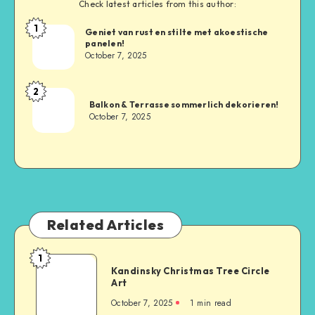
Check latest articles from this author:
1
Geniet van rust en stilte met akoestische
panelen!
October 7, 2025
2
Balkon & Terrasse sommerlich dekorieren!
October 7, 2025
Related Articles
1
Kandinsky Christmas Tree Circle
Art
October 7, 2025
1
min read