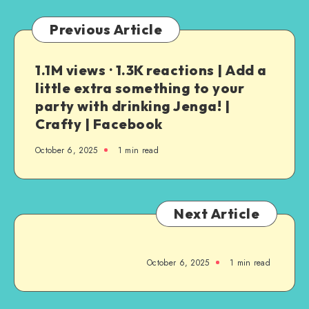
Previous Article
1.1M views · 1.3K reactions | Add a
little extra something to your
party with drinking Jenga! |
Crafty | Facebook
October 6, 2025
1
min read
Next Article
October 6, 2025
1
min read