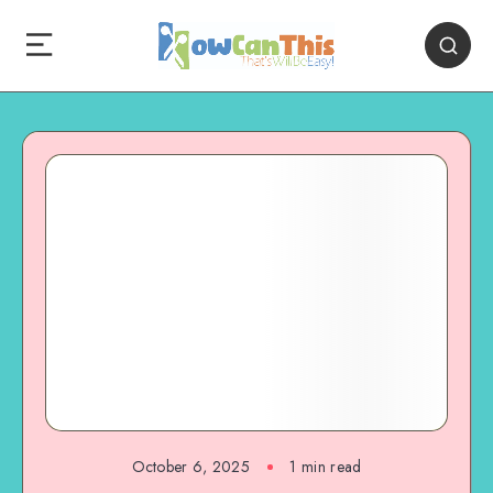
October 6, 2025
1
min read