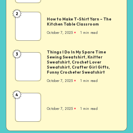
2
How to Make T-Shirt Yarn – The
Kitchen Table Classroom
October 7, 2025
1
min read
Things I Do In My Spare Time
3
Sewing Sweatshirt, Knitter
Sweatshirt, Crochet Lover
Sweatshirt, Crafter Girl Gifts,
Funny Crocheter Sweatshirt
October 7, 2025
1
min read
4
October 7, 2025
1
min read