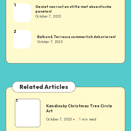
1
Geniet van rust en stilte met akoestische
panelen!
October 7, 2025
2
Balkon & Terrasse sommerlich dekorieren!
October 7, 2025
Related Articles
1
Kandinsky Christmas Tree Circle
Art
October 7, 2025
1
min read