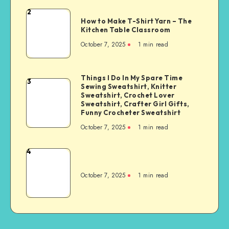
2
How to Make T-Shirt Yarn – The
Kitchen Table Classroom
October 7, 2025
1
min read
Things I Do In My Spare Time
3
Sewing Sweatshirt, Knitter
Sweatshirt, Crochet Lover
Sweatshirt, Crafter Girl Gifts,
Funny Crocheter Sweatshirt
October 7, 2025
1
min read
4
October 7, 2025
1
min read