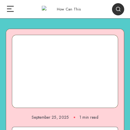
September 25, 2025
1
min read