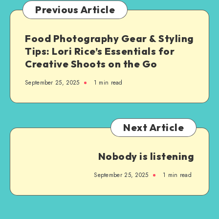
Previous Article
Food Photography Gear & Styling
Tips: Lori Rice’s Essentials for
Creative Shoots on the Go
September 25, 2025
1
min read
Next Article
Nobody is listening
September 25, 2025
1
min read