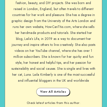
fashion, beauty, and DIY projects. She was born and
raised in London, England, but often travels to different
countries for her work and pleasure. She has a degree in
graphic design from the University of the Arts London and
runs her own website, HowCanThis.com, where she sells
her handmade products and tutorials. She started her
blog, Laila’s Life, in 2019 as a way to document her
journey and inspire others to live creatively. She also posts
videos on her YouTube channel, where she has over 1
million subscribers. She is known for her quirky and fun
style, her honest and helpful tips, and her passion for
sustainability and social causes. She is single and lives with
her cat, Luna. Laila Kimberly is one of the most successful
and influential bloggers in the UK and worldwide
View All Articles
Check latest articles from this author: