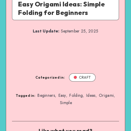
Easy Origami Ideas: Simple
Folding for Beginners
Last Update:
September 25, 2025
Categorized in:
CRAFT
Beginners
Easy
Folding
Ideas
Origami
,
,
,
,
,
Tagged in:
Simple
Like what you read?