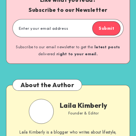
Subscribe to our Newsletter
Submit
Subscribe to our email newsletter to get the
latest posts
delivered
right to your email.
About the Author
Laila Kimberly
Founder & Editor
Laila Kimberly is a blogger who writes about lifestyle,