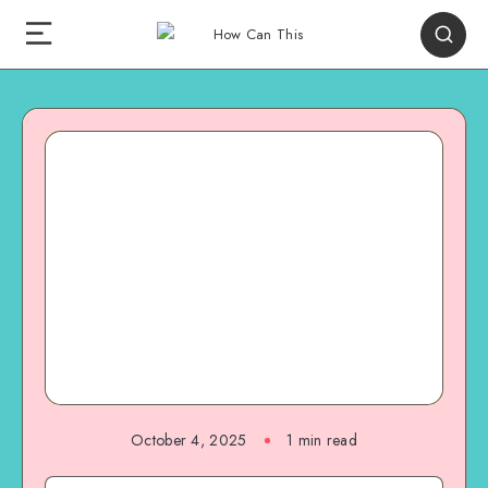
October 4, 2025
1
min read