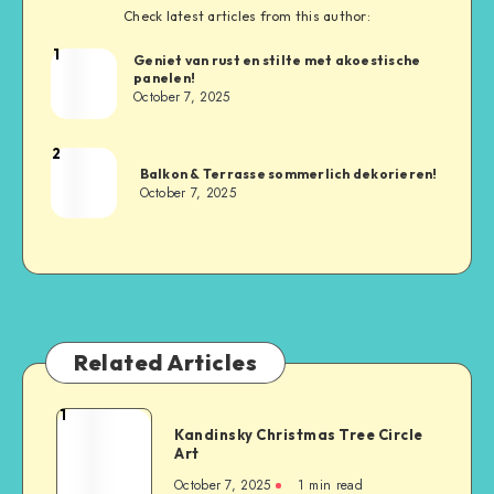
Check latest articles from this author:
1
Geniet van rust en stilte met akoestische
panelen!
October 7, 2025
2
Balkon & Terrasse sommerlich dekorieren!
October 7, 2025
Related Articles
1
Kandinsky Christmas Tree Circle
Art
October 7, 2025
1
min read