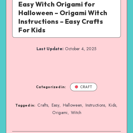
Easy Witch Origami for
Halloween – Origami Witch
Instructions – Easy Crafts
For Kids
Last Update:
October 4, 2025
Categorized in:
CRAFT
Crafts
Easy
Halloween
Instructions
Kids
,
,
,
,
,
Tagged in:
Origami
Witch
,