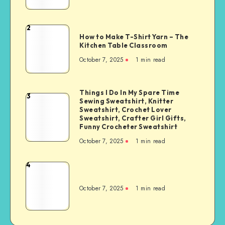
2
How to Make T-Shirt Yarn – The
Kitchen Table Classroom
October 7, 2025
1
min read
Things I Do In My Spare Time
3
Sewing Sweatshirt, Knitter
Sweatshirt, Crochet Lover
Sweatshirt, Crafter Girl Gifts,
Funny Crocheter Sweatshirt
October 7, 2025
1
min read
4
October 7, 2025
1
min read