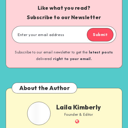
Like what you read?
Subscribe to our Newsletter
Submit
Subscribe to our email newsletter to get the
latest posts
delivered
right to your email.
About the Author
Laila Kimberly
Founder & Editor