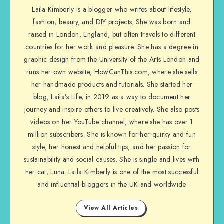
Laila Kimberly is a blogger who writes about lifestyle,
fashion, beauty, and DIY projects. She was born and
raised in London, England, but often travels to different
countries for her work and pleasure. She has a degree in
graphic design from the University of the Arts London and
runs her own website, HowCanThis.com, where she sells
her handmade products and tutorials. She started her
blog, Laila’s Life, in 2019 as a way to document her
journey and inspire others to live creatively. She also posts
videos on her YouTube channel, where she has over 1
million subscribers. She is known for her quirky and fun
style, her honest and helpful tips, and her passion for
sustainability and social causes. She is single and lives with
her cat, Luna. Laila Kimberly is one of the most successful
and influential bloggers in the UK and worldwide
View All Articles