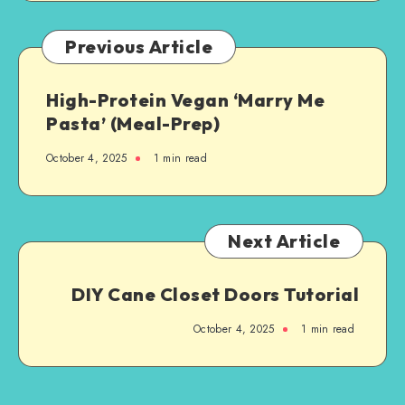
Previous Article
High-Protein Vegan ‘Marry Me
Pasta’ (Meal-Prep)
October 4, 2025
1
min read
Next Article
DIY Cane Closet Doors Tutorial
October 4, 2025
1
min read