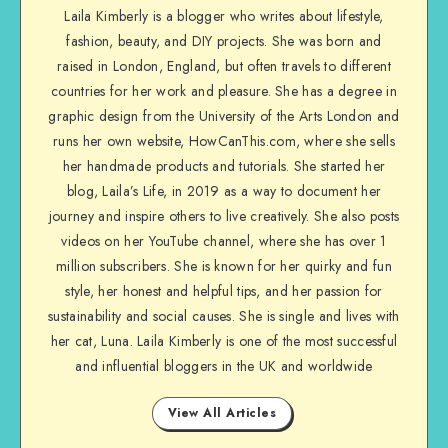
Laila Kimberly is a blogger who writes about lifestyle,
fashion, beauty, and DIY projects. She was born and
raised in London, England, but often travels to different
countries for her work and pleasure. She has a degree in
graphic design from the University of the Arts London and
runs her own website, HowCanThis.com, where she sells
her handmade products and tutorials. She started her
blog, Laila’s Life, in 2019 as a way to document her
journey and inspire others to live creatively. She also posts
videos on her YouTube channel, where she has over 1
million subscribers. She is known for her quirky and fun
style, her honest and helpful tips, and her passion for
sustainability and social causes. She is single and lives with
her cat, Luna. Laila Kimberly is one of the most successful
and influential bloggers in the UK and worldwide
View All Articles