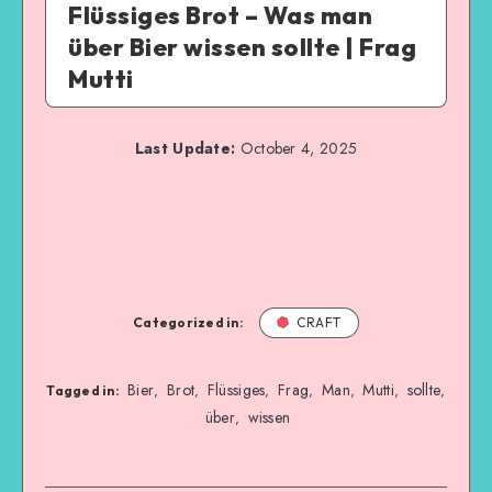
Flüssiges Brot – Was man
über Bier wissen sollte | Frag
Mutti
Last Update:
October 4, 2025
Categorized in:
CRAFT
Bier
Brot
Flüssiges
Frag
Man
Mutti
sollte
,
,
,
,
,
,
,
Tagged in:
über
wissen
,