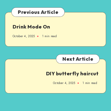
Previous Article
Drink Mode On
October 4, 2025
1
min read
Next Article
DIY butterfly haircut
October 4, 2025
1
min read