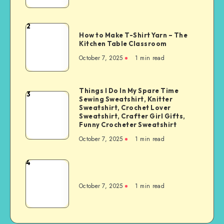
2
How to Make T-Shirt Yarn – The
Kitchen Table Classroom
October 7, 2025
1
min read
Things I Do In My Spare Time
3
Sewing Sweatshirt, Knitter
Sweatshirt, Crochet Lover
Sweatshirt, Crafter Girl Gifts,
Funny Crocheter Sweatshirt
October 7, 2025
1
min read
4
October 7, 2025
1
min read