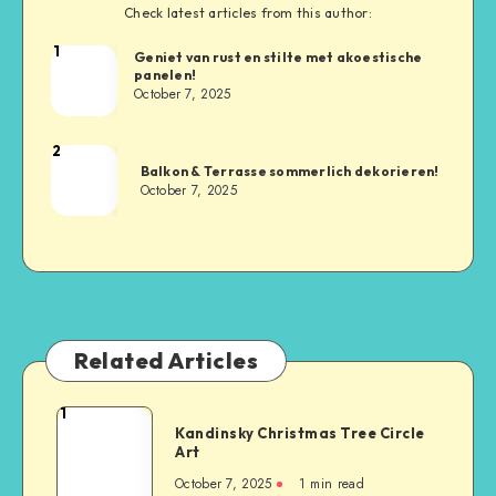
Check latest articles from this author:
1
Geniet van rust en stilte met akoestische
panelen!
October 7, 2025
2
Balkon & Terrasse sommerlich dekorieren!
October 7, 2025
Related Articles
1
Kandinsky Christmas Tree Circle
Art
October 7, 2025
1
min read