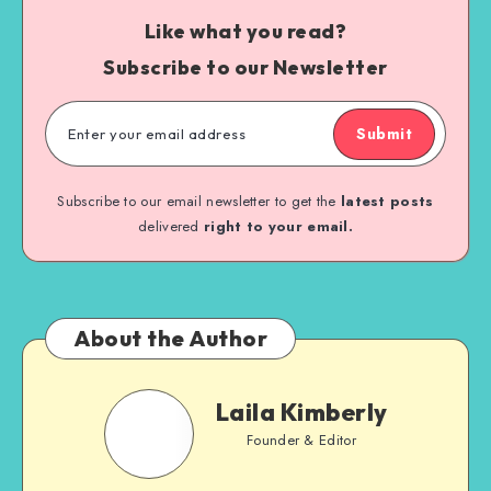
Like what you read?
Subscribe to our Newsletter
Submit
Subscribe to our email newsletter to get the
latest posts
delivered
right to your email.
About the Author
Laila Kimberly
Founder & Editor