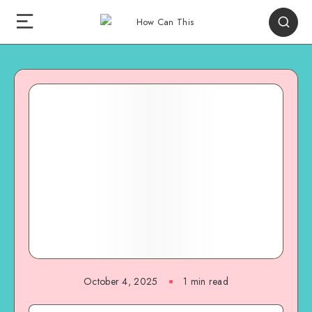
October 4, 2025
1
min read