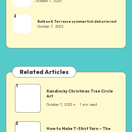
October 7, 2025
2
Balkon & Terrasse sommerlich dekorieren!
October 7, 2025
Related Articles
1
Kandinsky Christmas Tree Circle
Art
October 7, 2025
1
min read
2
How to Make T-Shirt Yarn – The