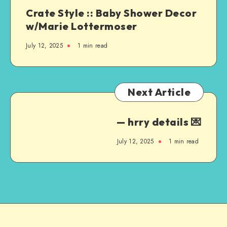
Crate Style :: Baby Shower Decor
w/Marie Lottermoser
July 12, 2025
1
min read
Next Article
— hrry details 💌
July 12, 2025
1
min read