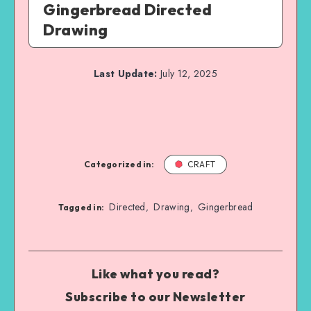
Gingerbread Directed
Drawing
Last Update:
July 12, 2025
Categorized in:
CRAFT
Directed
Drawing
Gingerbread
,
,
Tagged in:
Like what you read?
Subscribe to our Newsletter