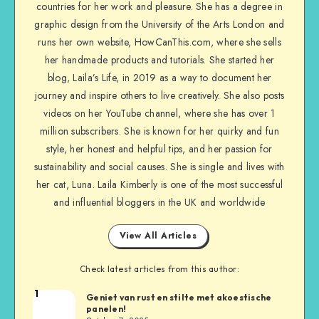
countries for her work and pleasure. She has a degree in
graphic design from the University of the Arts London and
runs her own website, HowCanThis.com, where she sells
her handmade products and tutorials. She started her
blog, Laila’s Life, in 2019 as a way to document her
journey and inspire others to live creatively. She also posts
videos on her YouTube channel, where she has over 1
million subscribers. She is known for her quirky and fun
style, her honest and helpful tips, and her passion for
sustainability and social causes. She is single and lives with
her cat, Luna. Laila Kimberly is one of the most successful
and influential bloggers in the UK and worldwide
View All Articles
Check latest articles from this author:
1
Geniet van rust en stilte met akoestische
panelen!