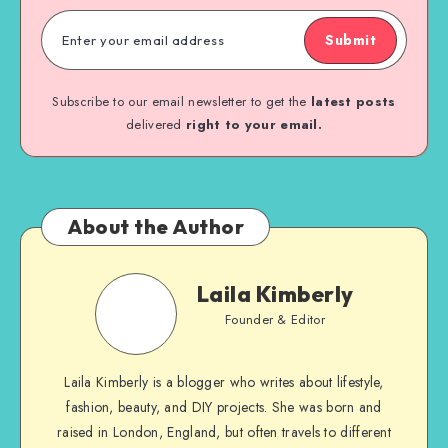
Submit
Subscribe to our email newsletter to get the
latest posts
delivered
right to your email.
About the Author
Laila Kimberly
Founder & Editor
Laila Kimberly is a blogger who writes about lifestyle,
fashion, beauty, and DIY projects. She was born and
raised in London, England, but often travels to different