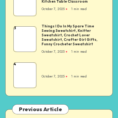
Kitchen Table Classroom
October 7, 2025
1
min read
Things I Do In My Spare Time
3
Sewing Sweatshirt, Knitter
Sweatshirt, Crochet Lover
Sweatshirt, Crafter Girl Gifts,
Funny Crocheter Sweatshirt
October 7, 2025
1
min read
4
October 7, 2025
1
min read
Previous Article