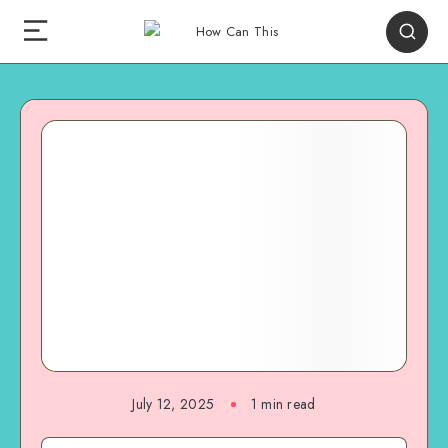
July 12, 2025
1
min read