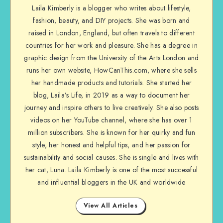
Laila Kimberly is a blogger who writes about lifestyle,
fashion, beauty, and DIY projects. She was born and
raised in London, England, but often travels to different
countries for her work and pleasure. She has a degree in
graphic design from the University of the Arts London and
runs her own website, HowCanThis.com, where she sells
her handmade products and tutorials. She started her
blog, Laila’s Life, in 2019 as a way to document her
journey and inspire others to live creatively. She also posts
videos on her YouTube channel, where she has over 1
million subscribers. She is known for her quirky and fun
style, her honest and helpful tips, and her passion for
sustainability and social causes. She is single and lives with
her cat, Luna. Laila Kimberly is one of the most successful
and influential bloggers in the UK and worldwide
View All Articles