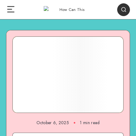
October 6, 2025
1
min read