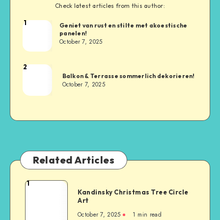
Check latest articles from this author:
1
Geniet van rust en stilte met akoestische
panelen!
October 7, 2025
2
Balkon & Terrasse sommerlich dekorieren!
October 7, 2025
Related Articles
1
Kandinsky Christmas Tree Circle
Art
October 7, 2025
1
min read