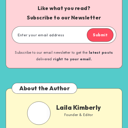
Like what you read?
Subscribe to our Newsletter
Submit
Subscribe to our email newsletter to get the
latest posts
delivered
right to your email.
About the Author
Laila Kimberly
Founder & Editor