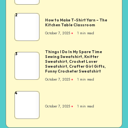
2
How to Make T-Shirt Yarn – The
Kitchen Table Classroom
October 7, 2025
1
min read
Things I Do In My Spare Time
3
Sewing Sweatshirt, Knitter
Sweatshirt, Crochet Lover
Sweatshirt, Crafter Girl Gifts,
Funny Crocheter Sweatshirt
October 7, 2025
1
min read
4
October 7, 2025
1
min read