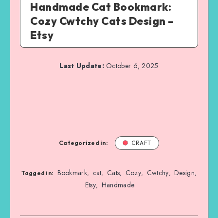
Handmade Cat Bookmark:
Cozy Cwtchy Cats Design –
Etsy
Last Update:
October 6, 2025
Categorized in:
CRAFT
Bookmark
cat
Cats
Cozy
Cwtchy
Design
,
,
,
,
,
,
Tagged in:
Etsy
Handmade
,