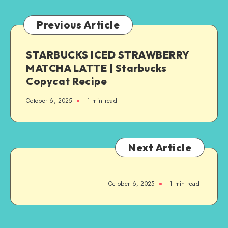
Previous Article
STARBUCKS ICED STRAWBERRY
MATCHA LATTE | Starbucks
Copycat Recipe
October 6, 2025
1
min read
Next Article
October 6, 2025
1
min read