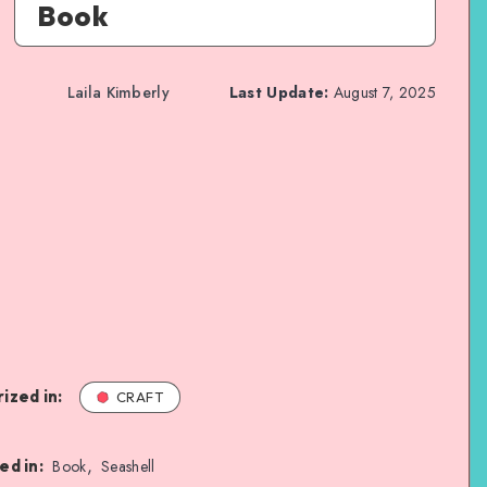
Book
Laila Kimberly
Last Update:
August 7, 2025
ized in:
CRAFT
,
ed in:
Book
Seashell