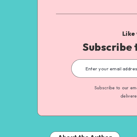
Like
Subscribe 
Subscribe to our ema
deliver