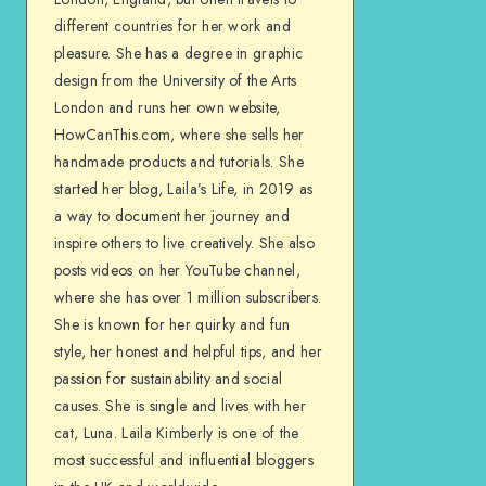
different countries for her work and
pleasure. She has a degree in graphic
design from the University of the Arts
London and runs her own website,
HowCanThis.com, where she sells her
handmade products and tutorials. She
started her blog, Laila’s Life, in 2019 as
a way to document her journey and
inspire others to live creatively. She also
posts videos on her YouTube channel,
where she has over 1 million subscribers.
She is known for her quirky and fun
style, her honest and helpful tips, and her
passion for sustainability and social
causes. She is single and lives with her
cat, Luna. Laila Kimberly is one of the
most successful and influential bloggers