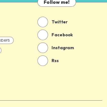
Follow me!
Twitter
Facebook
IDAYS
Instagram
Rss