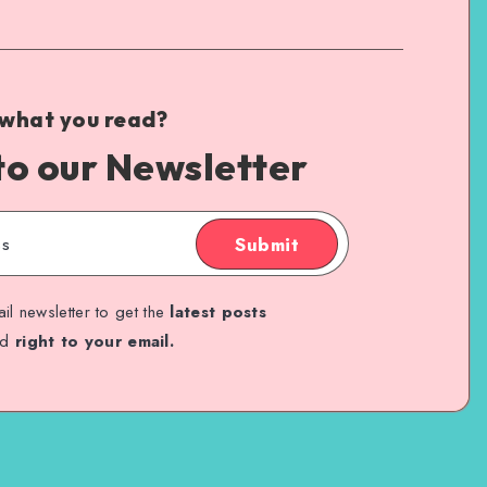
 what you read?
to our Newsletter
Submit
il newsletter to get the
latest posts
ed
right to your email.