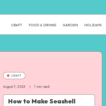
CRAFT
FOOD & DRINKS
GARDEN
HOLIDAYS
CRAFT
August 7, 2025
1
min read
How to Make Seashell