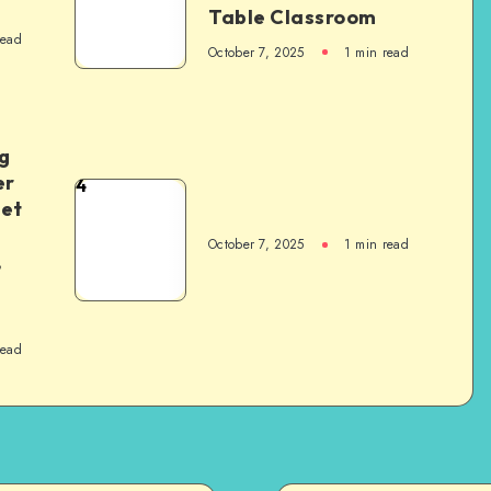
Table Classroom
read
October 7, 2025
1
min read
g
er
4
het
October 7, 2025
1
min read
,
read