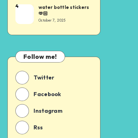
4
water bottle stickers
🫶🏻
October 7, 2025
Follow me!
Twitter
Facebook
Instagram
Rss