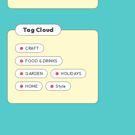
Tag Cloud
CRAFT
FOOD & DRINKS
GARDEN
HOLIDAYS
HOME
Style