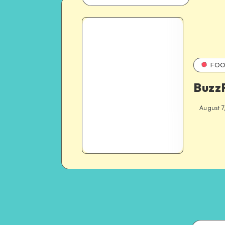
FOO
Buzz
August 7