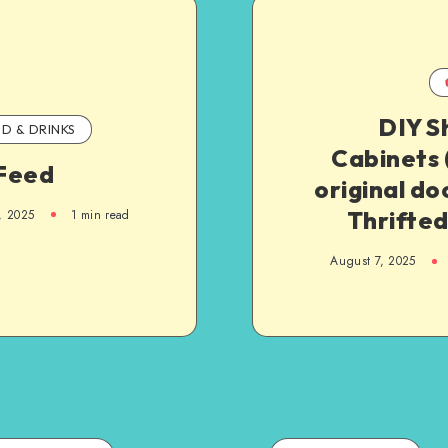
DIY S
D & DRINKS
Cabinets 
Feed
original doo
Thrifted
, 2025
1
min read
August 7, 2025