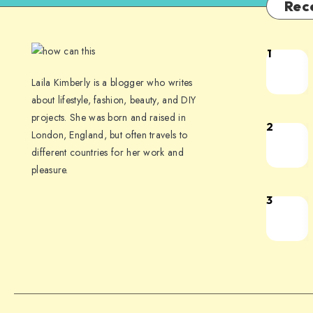
Rec
1
Laila Kimberly is a blogger who writes
about lifestyle, fashion, beauty, and DIY
projects. She was born and raised in
2
London, England, but often travels to
different countries for her work and
pleasure.
3