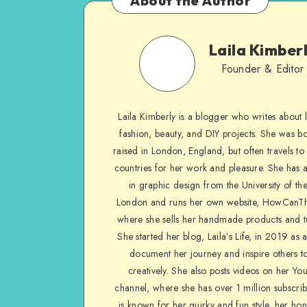
About the Author
Laila Kimber
Founder & Editor
Laila Kimberly is a blogger who writes about li
fashion, beauty, and DIY projects. She was b
raised in London, England, but often travels to 
countries for her work and pleasure. She has 
in graphic design from the University of the
London and runs her own website, HowCanTh
where she sells her handmade products and tu
She started her blog, Laila’s Life, in 2019 as 
document her journey and inspire others to
creatively. She also posts videos on her Yo
channel, where she has over 1 million subscrib
is known for her quirky and fun style, her ho