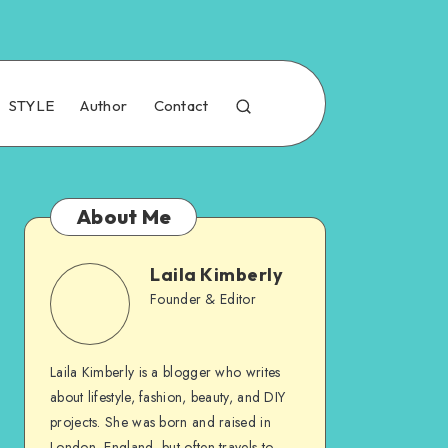
STYLE
Author
Contact
About Me
Laila Kimberly
Founder & Editor
Laila Kimberly is a blogger who writes
about lifestyle, fashion, beauty, and DIY
projects. She was born and raised in
London, England, but often travels to