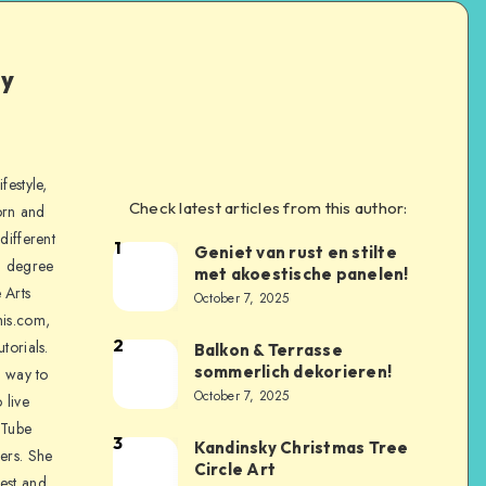
ly
festyle,
Check latest articles from this author:
orn and
different
1
Geniet van rust en stilte
a degree
met akoestische panelen!
 Arts
October 7, 2025
is.com,
2
torials.
Balkon & Terrasse
sommerlich dekorieren!
a way to
October 7, 2025
 live
uTube
3
Kandinsky Christmas Tree
ers. She
Circle Art
nest and