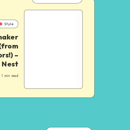
Style
haker
(from
rs!) –
 Nest
1
min read