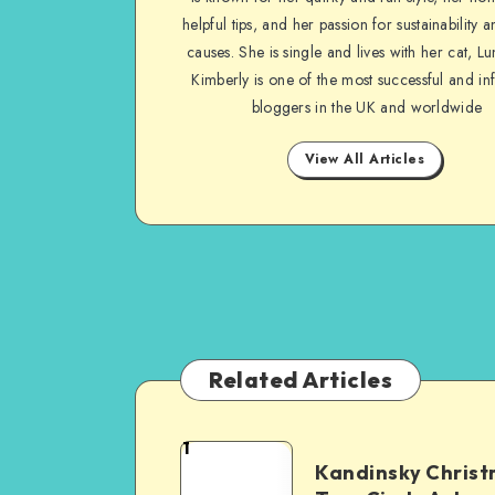
helpful tips, and her passion for sustainability a
causes. She is single and lives with her cat, Lu
Kimberly is one of the most successful and inf
bloggers in the UK and worldwide
View All Articles
Related Articles
1
Kandinsky Chris