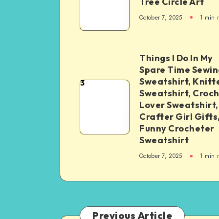
Tree Circle Art
October 7, 2025
1
min 
Things I Do In My
Spare Time Sewin
Sweatshirt, Knitt
3
Sweatshirt, Croc
Lover Sweatshirt,
Crafter Girl Gifts
Funny Crocheter
Sweatshirt
October 7, 2025
1
min 
Previous Article