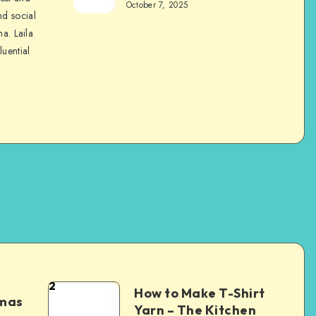
October 7, 2025
nd social
na. Laila
luential
2
How to Make T-Shirt
tmas
Yarn – The Kitchen