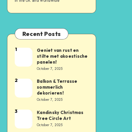
in the UK and worldwide
Recent Posts
1
Geniet van rust en
stilte met akoestische
panelen!
October 7, 2025
2
Balkon & Terrasse
sommerlich
dekorieren!
October 7, 2025
3
Kandinsky Christmas
Tree Circle Art
October 7, 2025