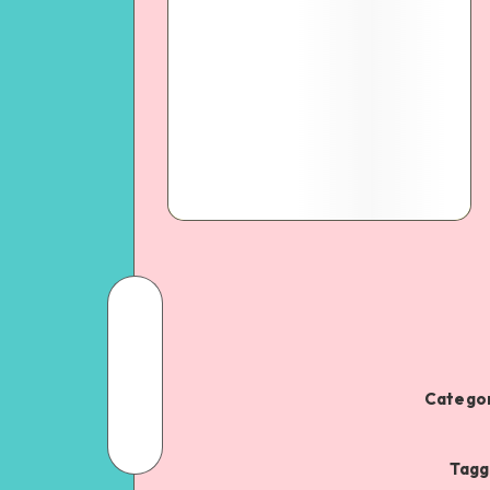
Categor
Tagg