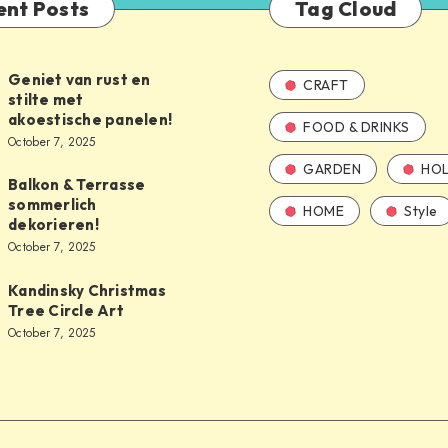
ent Posts
Tag Cloud
Geniet van rust en
CRAFT
stilte met
akoestische panelen!
FOOD & DRINKS
October 7, 2025
GARDEN
HOL
Balkon & Terrasse
sommerlich
HOME
Style
dekorieren!
October 7, 2025
Kandinsky Christmas
Tree Circle Art
October 7, 2025