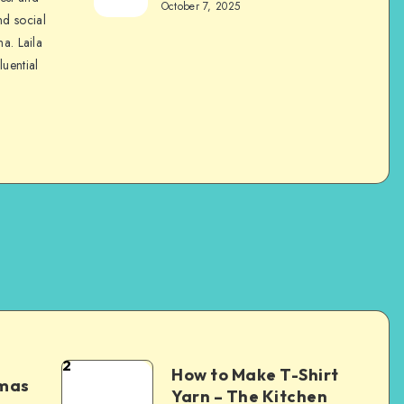
October 7, 2025
nd social
na. Laila
luential
2
How to Make T-Shirt
tmas
Yarn – The Kitchen