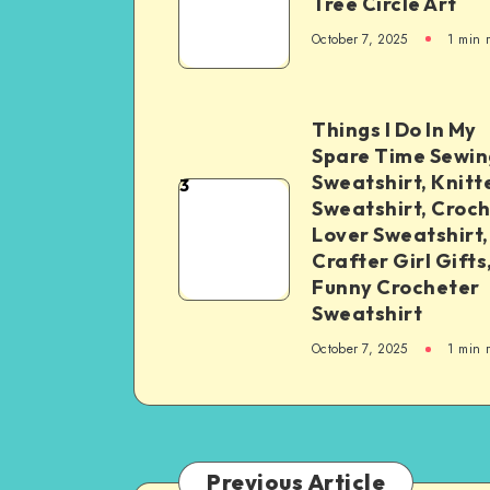
Tree Circle Art
October 7, 2025
1
min 
Things I Do In My
Spare Time Sewin
Sweatshirt, Knitt
3
Sweatshirt, Croc
Lover Sweatshirt,
Crafter Girl Gifts
Funny Crocheter
Sweatshirt
October 7, 2025
1
min 
Previous Article