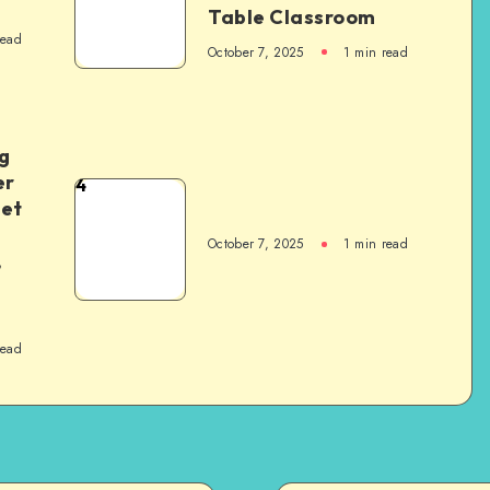
Table Classroom
read
October 7, 2025
1
min read
g
er
4
het
October 7, 2025
1
min read
,
read