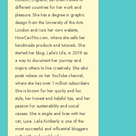
different countries for her work and
pleasure. She has a degree in graphic
design from the University of the Arts
London and runs her own website,
HowCanThis.com, where she sells her
handmade products and tutorials. She
started her blog, Laila’s Life, in 2019 as
a way to document her journey and
inspire others to live creatively. She also
posts videos on her YouTube channel,
where she has over 1 million subscribers.
She is known for her quirky and fun
style, her honest and helpful tips, and her
passion for sustainability and social
causes. She is single and lives with her
cat, Luna. Laila Kimberly is one of the
most successful and influential bloggers