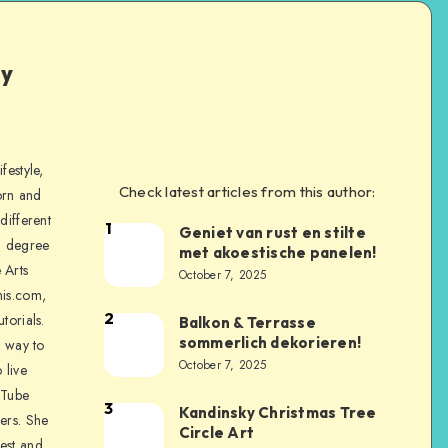
ly
festyle,
Check latest articles from this author:
orn and
different
1
Geniet van rust en stilte
a degree
met akoestische panelen!
 Arts
October 7, 2025
is.com,
2
torials.
Balkon & Terrasse
sommerlich dekorieren!
a way to
October 7, 2025
 live
uTube
3
Kandinsky Christmas Tree
ers. She
Circle Art
nest and