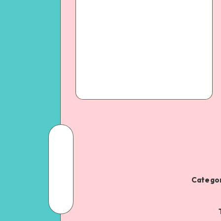
Categor