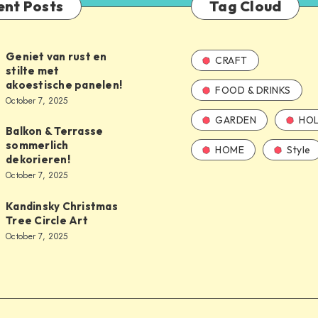
ent Posts
Tag Cloud
Geniet van rust en
CRAFT
stilte met
akoestische panelen!
FOOD & DRINKS
October 7, 2025
GARDEN
HOL
Balkon & Terrasse
sommerlich
HOME
Style
dekorieren!
October 7, 2025
Kandinsky Christmas
Tree Circle Art
October 7, 2025