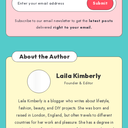
Submit
Subscribe to our email newsletter to get the
latest posts
delivered
right to your email.
About the Author
Laila Kimberly
Founder & Editor
Laila Kimberly is a blogger who writes about lifestyle,
fashion, beauty, and DIY projects. She was born and
raised in London, England, but often travels to different
countries for her work and pleasure. She has a degree in