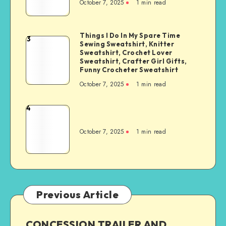
October 7, 2025
1
min read
Things I Do In My Spare Time
3
Sewing Sweatshirt, Knitter
Sweatshirt, Crochet Lover
Sweatshirt, Crafter Girl Gifts,
Funny Crocheter Sweatshirt
October 7, 2025
1
min read
4
October 7, 2025
1
min read
Previous Article
CONCESSION TRAILER AND