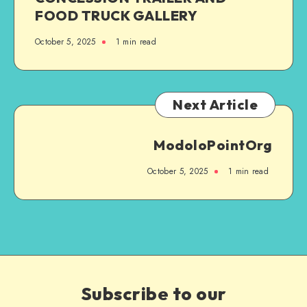
FOOD TRUCK GALLERY
October 5, 2025
1
min read
Next Article
ModoloPointOrg
October 5, 2025
1
min read
Subscribe to our