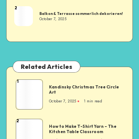
2
Balkon & Terrasse sommerlich dekorieren!
October 7, 2025
Related Articles
1
Kandinsky Christmas Tree Circle
Art
October 7, 2025
1
min read
2
How to Make T-Shirt Yarn – The
Kitchen Table Classroom