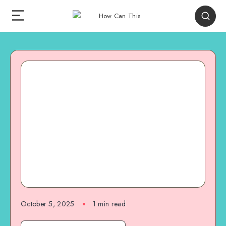
October 5, 2025
1
min read