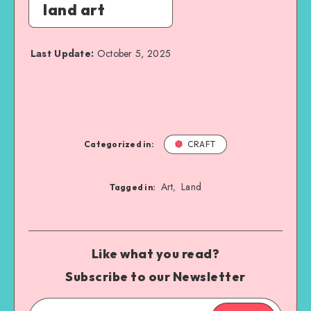
land art
Last Update:
October 5, 2025
Categorized in:
CRAFT
Art
Land
,
Tagged in:
Like what you read?
Subscribe to our Newsletter