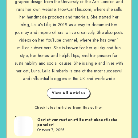
graphic design from the University of the Arts London and
runs her own website, HowCanThis.com, where she sells
her handmade products and tutorials. She started her
blog, Laila’s Life, in 2019 as a way to document her
journey and inspire others to live creatively. She also posts
videos on her YouTube channel, where she has over 1
million subscribers. She is known for her quirky and fun
style, her honest and helpful tips, and her passion for
sustainability and social causes. She is single and lives with
her cat, Luna. Laila Kimberly is one of the most successful
and influential bloggers in the UK and worldwide
View All Articles
Check latest articles from this author:
1
Geniet van rust en stilte met akoestische
panelen!
October 7, 2025