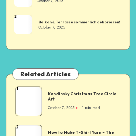
October 7, 2025
2
Balkon & Terrasse sommerlich dekorieren!
October 7, 2025
Related Articles
1
Kandinsky Christmas Tree Circle
Art
October 7, 2025
1
min read
2
How to Make T-Shirt Yarn – The