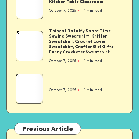
Kitchen Table Classroom
October 7, 2025
1
min read
Things I Do In My Spare Time
3
Sewing Sweatshirt, Knitter
Sweatshirt, Crochet Lover
Sweatshirt, Crafter Girl Gifts,
Funny Crocheter Sweatshirt
October 7, 2025
1
min read
4
October 7, 2025
1
min read
Previous Article