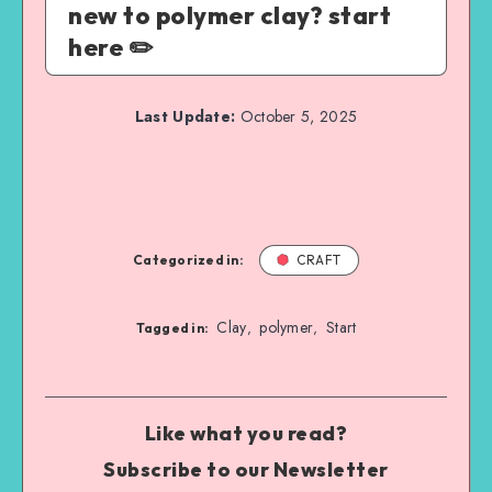
new to polymer clay? start
here ✏️
Last Update:
October 5, 2025
Categorized in:
CRAFT
Clay
polymer
Start
,
,
Tagged in:
Like what you read?
Subscribe to our Newsletter