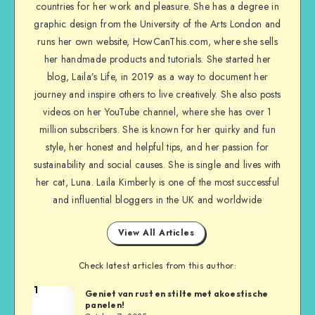
countries for her work and pleasure. She has a degree in
graphic design from the University of the Arts London and
runs her own website, HowCanThis.com, where she sells
her handmade products and tutorials. She started her
blog, Laila’s Life, in 2019 as a way to document her
journey and inspire others to live creatively. She also posts
videos on her YouTube channel, where she has over 1
million subscribers. She is known for her quirky and fun
style, her honest and helpful tips, and her passion for
sustainability and social causes. She is single and lives with
her cat, Luna. Laila Kimberly is one of the most successful
and influential bloggers in the UK and worldwide
View All Articles
Check latest articles from this author:
1
Geniet van rust en stilte met akoestische
panelen!