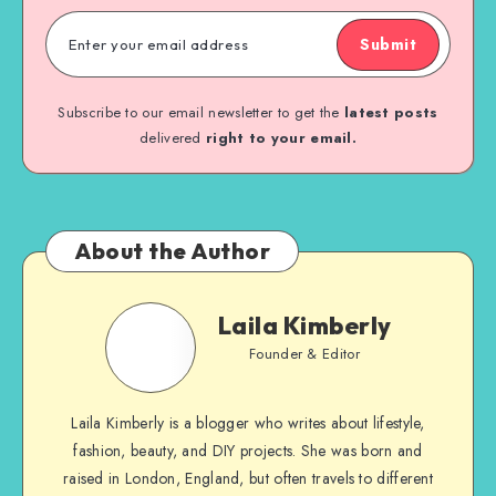
Submit
Subscribe to our email newsletter to get the
latest posts
delivered
right to your email.
About the Author
Laila Kimberly
Founder & Editor
Laila Kimberly is a blogger who writes about lifestyle,
fashion, beauty, and DIY projects. She was born and
raised in London, England, but often travels to different