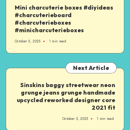
Mini charcuterie boxes #diyideas
#charcuterieboard
#charcuterieboxes
#minicharcuterieboxes
October 5, 2025
1
min read
Next Article
Sinskins baggy streetwear neon
grunge jeans grunge handmade
upcycled reworked designer core
2021 fit
October 5, 2025
1
min read