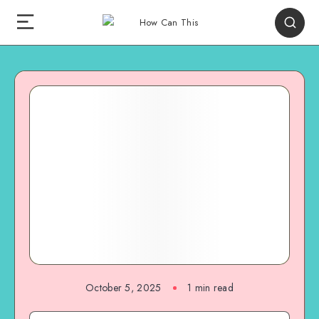
October 5, 2025
1
min read