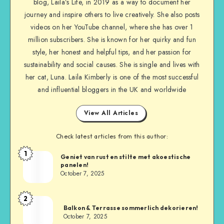
blog, Laila’s Life, in 2019 as a way to document her
journey and inspire others to live creatively. She also posts
videos on her YouTube channel, where she has over 1
million subscribers. She is known for her quirky and fun
style, her honest and helpful tips, and her passion for
sustainability and social causes. She is single and lives with
her cat, Luna. Laila Kimberly is one of the most successful
and influential bloggers in the UK and worldwide
View All Articles
Check latest articles from this author:
1
Geniet van rust en stilte met akoestische
panelen!
October 7, 2025
2
Balkon & Terrasse sommerlich dekorieren!
October 7, 2025