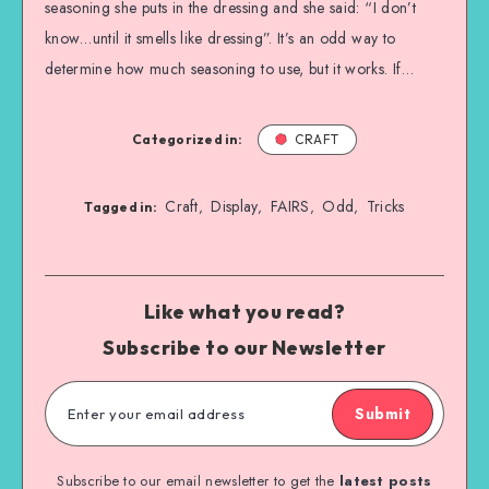
seasoning she puts in the dressing and she said: “I don’t
know…until it smells like dressing”. It’s an odd way to
determine how much seasoning to use, but it works. If…
Categorized in:
CRAFT
Craft
Display
FAIRS
Odd
Tricks
,
,
,
,
Tagged in:
Like what you read?
Subscribe to our Newsletter
Submit
Subscribe to our email newsletter to get the
latest posts