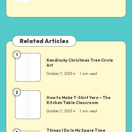
Related Articles
1
Kandinsky Christmas Tree Circle
Art
October 7, 2025
1
min read
2
How to Make T-Shirt Yarn – The
Kitchen Table Classroom
October 7, 2025
1
min read
Things I Do In My Spare Time