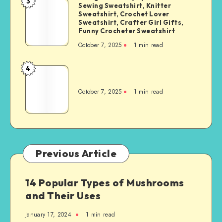
3
Sewing Sweatshirt, Knitter
Sweatshirt, Crochet Lover
Sweatshirt, Crafter Girl Gifts,
Funny Crocheter Sweatshirt
October 7, 2025
1
min read
4
October 7, 2025
1
min read
Previous Article
14 Popular Types of Mushrooms
and Their Uses
January 17, 2024
1
min read