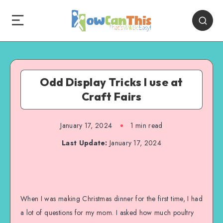
Odd Display Tricks I use at
Craft Fairs
January 17, 2024
1
min read
Last Update:
January 17, 2024
When I was making Christmas dinner for the first time, I had
a lot of questions for my mom. I asked how much poultry