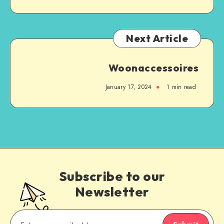
Next Article
Woonaccessoires
January 17, 2024
1
min read
Subscribe to our
Newsletter