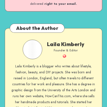
delivered
right to your email.
About the Author
Laila Kimberly
Founder & Editor
Laila Kimberly is a blogger who writes about lifestyle,
fashion, beauty, and DIY projects. She was born and
raised in London, England, but often travels to different
countries for her work and pleasure. She has a degree in
graphic design from the University of the Arts London and
runs her own website, HowCanThis.com, where she sells
her handmade products and tutorials. She started her