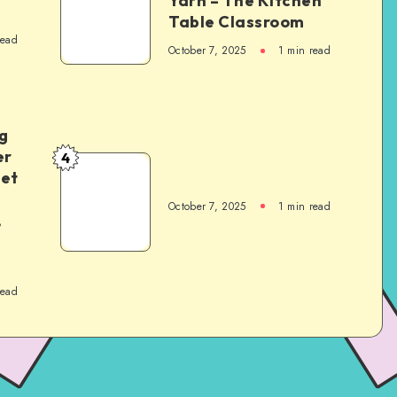
Yarn – The Kitchen
Table Classroom
read
October 7, 2025
1
min read
g
er
4
het
October 7, 2025
1
min read
,
read