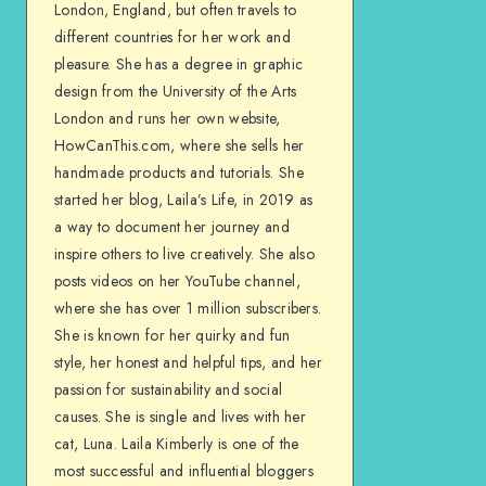
London, England, but often travels to
different countries for her work and
pleasure. She has a degree in graphic
design from the University of the Arts
London and runs her own website,
HowCanThis.com, where she sells her
handmade products and tutorials. She
started her blog, Laila’s Life, in 2019 as
a way to document her journey and
inspire others to live creatively. She also
posts videos on her YouTube channel,
where she has over 1 million subscribers.
She is known for her quirky and fun
style, her honest and helpful tips, and her
passion for sustainability and social
causes. She is single and lives with her
cat, Luna. Laila Kimberly is one of the
most successful and influential bloggers