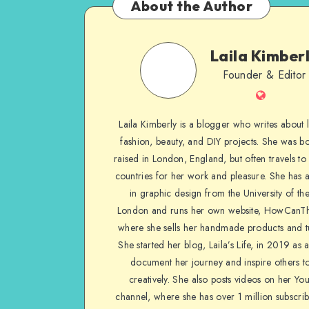
About the Author
Laila Kimber
Founder & Editor
Laila Kimberly is a blogger who writes about li
fashion, beauty, and DIY projects. She was b
raised in London, England, but often travels to 
countries for her work and pleasure. She has 
in graphic design from the University of the
London and runs her own website, HowCanTh
where she sells her handmade products and tu
She started her blog, Laila’s Life, in 2019 as 
document her journey and inspire others to
creatively. She also posts videos on her Yo
channel, where she has over 1 million subscrib