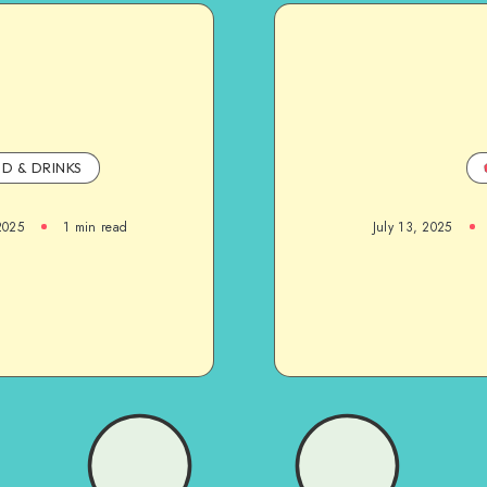
D & DRINKS
2025
1
min read
July 13, 2025