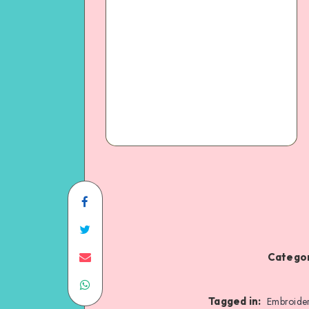
Categor
Tagged in:
Embroide