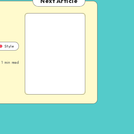
Next Article
Style
1
min read