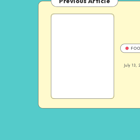
Previous Article
FOO
July 13, 