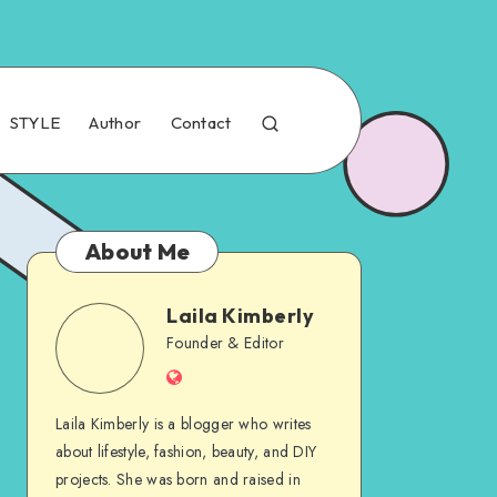
STYLE
Author
Contact
About Me
Laila Kimberly
Founder & Editor
Laila Kimberly is a blogger who writes
about lifestyle, fashion, beauty, and DIY
projects. She was born and raised in