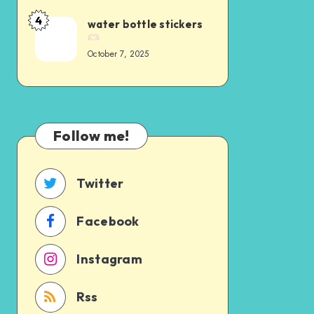
4
water bottle stickers
October 7, 2025
Follow me!
Twitter
Facebook
Instagram
Rss