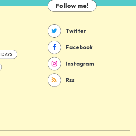
Follow me!
Twitter
Facebook
IDAYS
Instagram
Rss