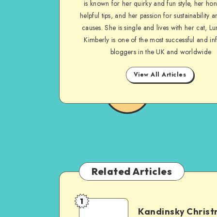
is known for her quirky and fun style, her ho
helpful tips, and her passion for sustainability a
causes. She is single and lives with her cat, Lu
Kimberly is one of the most successful and inf
bloggers in the UK and worldwide
View All Articles
Related Articles
1
Kandinsky Chris