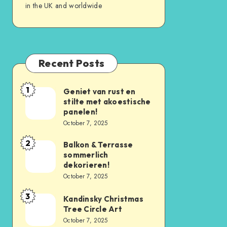
in the UK and worldwide
Recent Posts
1
Geniet van rust en
stilte met akoestische
panelen!
October 7, 2025
2
Balkon & Terrasse
sommerlich
dekorieren!
October 7, 2025
3
Kandinsky Christmas
Tree Circle Art
October 7, 2025