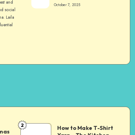
nest and
October 7, 2025
nd social
na. Laila
luential
2
How to Make T-Shirt
tmas