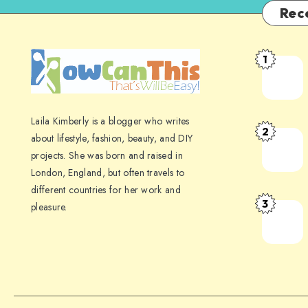
Rec
1
Laila Kimberly is a blogger who writes
2
about lifestyle, fashion, beauty, and DIY
projects. She was born and raised in
London, England, but often travels to
different countries for her work and
3
pleasure.