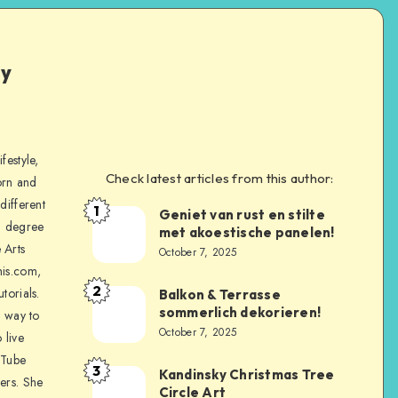
ly
festyle,
Check latest articles from this author:
orn and
different
1
Geniet van rust en stilte
a degree
met akoestische panelen!
 Arts
October 7, 2025
is.com,
2
torials.
Balkon & Terrasse
sommerlich dekorieren!
a way to
October 7, 2025
 live
uTube
3
Kandinsky Christmas Tree
ers. She
Circle Art