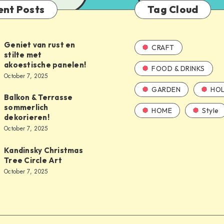
ent Posts
Tag Cloud
Geniet van rust en
CRAFT
stilte met
akoestische panelen!
FOOD & DRINKS
October 7, 2025
GARDEN
HOL
Balkon & Terrasse
sommerlich
HOME
Style
dekorieren!
October 7, 2025
Kandinsky Christmas
Tree Circle Art
October 7, 2025