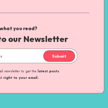
 what you read?
to our Newsletter
Submit
il newsletter to get the
latest posts
ed
right to your email.