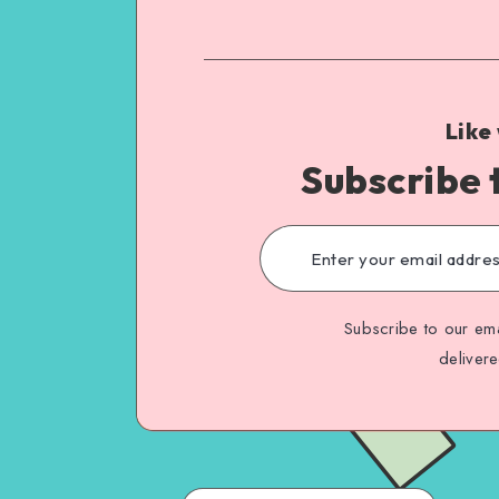
Like
Subscribe 
Subscribe to our ema
deliver