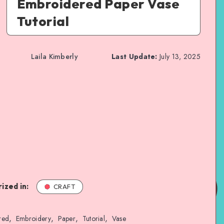
Embroidered Paper Vase
Tutorial
Laila Kimberly
Last Update:
July 13, 2025
ized in:
CRAFT
,
,
,
,
red
Embroidery
Paper
Tutorial
Vase