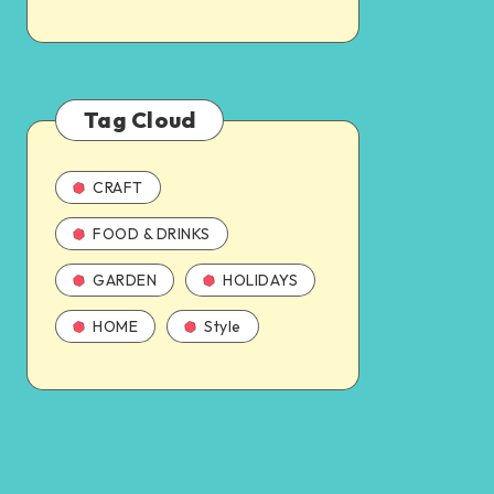
Tag Cloud
CRAFT
FOOD & DRINKS
GARDEN
HOLIDAYS
HOME
Style