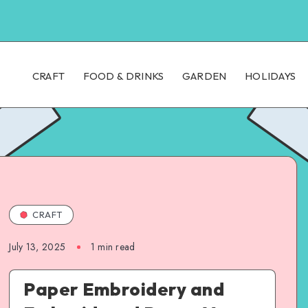
CRAFT
FOOD & DRINKS
GARDEN
HOLIDAYS
CRAFT
July 13, 2025
1
min read
Paper Embroidery and