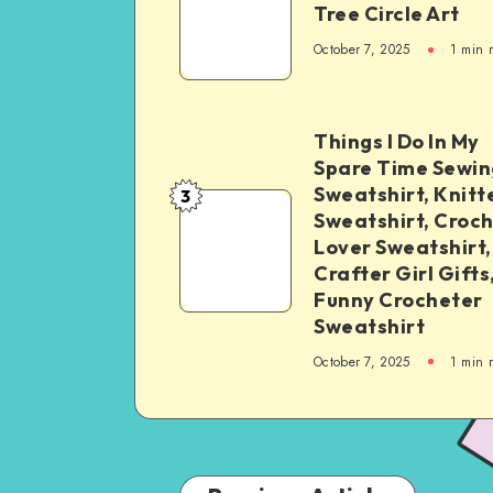
Tree Circle Art
October 7, 2025
1
min 
Things I Do In My
Spare Time Sewin
Sweatshirt, Knitt
3
Sweatshirt, Croc
Lover Sweatshirt,
Crafter Girl Gifts
Funny Crocheter
Sweatshirt
October 7, 2025
1
min 