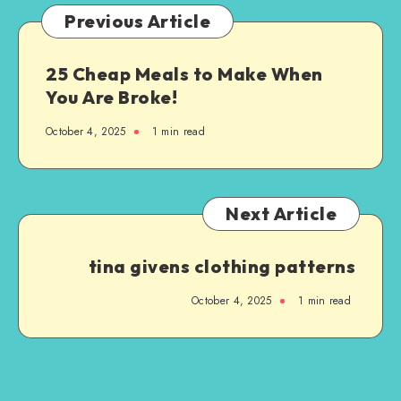
Previous Article
25 Cheap Meals to Make When
You Are Broke!
October 4, 2025
1
min read
Next Article
tina givens clothing patterns
October 4, 2025
1
min read