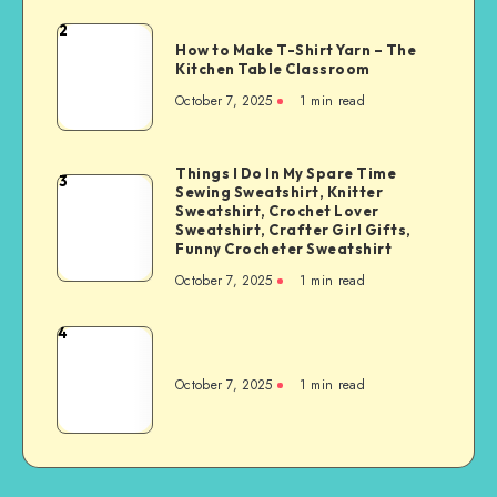
2
How to Make T-Shirt Yarn – The
Kitchen Table Classroom
October 7, 2025
1
min read
Things I Do In My Spare Time
3
Sewing Sweatshirt, Knitter
Sweatshirt, Crochet Lover
Sweatshirt, Crafter Girl Gifts,
Funny Crocheter Sweatshirt
October 7, 2025
1
min read
4
October 7, 2025
1
min read