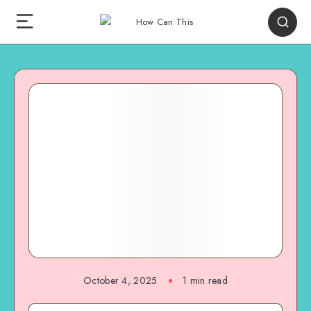
October 4, 2025
1
min read