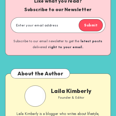
Like what you read?
Subscribe to our Newsletter
Submit
Subscribe to our email newsletter to get the
latest posts
delivered
right to your email.
About the Author
Laila Kimberly
Founder & Editor
Laila Kimberly is a blogger who writes about lifestyle,