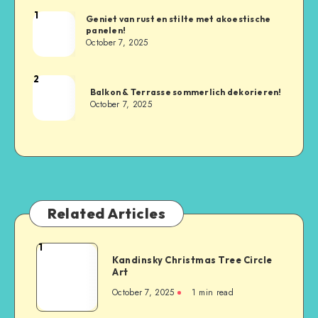
1
Geniet van rust en stilte met akoestische
panelen!
October 7, 2025
2
Balkon & Terrasse sommerlich dekorieren!
October 7, 2025
Related Articles
1
Kandinsky Christmas Tree Circle
Art
October 7, 2025
1
min read