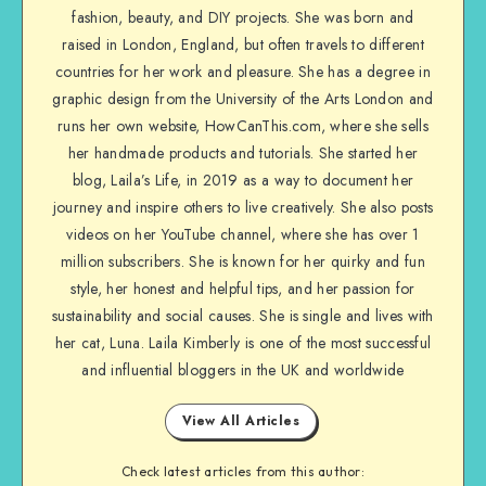
fashion, beauty, and DIY projects. She was born and
raised in London, England, but often travels to different
countries for her work and pleasure. She has a degree in
graphic design from the University of the Arts London and
runs her own website, HowCanThis.com, where she sells
her handmade products and tutorials. She started her
blog, Laila’s Life, in 2019 as a way to document her
journey and inspire others to live creatively. She also posts
videos on her YouTube channel, where she has over 1
million subscribers. She is known for her quirky and fun
style, her honest and helpful tips, and her passion for
sustainability and social causes. She is single and lives with
her cat, Luna. Laila Kimberly is one of the most successful
and influential bloggers in the UK and worldwide
View All Articles
Check latest articles from this author: