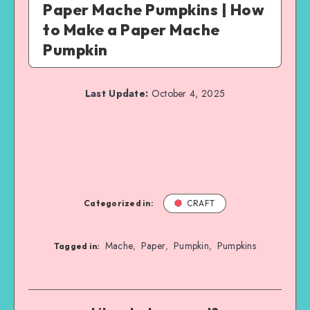
Paper Mache Pumpkins | How
to Make a Paper Mache
Pumpkin
Last Update:
October 4, 2025
Categorized in:
CRAFT
Mache
Paper
Pumpkin
Pumpkins
,
,
,
Tagged in: