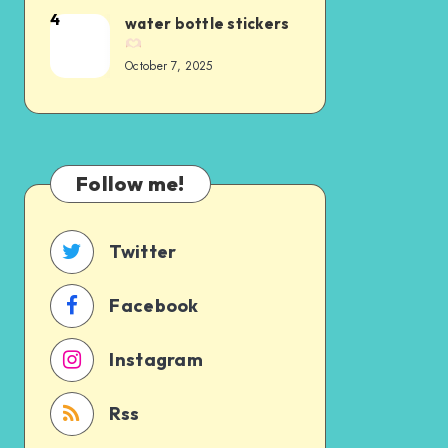
4
water bottle stickers
October 7, 2025
Follow me!
Twitter
Facebook
Instagram
Rss