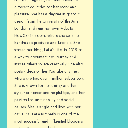
different countries for her work and
pleasure. She has a degree in graphic
design from the University of the Arts
London and runs her own website,
HowCanThis.com, where she sells her
handmade products and tutorials. She
started her blog, Laila’s Life, in 2019 as
a way to document her journey and
inspire others to live creatively. She also
posts videos on her YouTube channel,
where she has over 1 million subscribers.
She is known for her quirky and fun
style, her honest and helpful tips, and her
passion for sustainability and social
causes. She is single and lives with her
cat, Luna. Laila Kimberly is one of the
most successful and influential bloggers