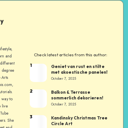
ly
festyle,
Check latest articles from this author:
orn and
different
1
Geniet van rust en stilte
a degree
met akoestische panelen!
 Arts
October 7, 2025
is.com,
2
torials.
Balkon & Terrasse
sommerlich dekorieren!
a way to
October 7, 2025
 live
uTube
3
Kandinsky Christmas Tree
ers. She
Circle Art
nest and