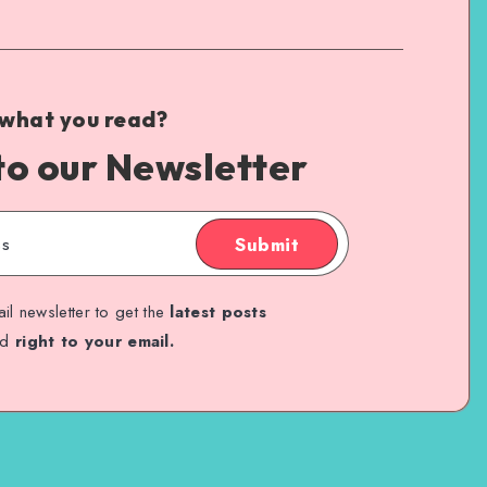
 what you read?
to our Newsletter
Submit
il newsletter to get the
latest posts
ed
right to your email.