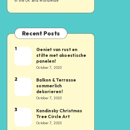
in the UK and worldwide
Recent Posts
1
Geniet van rust en
stilte met akoestische
panelen!
October 7, 2025
2
Balkon & Terrasse
sommerlich
dekorieren!
October 7, 2025
3
Kandinsky Christmas
Tree Circle Art
October 7, 2025