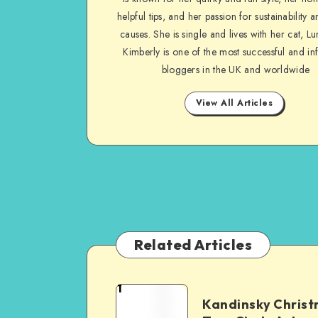
helpful tips, and her passion for sustainability a
causes. She is single and lives with her cat, Lu
Kimberly is one of the most successful and inf
bloggers in the UK and worldwide
View All Articles
Related Articles
1
Kandinsky Chris