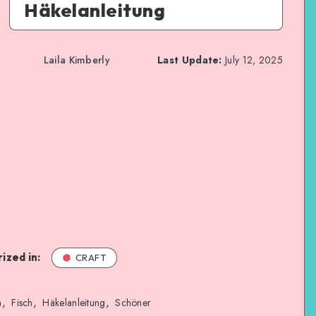
Häkelanleitung
Laila Kimberly
Last Update:
July 12, 2025
ized in:
CRAFT
,
,
,
a
Fisch
Häkelanleitung
Schöner