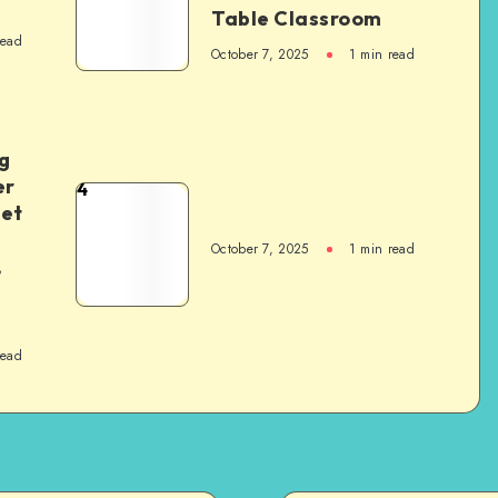
Table Classroom
read
October 7, 2025
1
min read
g
er
4
het
October 7, 2025
1
min read
,
read