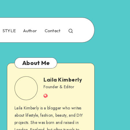
STYLE
Author
Contact
About Me
Laila Kimberly
Founder & Editor
Laila Kimberly is a blogger who writes
about lifestyle, fashion, beauty, and DIY
projects. She was born and raised in
London, England, but often travels to