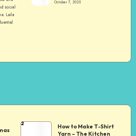
October 7, 2025
nd social
na. Laila
luential
2
How to Make T-Shirt
tmas
Yarn – The Kitchen