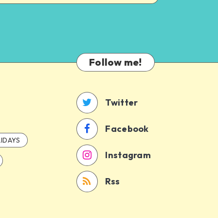
Follow me!
Twitter
Facebook
IDAYS
Instagram
Rss