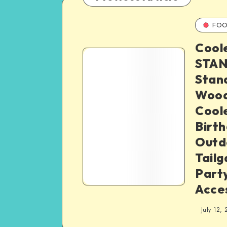
FOO
Cool
STAN
Stand
Wood
Coole
Birth
Outd
Tailg
Part
Acces
July 12, 