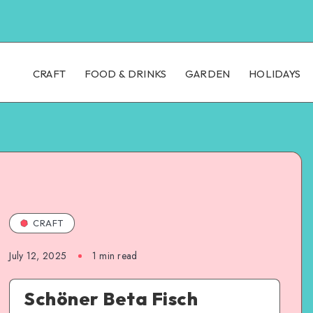
CRAFT
FOOD & DRINKS
GARDEN
HOLIDAYS
CRAFT
July 12, 2025
1
min read
Schöner Beta Fisch