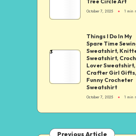
Tree Circle Art
October 7, 2025
1
min 
Things I Do In My
Spare Time Sewin
Sweatshirt, Knitt
3
Sweatshirt, Croc
Lover Sweatshirt,
Crafter Girl Gifts
Funny Crocheter
Sweatshirt
October 7, 2025
1
min 
Previous Article