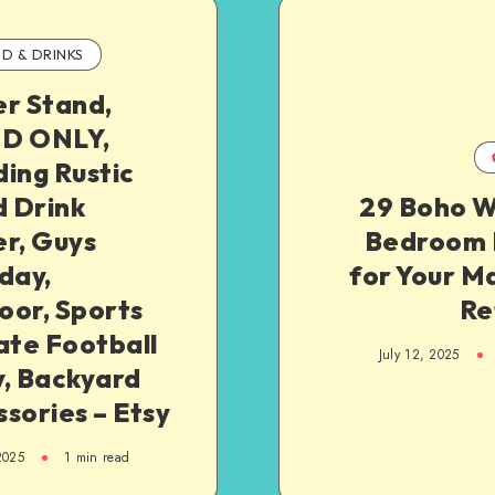
D & DRINKS
er Stand,
D ONLY,
ing Rustic
 Drink
29 Boho W
r, Guys
Bedroom 
day,
for Your M
oor, Sports
Re
ate Football
July 12, 2025
y, Backyard
sories – Etsy
2025
1
min read