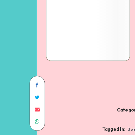
Categor
Tagged in:
Bet