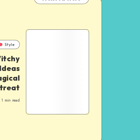
Style
itchy
Ideas
agical
treat
1
min read