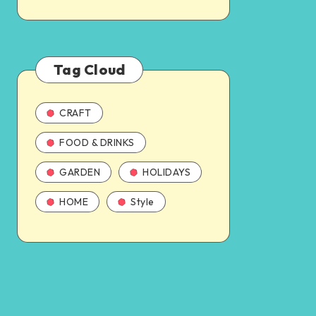
Tag Cloud
CRAFT
FOOD & DRINKS
GARDEN
HOLIDAYS
HOME
Style