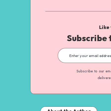
Like
Subscribe 
Subscribe to our ema
deliver