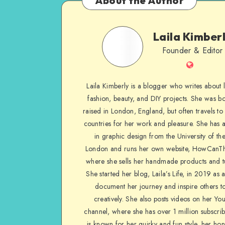
About the Author
Laila Kimber
Founder & Editor
Laila Kimberly is a blogger who writes about li
fashion, beauty, and DIY projects. She was b
raised in London, England, but often travels to 
countries for her work and pleasure. She has 
in graphic design from the University of the
London and runs her own website, HowCanTh
where she sells her handmade products and tu
She started her blog, Laila’s Life, in 2019 as 
document her journey and inspire others to
creatively. She also posts videos on her Yo
channel, where she has over 1 million subscrib
is known for her quirky and fun style, her ho