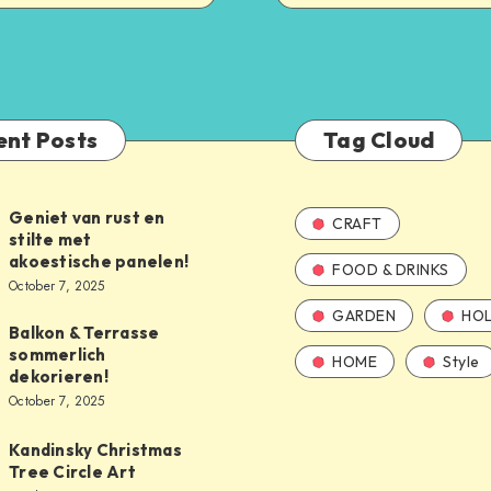
ent Posts
Tag Cloud
Geniet van rust en
CRAFT
stilte met
akoestische panelen!
FOOD & DRINKS
October 7, 2025
GARDEN
HOL
Balkon & Terrasse
sommerlich
HOME
Style
dekorieren!
October 7, 2025
Kandinsky Christmas
Tree Circle Art