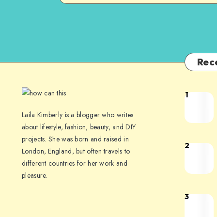
Rec
1
Laila Kimberly is a blogger who writes
about lifestyle, fashion, beauty, and DIY
projects. She was born and raised in
2
London, England, but often travels to
different countries for her work and
pleasure.
3