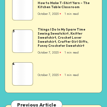
How to Make T-Shirt Yarn – The
Kitchen Table Classroom
October 7, 2025
1
min read
Things I Do In My Spare Time
3
Sewing Sweatshirt, Knitter
Sweatshirt, Crochet Lover
Sweatshirt, Crafter Girl Gifts,
Funny Crocheter Sweatshirt
October 7, 2025
1
min read
4
October 7, 2025
1
min read
Previous Article