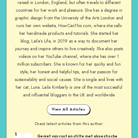
raised in London, England, but often travels to different
countries for her work and pleasure. She has a degree in
graphic design from the University of the Arts London and
runs her own website, HowCanThis.com, where she sells
her handmade products and tutorials. She started her
blog, Laila’s Life, in 2019 as a way to document her
journey and inspire others to live creatively. She also posts
videos on her YouTube channel, where she has over 1
million subscribers. She is known for her quirky and fun
style, her honest and helpful tips, and her passion for
sustainability and social causes. She is single and lives with
her cat, Luna. Laila Kimberly is one of the most successful
and influential bloggers in the UK and worldwide
View All Articles
Check latest articles from this author:
1
Geniet van rust en stilte met akoestische