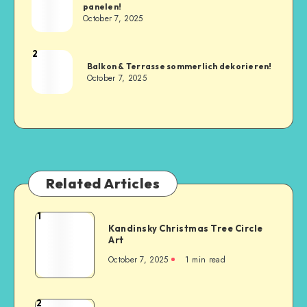
panelen!
October 7, 2025
2
Balkon & Terrasse sommerlich dekorieren!
October 7, 2025
Related Articles
1
Kandinsky Christmas Tree Circle
Art
October 7, 2025
1
min read
2