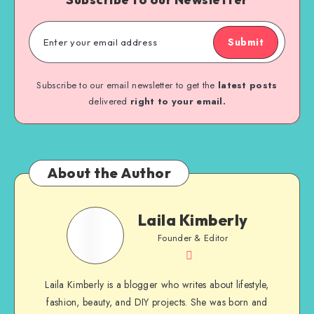
Submit
Subscribe to our email newsletter to get the
latest posts
delivered
right to your email.
About the Author
Laila Kimberly
Founder & Editor
Laila Kimberly is a blogger who writes about lifestyle,
fashion, beauty, and DIY projects. She was born and