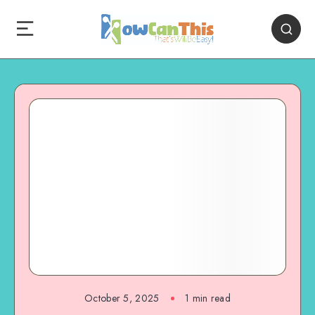
October 5, 2025
1
min read