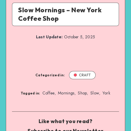
Slow Mornings – New York
Coffee Shop
Last Update:
October 5, 2025
Categorized in:
CRAFT
Coffee
Mornings
Shop
Slow
York
,
,
,
,
Tagged in:
Like what you read?
Subscribe to our Newsletter