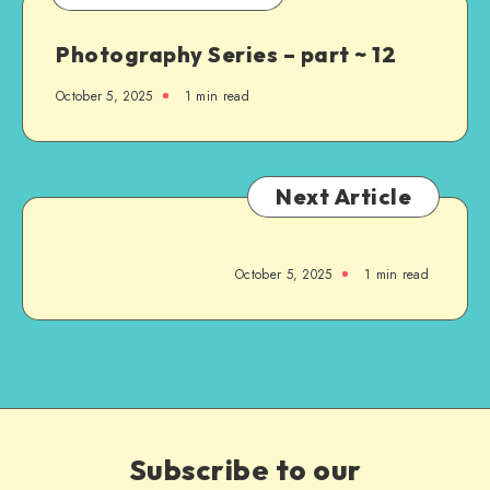
Photography Series – part ~ 12
October 5, 2025
1
min read
Next Article
October 5, 2025
1
min read
Subscribe to our