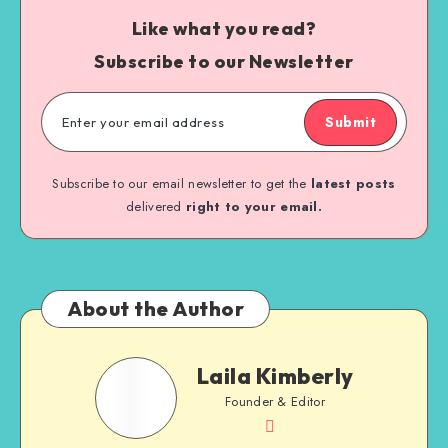
Like what you read?
Subscribe to our Newsletter
Submit
Subscribe to our email newsletter to get the
latest posts
delivered
right to your email.
About the Author
Laila Kimberly
Founder & Editor