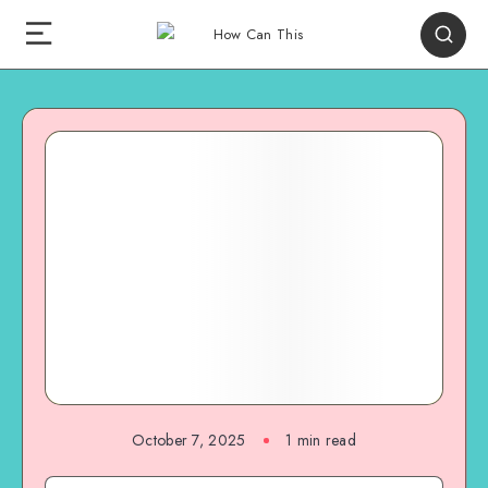
October 7, 2025
1
min read