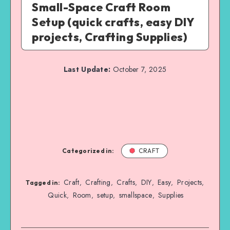
Small-Space Craft Room
Setup (quick crafts, easy DIY
projects, Crafting Supplies)
Last Update:
October 7, 2025
Categorized in:
CRAFT
Craft
Crafting
Crafts
DIY
Easy
Projects
,
,
,
,
,
,
Tagged in:
Quick
Room
setup
smallspace
Supplies
,
,
,
,