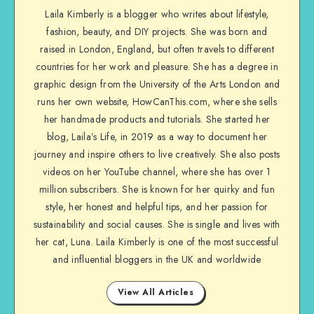
Laila Kimberly is a blogger who writes about lifestyle,
fashion, beauty, and DIY projects. She was born and
raised in London, England, but often travels to different
countries for her work and pleasure. She has a degree in
graphic design from the University of the Arts London and
runs her own website, HowCanThis.com, where she sells
her handmade products and tutorials. She started her
blog, Laila’s Life, in 2019 as a way to document her
journey and inspire others to live creatively. She also posts
videos on her YouTube channel, where she has over 1
million subscribers. She is known for her quirky and fun
style, her honest and helpful tips, and her passion for
sustainability and social causes. She is single and lives with
her cat, Luna. Laila Kimberly is one of the most successful
and influential bloggers in the UK and worldwide
View All Articles