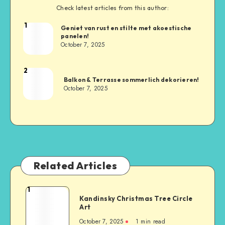
Check latest articles from this author:
1
Geniet van rust en stilte met akoestische
panelen!
October 7, 2025
2
Balkon & Terrasse sommerlich dekorieren!
October 7, 2025
Related Articles
1
Kandinsky Christmas Tree Circle
Art
October 7, 2025
1
min read