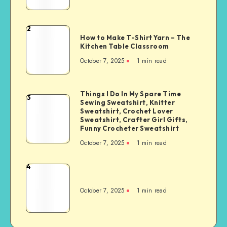
2
How to Make T-Shirt Yarn – The
Kitchen Table Classroom
October 7, 2025
1
min read
Things I Do In My Spare Time
3
Sewing Sweatshirt, Knitter
Sweatshirt, Crochet Lover
Sweatshirt, Crafter Girl Gifts,
Funny Crocheter Sweatshirt
October 7, 2025
1
min read
4
October 7, 2025
1
min read