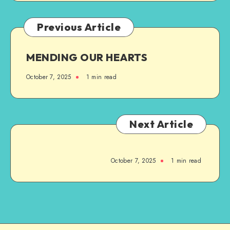
Previous Article
MENDING OUR HEARTS
October 7, 2025
1
min read
Next Article
October 7, 2025
1
min read