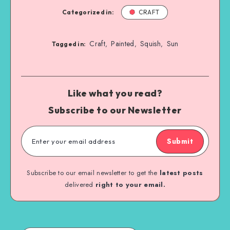
Categorized in:
CRAFT
Craft
Painted
Squish
Sun
,
,
,
Tagged in:
Like what you read?
Subscribe to our Newsletter
Submit
Subscribe to our email newsletter to get the
latest posts
delivered
right to your email.