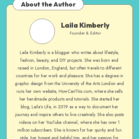
About the Author
Laila Kimberly
Founder & Editor
Laila Kimberly is a blogger who writes about lifestyle,
fashion, beauty, and DIY projects. She was born and
raised in London, England, but often travels to different
countries for her work and pleasure. She has a degree in
graphic design from the University of the Arts London and
runs her own website, HowCanThis.com, where she sells
her handmade products and tutorials. She started her
blog, Laila’s Life, in 2019 as a way to document her
journey and inspire others to live creatively. She also posts
videos on her YouTube channel, where she has over 1
million subscribers. She is known for her quirky and fun
style, her honest and helpful tips, and her passion for