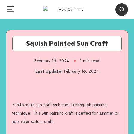
Squish Painted Sun Craft
February 16, 2024
1
min read
Last Update:
February 16, 2024
Fun-to-make sun craft with mess-free squish painting
technique! This Sun paintinc craft is perfect for summer or
as a solar system craft.