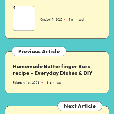
4
October 7, 2025
1
min read
Previous Article
Homemade Butterfinger Bars
recipe – Everyday Dishes & DIY
February 16, 2024
1
min read
Next Article