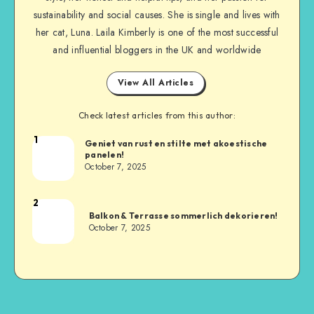
sustainability and social causes. She is single and lives with
her cat, Luna. Laila Kimberly is one of the most successful
and influential bloggers in the UK and worldwide
View All Articles
Check latest articles from this author:
1
Geniet van rust en stilte met akoestische
panelen!
October 7, 2025
2
Balkon & Terrasse sommerlich dekorieren!
October 7, 2025