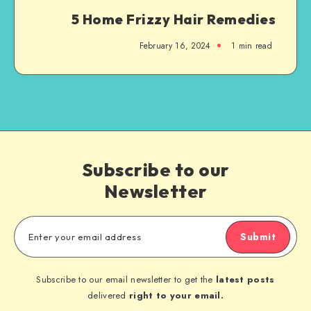
5 Home Frizzy Hair Remedies
February 16, 2024
1
min read
Subscribe to our
Newsletter
Submit
Subscribe to our email newsletter to get the
latest posts
delivered
right to your email.