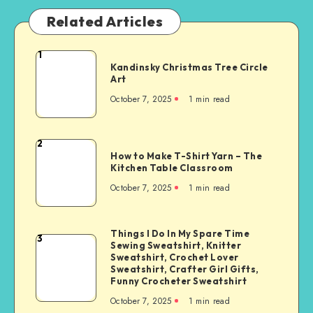
Related Articles
1
Kandinsky Christmas Tree Circle
Art
October 7, 2025
1
min read
2
How to Make T-Shirt Yarn – The
Kitchen Table Classroom
October 7, 2025
1
min read
Things I Do In My Spare Time
3
Sewing Sweatshirt, Knitter
Sweatshirt, Crochet Lover
Sweatshirt, Crafter Girl Gifts,
Funny Crocheter Sweatshirt
October 7, 2025
1
min read