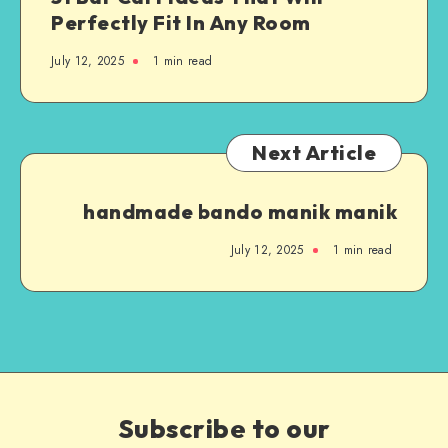
Perfectly Fit In Any Room
July 12, 2025
1
min read
Next Article
handmade bando manik manik
July 12, 2025
1
min read
Subscribe to our