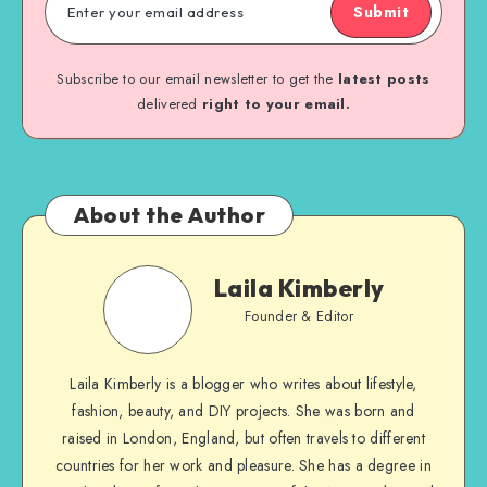
Submit
Subscribe to our email newsletter to get the
latest posts
delivered
right to your email.
About the Author
Laila Kimberly
Founder & Editor
Laila Kimberly is a blogger who writes about lifestyle,
fashion, beauty, and DIY projects. She was born and
raised in London, England, but often travels to different
countries for her work and pleasure. She has a degree in