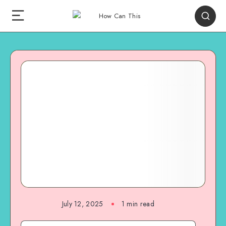
July 12, 2025
1
min read