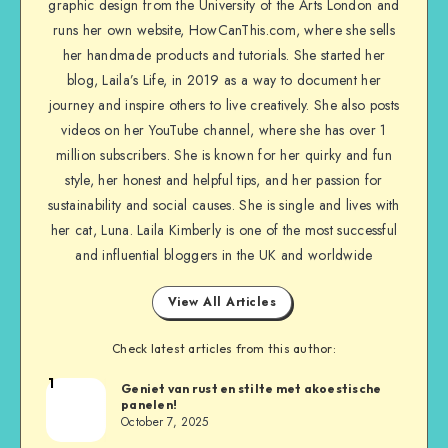
graphic design from the University of the Arts London and
runs her own website, HowCanThis.com, where she sells
her handmade products and tutorials. She started her
blog, Laila’s Life, in 2019 as a way to document her
journey and inspire others to live creatively. She also posts
videos on her YouTube channel, where she has over 1
million subscribers. She is known for her quirky and fun
style, her honest and helpful tips, and her passion for
sustainability and social causes. She is single and lives with
her cat, Luna. Laila Kimberly is one of the most successful
and influential bloggers in the UK and worldwide
View All Articles
Check latest articles from this author:
1
Geniet van rust en stilte met akoestische
panelen!
October 7, 2025