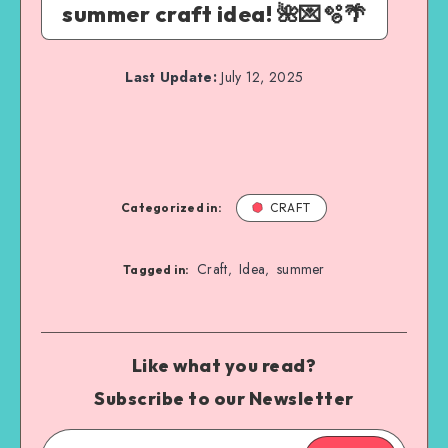
summer craft idea! 🌺💌🫧🌴
Last Update:
July 12, 2025
Categorized in:
CRAFT
Craft
Idea
summer
,
,
Tagged in:
Like what you read?
Subscribe to our Newsletter