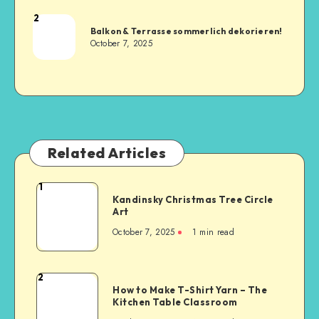
2
Balkon & Terrasse sommerlich dekorieren!
October 7, 2025
Related Articles
1
Kandinsky Christmas Tree Circle
Art
October 7, 2025
1
min read
2
How to Make T-Shirt Yarn – The
Kitchen Table Classroom