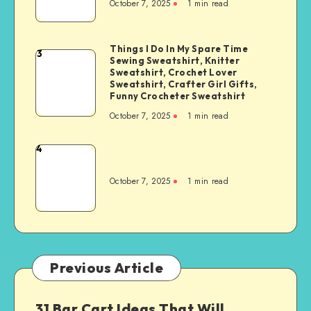
October 7, 2025
1
min read
Things I Do In My Spare Time
3
Sewing Sweatshirt, Knitter
Sweatshirt, Crochet Lover
Sweatshirt, Crafter Girl Gifts,
Funny Crocheter Sweatshirt
October 7, 2025
1
min read
4
October 7, 2025
1
min read
Previous Article
31 Bar Cart Ideas That Will