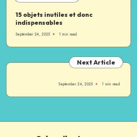
15 objets inutiles et donc
indispensables
September 24, 2025
1
min read
Next Article
September 24, 2025
1
min read