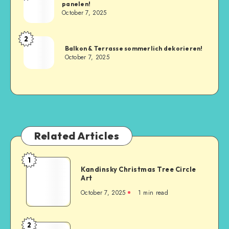
panelen!
October 7, 2025
2
Balkon & Terrasse sommerlich dekorieren!
October 7, 2025
Related Articles
1
Kandinsky Christmas Tree Circle
Art
October 7, 2025
1
min read
2