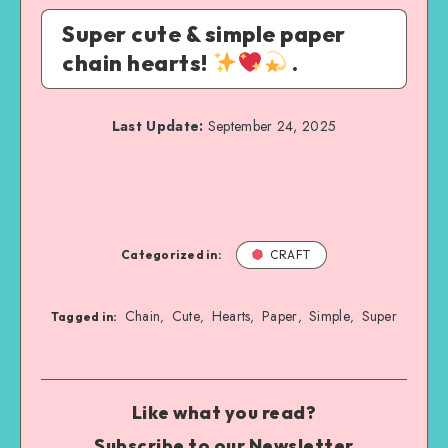
Super cute & simple paper
chain hearts!
.
Last Update:
September 24, 2025
Categorized in:
CRAFT
Chain
Cute
Hearts
Paper
Simple
Super
,
,
,
,
,
Tagged in:
Like what you read?
Subscribe to our Newsletter