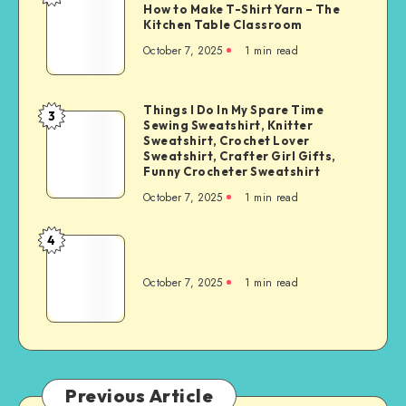
How to Make T-Shirt Yarn – The
Kitchen Table Classroom
October 7, 2025
1
min read
Things I Do In My Spare Time
3
Sewing Sweatshirt, Knitter
Sweatshirt, Crochet Lover
Sweatshirt, Crafter Girl Gifts,
Funny Crocheter Sweatshirt
October 7, 2025
1
min read
4
October 7, 2025
1
min read
Previous Article