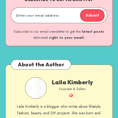
Submit
Subscribe to our email newsletter to get the
latest posts
delivered
right to your email.
About the Author
Laila Kimberly
Founder & Editor
Laila Kimberly is a blogger who writes about lifestyle,
fashion, beauty, and DIY projects. She was born and