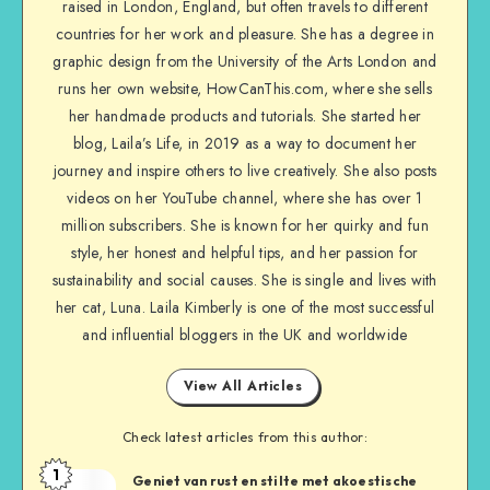
raised in London, England, but often travels to different
countries for her work and pleasure. She has a degree in
graphic design from the University of the Arts London and
runs her own website, HowCanThis.com, where she sells
her handmade products and tutorials. She started her
blog, Laila’s Life, in 2019 as a way to document her
journey and inspire others to live creatively. She also posts
videos on her YouTube channel, where she has over 1
million subscribers. She is known for her quirky and fun
style, her honest and helpful tips, and her passion for
sustainability and social causes. She is single and lives with
her cat, Luna. Laila Kimberly is one of the most successful
and influential bloggers in the UK and worldwide
View All Articles
Check latest articles from this author:
1
Geniet van rust en stilte met akoestische