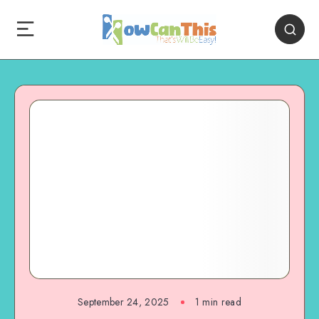
September 24, 2025
1
min read